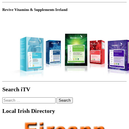
Revive Vitamins & Supplements Ireland
Search iTV
Search
for:
Local Irish Directory