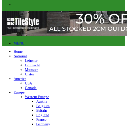
MENU
Home
National
Leinster
Connacht
Munster
Ulster
America
USA
Canada
Europe
Western Europe
Austria
Belgium
Britain
England
France
Germany