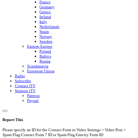
France
Germany
Greece
Ireland
Italy
Netherlands
Spain
Norway
Sweden
Eastern Europe
Poland
Baltics
Russia
Scandanavia
European Union
Radio
Subscribe
Contact iTV
Support iTV
Patreon
Paypal
Report This
Please specify an ID for the Contact Form in Video Settings > Video Post >
Spam Flag-Contact Form 7 ID or Spam Flag-Gravity Form ID