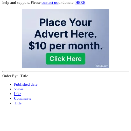
help and support. Please
contact us
or donate:
HERE
Order By: Title
Published date
Views
Like
Comments
Title