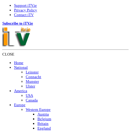
Support iTV.ie
Privacy Policy
Contact iTV
Subscribe to iTV.ie
CLOSE
Home
National
Leinster
Connacht
Munster
Ulster
America
USA
Canada
Europe
Western Europe
Austria
Belgium
Britain
England