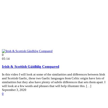
0
05:14
Irish & Scottish Gàidhlig Compared
In this video I will look at some of the similarities and differences between Irish
and Scottish Gaelic, these two Gaelic languages from Celtic origin have lots of
similarities but they also have plenty of subtle differences that sets them apart. I
will look at a few words and phrases that will help illustrate this. […]
September 3, 2020
0