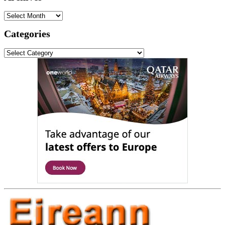
Archives
Categories
Categories