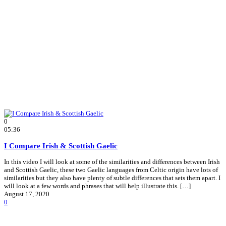
0
05:36
I Compare Irish & Scottish Gaelic
In this video I will look at some of the similarities and differences between Irish
and Scottish Gaelic, these two Gaelic languages from Celtic origin have lots of
similarities but they also have plenty of subtle differences that sets them apart. I
will look at a few words and phrases that will help illustrate this. […]
August 17, 2020
0