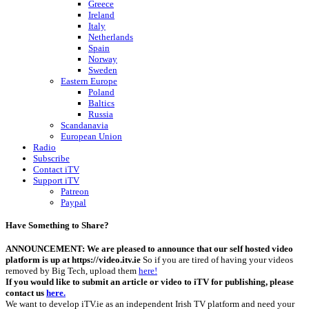
Greece
Ireland
Italy
Netherlands
Spain
Norway
Sweden
Eastern Europe
Poland
Baltics
Russia
Scandanavia
European Union
Radio
Subscribe
Contact iTV
Support iTV
Patreon
Paypal
Have Something to Share?
ANNOUNCEMENT: We are pleased to announce that our self hosted video
platform is up at https://video.itv.ie
So if you are tired of having your videos
removed by Big Tech, upload them
here!
If you would like to submit an article or video to iTV for publishing, please
contact us
here.
We want to develop iTV.ie as an independent Irish TV platform and need your