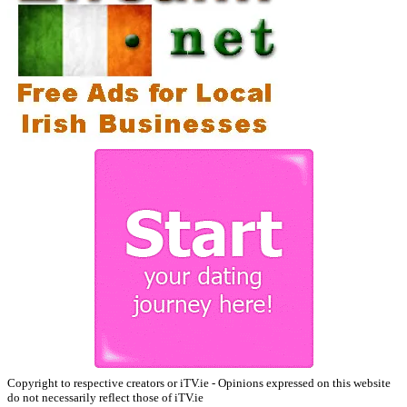
Copyright to respective creators or iTV.ie - Opinions expressed on this website
do not necessarily reflect those of iTV.ie