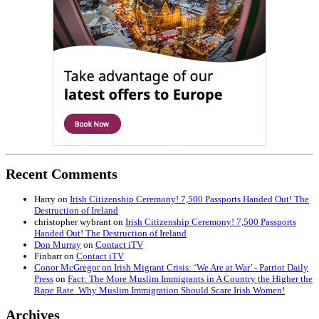
Recent Comments
Harry
on
Irish Citizenship Ceremony! 7,500 Passports Handed Out! The
Destruction of Ireland
christopher wybrant
on
Irish Citizenship Ceremony! 7,500 Passports
Handed Out! The Destruction of Ireland
Don Murray
on
Contact iTV
Finbarr
on
Contact iTV
Conor McGregor on Irish Migrant Crisis: ‘We Are at War’ - Patriot Daily
Press
on
Fact: The More Muslim Immigrants in A Country the Higher the
Rape Rate. Why Muslim Immigration Should Scare Irish Women!
Archives