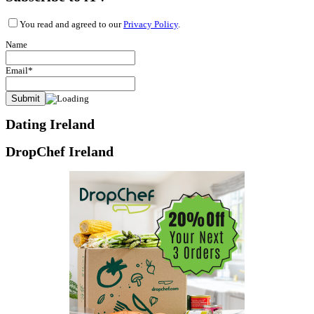
You read and agreed to our
Privacy Policy
.
Name
Email*
Dating Ireland
DropChef Ireland