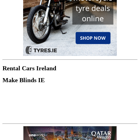
Rental Cars Ireland
Make Blinds IE