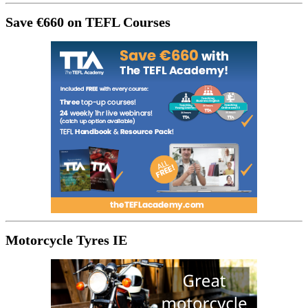
Save €660 on TEFL Courses
Motorcycle Tyres IE