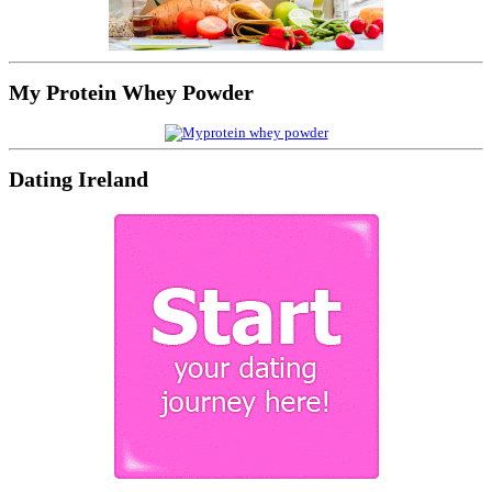
My Protein Whey Powder
Dating Ireland