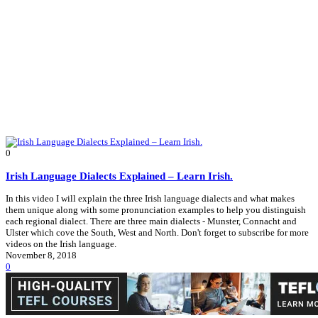
0
Irish Language Dialects Explained – Learn Irish.
In this video I will explain the three Irish language dialects and what makes
them unique along with some pronunciation examples to help you distinguish
each regional dialect. There are three main dialects - Munster, Connacht and
Ulster which cove the South, West and North. Don't forget to subscribe for more
videos on the Irish language.
November 8, 2018
0