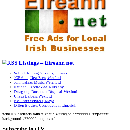
Listings – Eireann net
Select Cleaning Services, Leinster
JCE Auto, New Ross, Wexford
John Palmer Music, Waterford
National Reptile Zoo, Kilkenny
Datagroup Document Disposal, Wexford
Chapz Barbers, Wexford
EM Drain Services, Mayo
Dillon Brothers Construction, Limerick
#email-subscribers-form-5 .ct-sub-w-title{color:#FFFFFF !important;
background:#FF0000 !important}
Subscribe to iTV