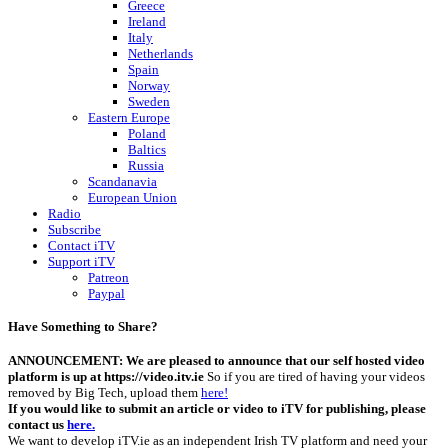
Greece
Ireland
Italy
Netherlands
Spain
Norway
Sweden
Eastern Europe
Poland
Baltics
Russia
Scandanavia
European Union
Radio
Subscribe
Contact iTV
Support iTV
Patreon
Paypal
Have Something to Share?
ANNOUNCEMENT: We are pleased to announce that our self hosted video
platform is up at https://video.itv.ie
So if you are tired of having your videos
removed by Big Tech, upload them
here!
If you would like to submit an article or video to iTV for publishing, please
contact us
here.
We want to develop iTV.ie as an independent Irish TV platform and need your