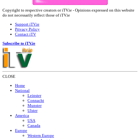
Copyright to respective creators or iTV.ie - Opinions expressed on this website
do not necessarily reflect those of iTV.ie
Support iTV.ie
Privacy Policy
Contact iTV
Subscribe to iTV.ie
CLOSE
Home
National
Leinster
Connacht
Munster
Ulster
America
USA
Canada
Europe
Western Europe