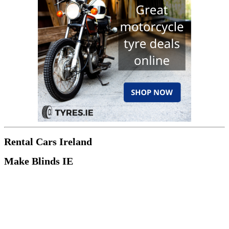
Rental Cars Ireland
Make Blinds IE