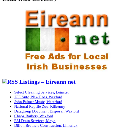
Listings – Eireann net
Select Cleaning Services, Leinster
JCE Auto, New Ross, Wexford
John Palmer Music, Waterford
National Reptile Zoo, Kilkenny
Datagroup Document Disposal, Wexford
Chapz Barbers, Wexford
EM Drain Services, Mayo
Dillon Brothers Construction, Limerick