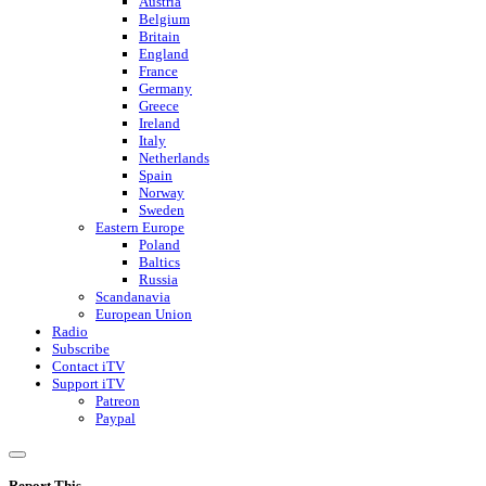
Austria
Belgium
Britain
England
France
Germany
Greece
Ireland
Italy
Netherlands
Spain
Norway
Sweden
Eastern Europe
Poland
Baltics
Russia
Scandanavia
European Union
Radio
Subscribe
Contact iTV
Support iTV
Patreon
Paypal
Report This