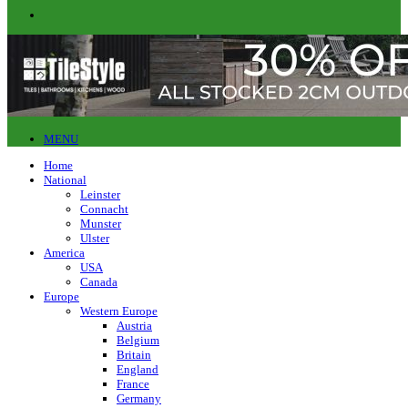
MENU
Home
National
Leinster
Connacht
Munster
Ulster
America
USA
Canada
Europe
Western Europe
Austria
Belgium
Britain
England
France
Germany