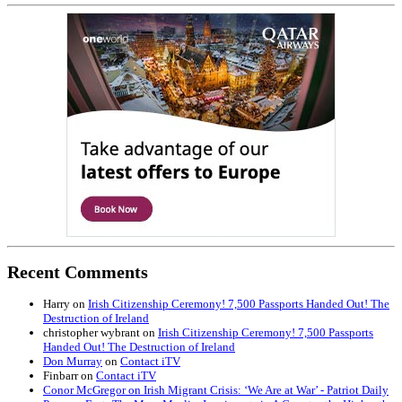
Recent Comments
Harry
on
Irish Citizenship Ceremony! 7,500 Passports Handed Out! The
Destruction of Ireland
christopher wybrant
on
Irish Citizenship Ceremony! 7,500 Passports
Handed Out! The Destruction of Ireland
Don Murray
on
Contact iTV
Finbarr
on
Contact iTV
Conor McGregor on Irish Migrant Crisis: ‘We Are at War’ - Patriot Daily