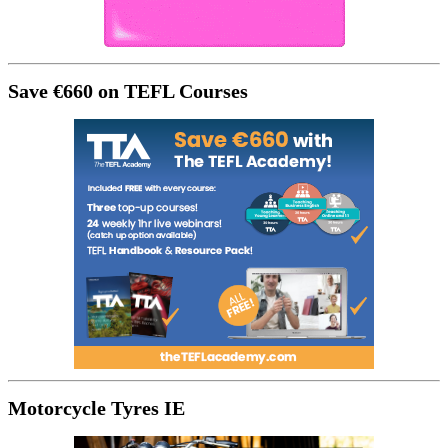
Save €660 on TEFL Courses
Motorcycle Tyres IE