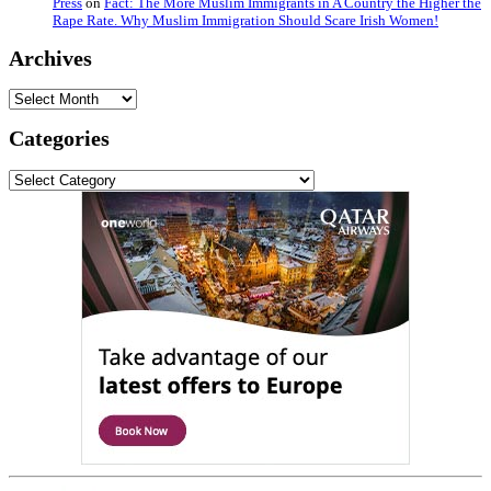
Press
on
Fact: The More Muslim Immigrants in A Country the Higher the
Rape Rate. Why Muslim Immigration Should Scare Irish Women!
Archives
Archives
Categories
Categories