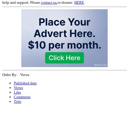
help and support. Please
contact us
or donate:
HERE
Order By: Views
Published date
Views
Like
Comments
Title