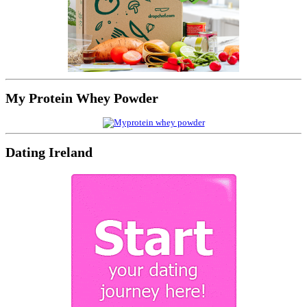
My Protein Whey Powder
Dating Ireland