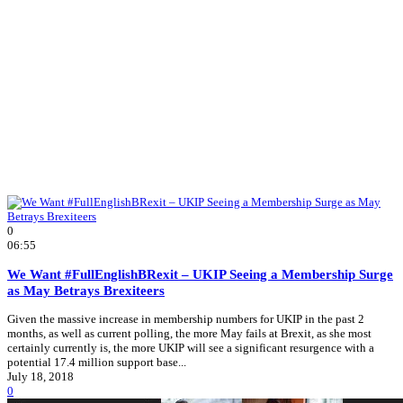
0
06:55
We Want #FullEnglishBRexit – UKIP Seeing a Membership Surge
as May Betrays Brexiteers
Given the massive increase in membership numbers for UKIP in the past 2
months, as well as current polling, the more May fails at Brexit, as she most
certainly currently is, the more UKIP will see a significant resurgence with a
potential 17.4 million support base...
July 18, 2018
0