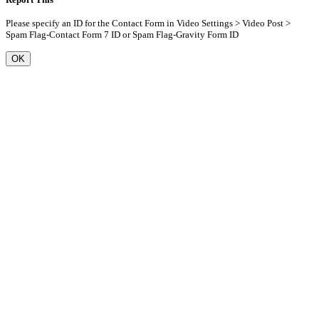
Please specify an ID for the Contact Form in Video Settings > Video Post >
Spam Flag-Contact Form 7 ID or Spam Flag-Gravity Form ID
OK