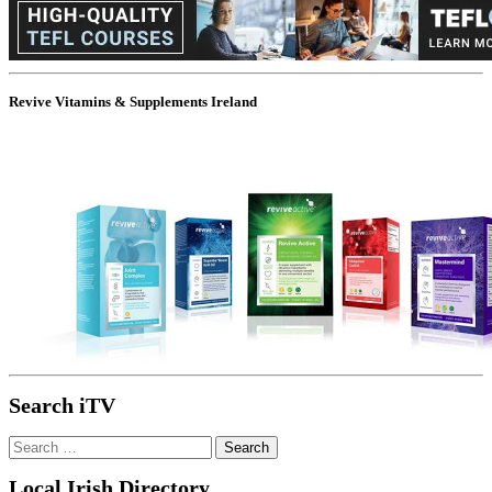
Revive Vitamins & Supplements Ireland
Search iTV
Search
for:
Local Irish Directory