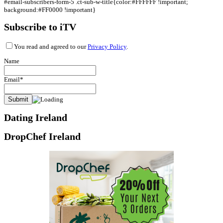
#email-subscribers-form-5 .ct-sub-w-title{color:#FFFFFF !important;
background:#FF0000 !important}
Subscribe to iTV
You read and agreed to our
Privacy Policy
.
Name
Email*
Dating Ireland
DropChef Ireland