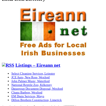
Listings – Eireann net
Select Cleaning Services, Leinster
JCE Auto, New Ross, Wexford
John Palmer Music, Waterford
National Reptile Zoo, Kilkenny
Datagroup Document Disposal, Wexford
Chapz Barbers, Wexford
EM Drain Services, Mayo
Dillon Brothers Construction, Limerick