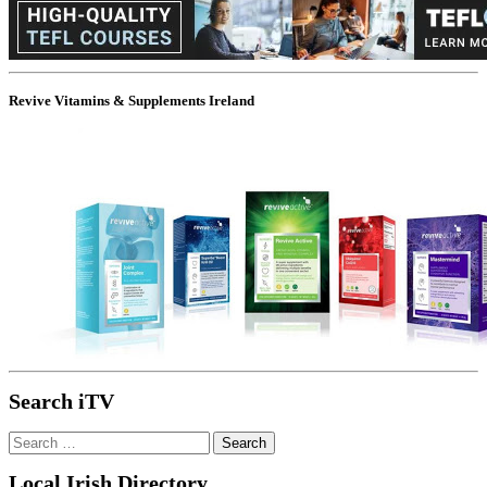
Revive Vitamins & Supplements Ireland
Search iTV
Search
for:
Local Irish Directory