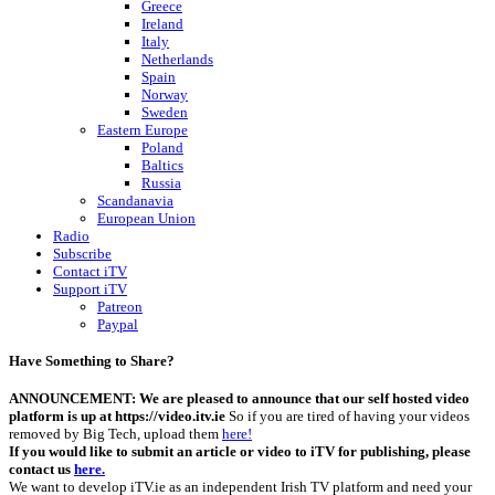
Greece
Ireland
Italy
Netherlands
Spain
Norway
Sweden
Eastern Europe
Poland
Baltics
Russia
Scandanavia
European Union
Radio
Subscribe
Contact iTV
Support iTV
Patreon
Paypal
Have Something to Share?
ANNOUNCEMENT: We are pleased to announce that our self hosted video
platform is up at https://video.itv.ie
So if you are tired of having your videos
removed by Big Tech, upload them
here!
If you would like to submit an article or video to iTV for publishing, please
contact us
here.
We want to develop iTV.ie as an independent Irish TV platform and need your