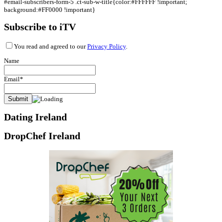
#email-subscribers-form-5 .ct-sub-w-title{color:#FFFFFF !important;
background:#FF0000 !important}
Subscribe to iTV
You read and agreed to our
Privacy Policy
.
Name
Email*
Dating Ireland
DropChef Ireland