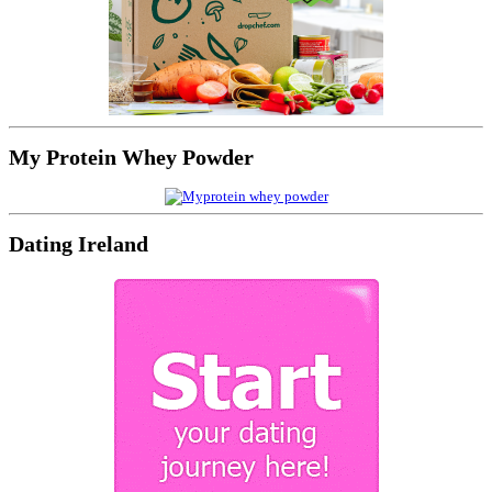
My Protein Whey Powder
Dating Ireland