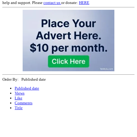
help and support. Please
contact us
or donate:
HERE
Order By: Published date
Published date
Views
Like
Comments
Title