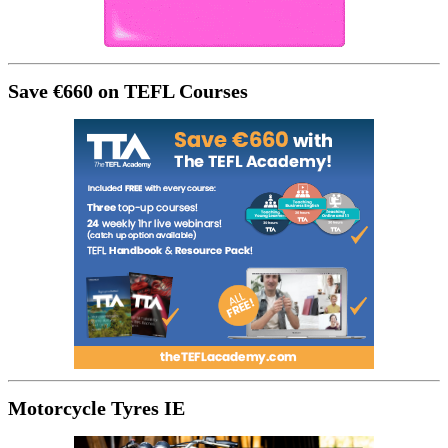
Save €660 on TEFL Courses
Motorcycle Tyres IE