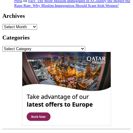
Press
on
Fact: The More Muslim Immigrants in A Country the Higher the
Rape Rate. Why Muslim Immigration Should Scare Irish Women!
Archives
Archives
Categories
Categories