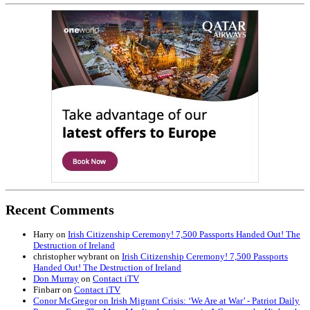
Recent Comments
Harry
on
Irish Citizenship Ceremony! 7,500 Passports Handed Out! The
Destruction of Ireland
christopher wybrant
on
Irish Citizenship Ceremony! 7,500 Passports
Handed Out! The Destruction of Ireland
Don Murray
on
Contact iTV
Finbarr
on
Contact iTV
Conor McGregor on Irish Migrant Crisis: ‘We Are at War’ - Patriot Daily