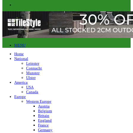
MENU
Home
National
Leinster
Connacht
Munster
Ulster
America
USA
Canada
Europe
Western Europe
Austria
Belgium
Britain
England
France
Germany