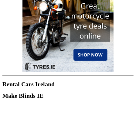
Rental Cars Ireland
Make Blinds IE