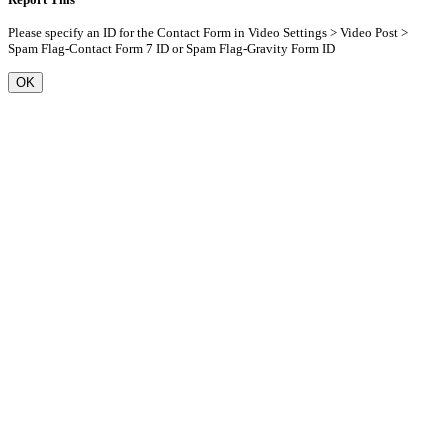
Please specify an ID for the Contact Form in Video Settings > Video Post >
Spam Flag-Contact Form 7 ID or Spam Flag-Gravity Form ID
OK