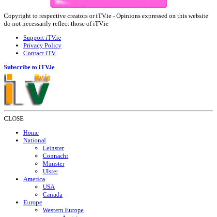
Copyright to respective creators or iTV.ie - Opinions expressed on this website
do not necessarily reflect those of iTV.ie
Support iTV.ie
Privacy Policy
Contact iTV
Subscribe to iTV.ie
CLOSE
Home
National
Leinster
Connacht
Munster
Ulster
America
USA
Canada
Europe
Western Europe