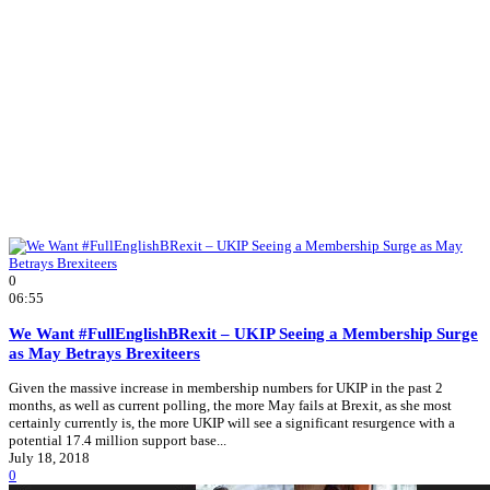
0
06:55
We Want #FullEnglishBRexit – UKIP Seeing a Membership Surge
as May Betrays Brexiteers
Given the massive increase in membership numbers for UKIP in the past 2
months, as well as current polling, the more May fails at Brexit, as she most
certainly currently is, the more UKIP will see a significant resurgence with a
potential 17.4 million support base...
July 18, 2018
0