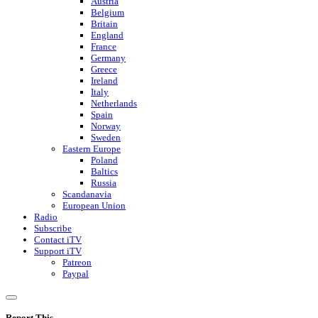
Austria
Belgium
Britain
England
France
Germany
Greece
Ireland
Italy
Netherlands
Spain
Norway
Sweden
Eastern Europe
Poland
Baltics
Russia
Scandanavia
European Union
Radio
Subscribe
Contact iTV
Support iTV
Patreon
Paypal
Report This