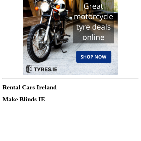
Rental Cars Ireland
Make Blinds IE