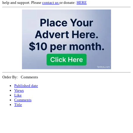
help and support. Please
contact us
or donate:
HERE
Order By: Comments
Published date
Views
Like
Comments
Title