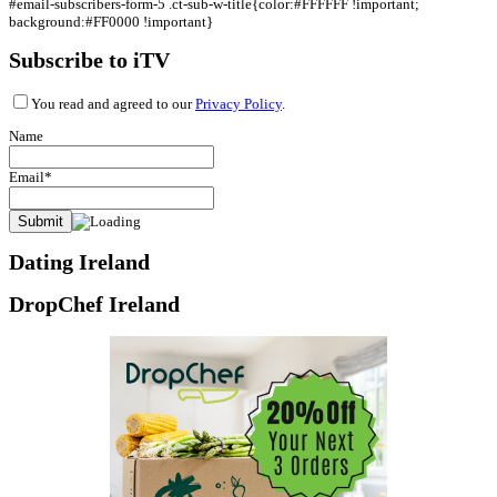
#email-subscribers-form-5 .ct-sub-w-title{color:#FFFFFF !important;
background:#FF0000 !important}
Subscribe to iTV
You read and agreed to our
Privacy Policy
.
Name
Email*
Dating Ireland
DropChef Ireland