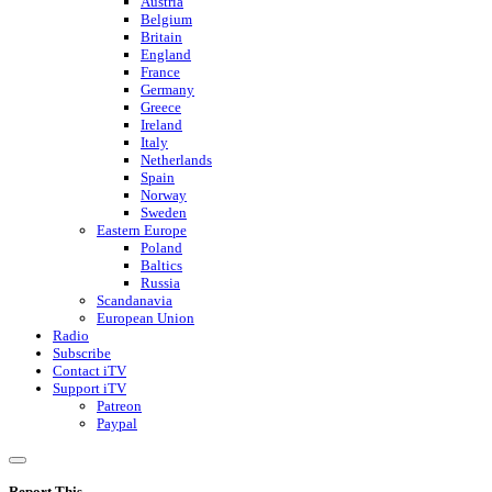
Austria
Belgium
Britain
England
France
Germany
Greece
Ireland
Italy
Netherlands
Spain
Norway
Sweden
Eastern Europe
Poland
Baltics
Russia
Scandanavia
European Union
Radio
Subscribe
Contact iTV
Support iTV
Patreon
Paypal
Report This