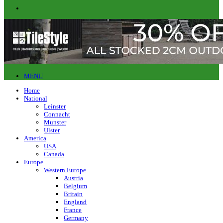
MENU
Home
National
Leinster
Connacht
Munster
Ulster
America
USA
Canada
Europe
Western Europe
Austria
Belgium
Britain
England
France
Germany