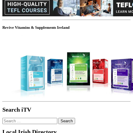
Revive Vitamins & Supplements Ireland
Search iTV
Search
for:
Local Irish Directory