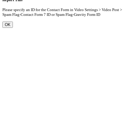
Please specify an ID for the Contact Form in Video Settings > Video Post >
Spam Flag-Contact Form 7 ID or Spam Flag-Gravity Form ID
OK