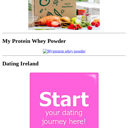
My Protein Whey Powder
Dating Ireland