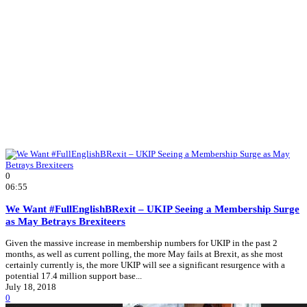
0
06:55
We Want #FullEnglishBRexit – UKIP Seeing a Membership Surge
as May Betrays Brexiteers
Given the massive increase in membership numbers for UKIP in the past 2
months, as well as current polling, the more May fails at Brexit, as she most
certainly currently is, the more UKIP will see a significant resurgence with a
potential 17.4 million support base...
July 18, 2018
0