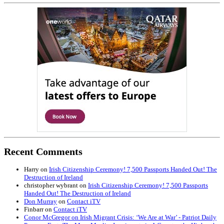
Recent Comments
Harry
on
Irish Citizenship Ceremony! 7,500 Passports Handed Out! The
Destruction of Ireland
christopher wybrant
on
Irish Citizenship Ceremony! 7,500 Passports
Handed Out! The Destruction of Ireland
Don Murray
on
Contact iTV
Finbarr
on
Contact iTV
Conor McGregor on Irish Migrant Crisis: ‘We Are at War’ - Patriot Daily