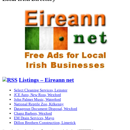
Listings – Eireann net
Select Cleaning Services, Leinster
JCE Auto, New Ross, Wexford
John Palmer Music, Waterford
National Reptile Zoo, Kilkenny
Datagroup Document Disposal, Wexford
Chapz Barbers, Wexford
EM Drain Services, Mayo
Dillon Brothers Construction, Limerick