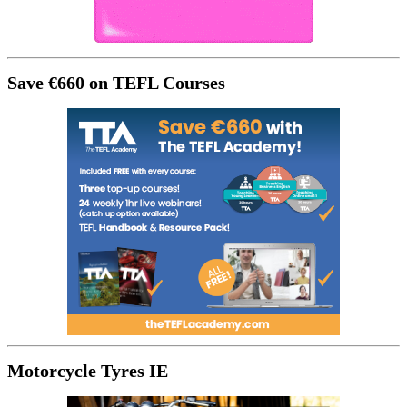
Save €660 on TEFL Courses
Motorcycle Tyres IE