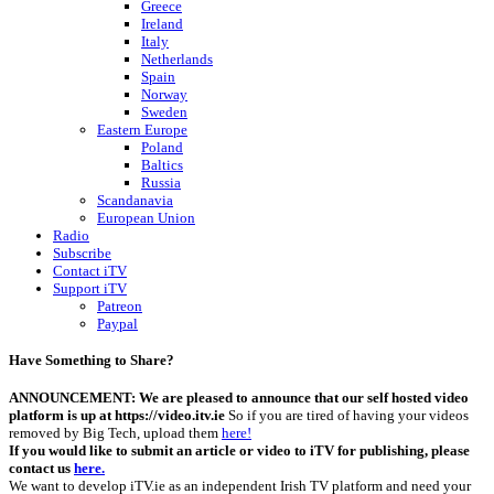
Greece
Ireland
Italy
Netherlands
Spain
Norway
Sweden
Eastern Europe
Poland
Baltics
Russia
Scandanavia
European Union
Radio
Subscribe
Contact iTV
Support iTV
Patreon
Paypal
Have Something to Share?
ANNOUNCEMENT: We are pleased to announce that our self hosted video
platform is up at https://video.itv.ie
So if you are tired of having your videos
removed by Big Tech, upload them
here!
If you would like to submit an article or video to iTV for publishing, please
contact us
here.
We want to develop iTV.ie as an independent Irish TV platform and need your