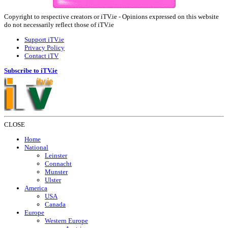
Copyright to respective creators or iTV.ie - Opinions expressed on this website
do not necessarily reflect those of iTV.ie
Support iTV.ie
Privacy Policy
Contact iTV
Subscribe to iTV.ie
CLOSE
Home
National
Leinster
Connacht
Munster
Ulster
America
USA
Canada
Europe
Western Europe