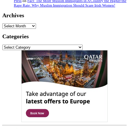
Press
on
Fact: The More Muslim Immigrants in A Country the Higher the
Rape Rate. Why Muslim Immigration Should Scare Irish Women!
Archives
Archives
Categories
Categories