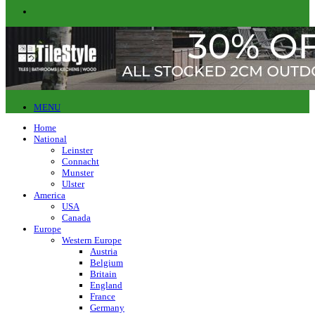
MENU
Home
National
Leinster
Connacht
Munster
Ulster
America
USA
Canada
Europe
Western Europe
Austria
Belgium
Britain
England
France
Germany