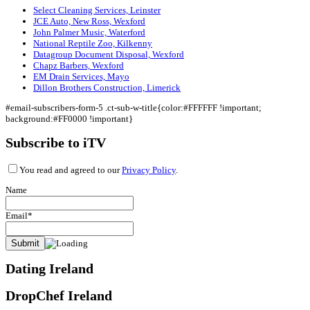
Select Cleaning Services, Leinster
JCE Auto, New Ross, Wexford
John Palmer Music, Waterford
National Reptile Zoo, Kilkenny
Datagroup Document Disposal, Wexford
Chapz Barbers, Wexford
EM Drain Services, Mayo
Dillon Brothers Construction, Limerick
#email-subscribers-form-5 .ct-sub-w-title{color:#FFFFFF !important;
background:#FF0000 !important}
Subscribe to iTV
You read and agreed to our
Privacy Policy
.
Name
Email*
Dating Ireland
DropChef Ireland