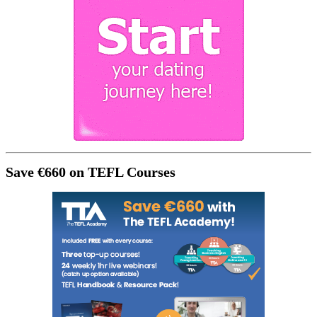
Save €660 on TEFL Courses