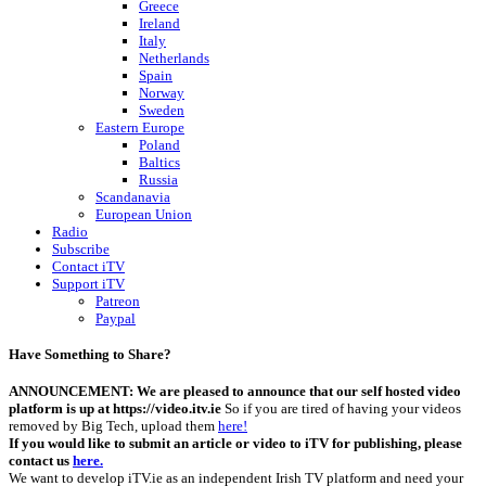
Greece
Ireland
Italy
Netherlands
Spain
Norway
Sweden
Eastern Europe
Poland
Baltics
Russia
Scandanavia
European Union
Radio
Subscribe
Contact iTV
Support iTV
Patreon
Paypal
Have Something to Share?
ANNOUNCEMENT: We are pleased to announce that our self hosted video
platform is up at https://video.itv.ie
So if you are tired of having your videos
removed by Big Tech, upload them
here!
If you would like to submit an article or video to iTV for publishing, please
contact us
here.
We want to develop iTV.ie as an independent Irish TV platform and need your