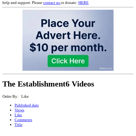
help and support. Please
contact us
or donate:
HERE
The Establishment
6 Videos
Order By: Like
Published date
Views
Like
Comments
Title