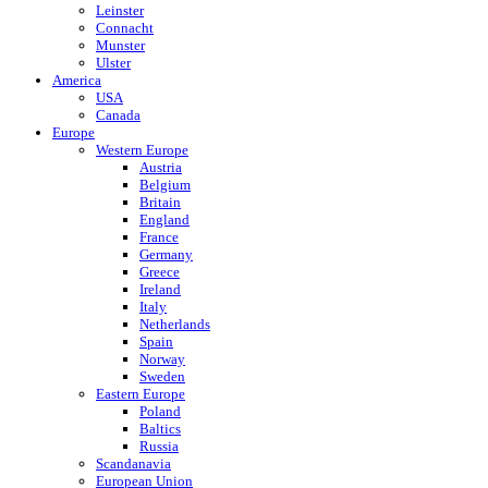
Leinster
Connacht
Munster
Ulster
America
USA
Canada
Europe
Western Europe
Austria
Belgium
Britain
England
France
Germany
Greece
Ireland
Italy
Netherlands
Spain
Norway
Sweden
Eastern Europe
Poland
Baltics
Russia
Scandanavia
European Union