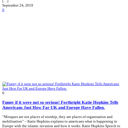
[…]
September 24, 2019
0
0
Funny if it were not so serious! Forthright Katie Hopkins Tells
Americans Just How Far UK and Europe Have Fallen.
“Mosques are not places of worship, they are places of organisation and
mobilisation” – Katie Hopkins explains to americans what is happening in
Europe with the islamic invasion and how it works. Katie Hopkins Speech to