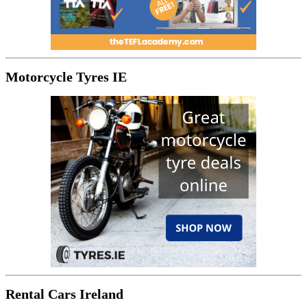
Motorcycle Tyres IE
Rental Cars Ireland