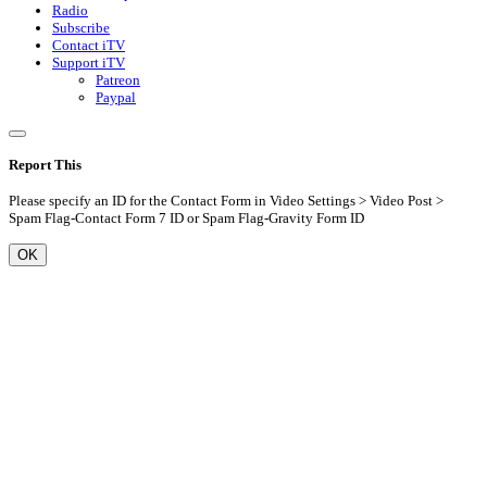
Radio
Subscribe
Contact iTV
Support iTV
Patreon
Paypal
Report This
Please specify an ID for the Contact Form in Video Settings > Video Post >
Spam Flag-Contact Form 7 ID or Spam Flag-Gravity Form ID
OK