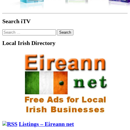
Search iTV
Search
for:
Local Irish Directory
Listings – Eireann net