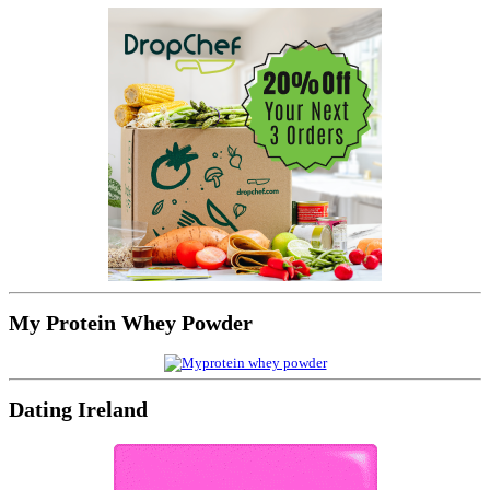
My Protein Whey Powder
Dating Ireland