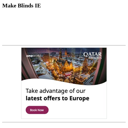
Make Blinds IE