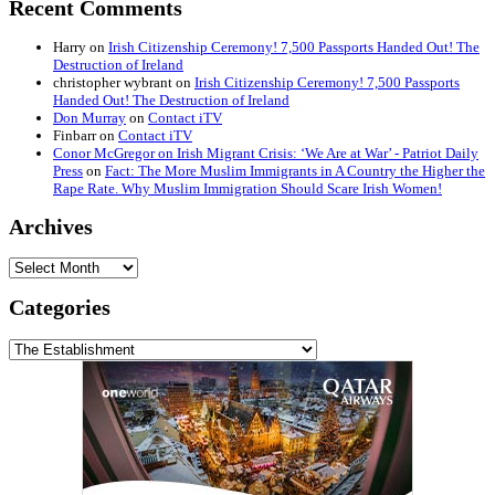
Recent Comments
Harry
on
Irish Citizenship Ceremony! 7,500 Passports Handed Out! The
Destruction of Ireland
christopher wybrant
on
Irish Citizenship Ceremony! 7,500 Passports
Handed Out! The Destruction of Ireland
Don Murray
on
Contact iTV
Finbarr
on
Contact iTV
Conor McGregor on Irish Migrant Crisis: ‘We Are at War’ - Patriot Daily
Press
on
Fact: The More Muslim Immigrants in A Country the Higher the
Rape Rate. Why Muslim Immigration Should Scare Irish Women!
Archives
Archives
Categories
Categories