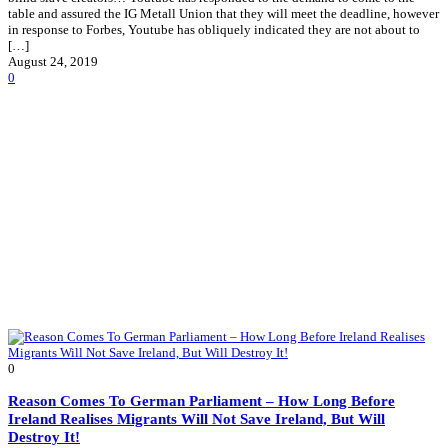
table and assured the IG Metall Union that they will meet the deadline, however
in response to Forbes, Youtube has obliquely indicated they are not about to
[…]
August 24, 2019
0
0
Reason Comes To German Parliament – How Long Before
Ireland Realises Migrants Will Not Save Ireland, But Will
Destroy It!