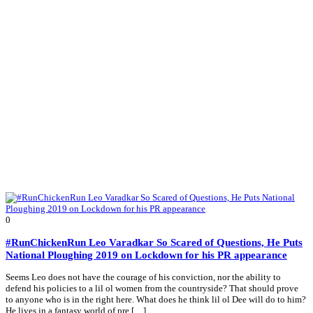
0
#RunChickenRun Leo Varadkar So Scared of Questions, He Puts
National Ploughing 2019 on Lockdown for his PR appearance
Seems Leo does not have the courage of his conviction, nor the ability to
defend his policies to a lil ol women from the countryside? That should prove
to anyone who is in the right here. What does he think lil ol Dee will do to him?
He lives in a fantasy world of pre […]