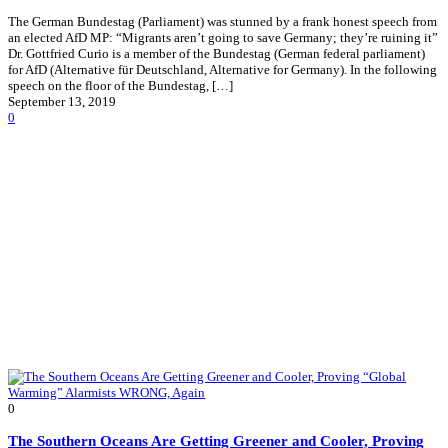
The German Bundestag (Parliament) was stunned by a frank honest speech from
an elected AfD MP: “Migrants aren’t going to save Germany; they’re ruining it”
Dr. Gottfried Curio is a member of the Bundestag (German federal parliament)
for AfD (Alternative für Deutschland, Alternative for Germany). In the following
speech on the floor of the Bundestag, […]
September 13, 2019
0
0
The Southern Oceans Are Getting Greener and Cooler, Proving