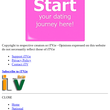
Copyright to respective creators or iTV.ie - Opinions expressed on this website
do not necessarily reflect those of iTV.ie
Support iTV.ie
Privacy Policy
Contact iTV
Subscribe to iTV.ie
CLOSE
Home
National