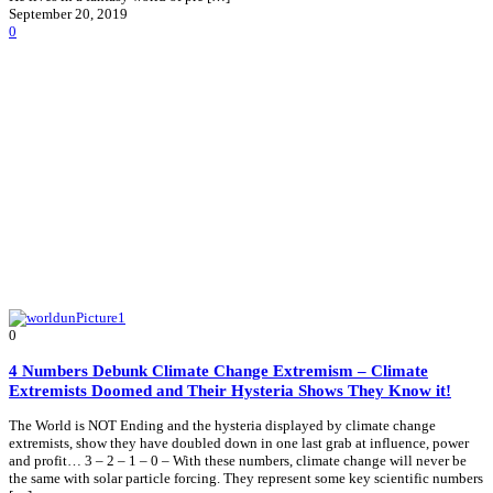
September 20, 2019
0
0
4 Numbers Debunk Climate Change Extremism – Climate
Extremists Doomed and Their Hysteria Shows They Know it!
The World is NOT Ending and the hysteria displayed by climate change
extremists, show they have doubled down in one last grab at influence, power
and profit… 3 – 2 – 1 – 0 – With these numbers, climate change will never be
the same with solar particle forcing. They represent some key scientific numbers