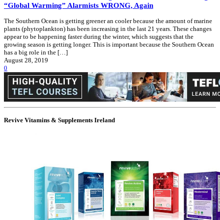
“Global Warming” Alarmists WRONG, Again
The Southern Ocean is getting greener an cooler because the amount of marine
plants (phytoplankton) has been increasing in the last 21 years. These changes
appear to be happening faster during the winter, which suggests that the
growing season is getting longer. This is important because the Southern Ocean
has a big role in the […]
August 28, 2019
0
Revive Vitamins & Supplements Ireland