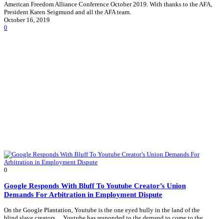
American Freedom Alliance Conference October 2019. With thanks to the AFA,
President Karen Seigmund and all the AFA team.
October 16, 2019
0
0
Google Responds With Bluff To Youtube Creator’s Union
Demands For Arbitration in Employment Dispute
On the Google Plantation, Youtube is the one eyed bully in the land of the
blind slave creators… Youtube has responded to the demand to come to the