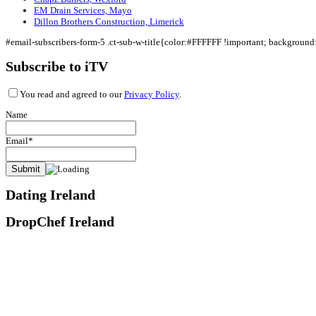
EM Drain Services, Mayo
Dillon Brothers Construction, Limerick
#email-subscribers-form-5 .ct-sub-w-title{color:#FFFFFF !important; backgroun
Subscribe to iTV
You read and agreed to our
Privacy Policy
.
Name
Email*
Dating Ireland
DropChef Ireland