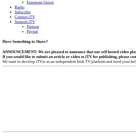
European Union
Radio
Subscribe
Contact iTV
Support iTV
Patreon
Paypal
Have Something to Share?
ANNOUNCEMENT: We are pleased to announce that our self hosted video platfor
If you would like to submit an article or video to iTV for publishing, please co
We want to develop iTV.ie as an independent Irish TV platform and need your hel