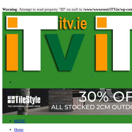
Warning
: Attempt to read property "ID" on null in
/www/wwwroot/iTV.ie/wp-cont
MENU
Home