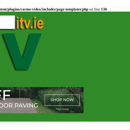
ent/plugins/cactus-video/includes/page-templater.php
on line
136