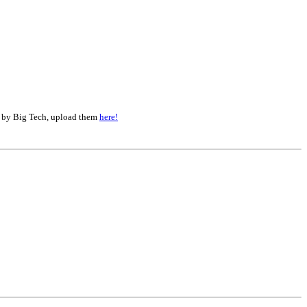
d by Big Tech, upload them
here!