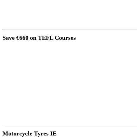
Save €660 on TEFL Courses
Motorcycle Tyres IE