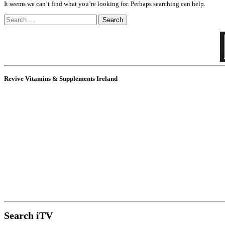
It seems we can’t find what you’re looking for. Perhaps searching can help.
Search
for:
Revive Vitamins & Supplements Ireland
Search iTV