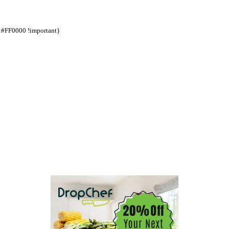
d:#FF0000 !important}