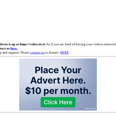
m is up at https://video.itv.ie
So if you are tired of having your videos remove
ntact us
here.
p and support. Please
contact us
or donate:
HERE