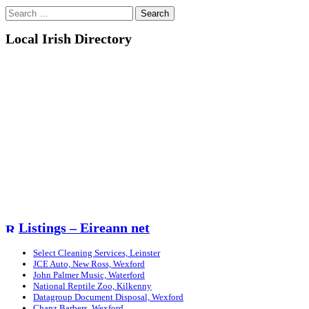
Search
for:
Local Irish Directory
Listings – Eireann net
Select Cleaning Services, Leinster
JCE Auto, New Ross, Wexford
John Palmer Music, Waterford
National Reptile Zoo, Kilkenny
Datagroup Document Disposal, Wexford
Chapz Barbers, Wexford