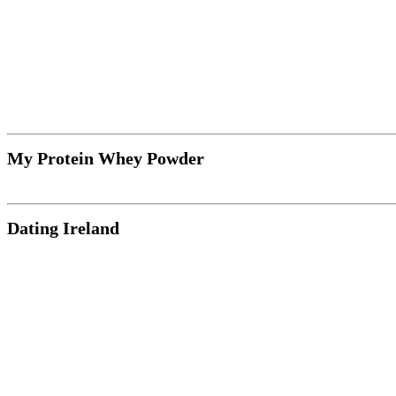
My Protein Whey Powder
Dating Ireland