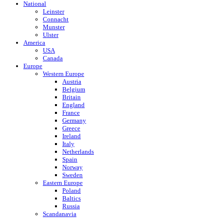
National
Leinster
Connacht
Munster
Ulster
America
USA
Canada
Europe
Western Europe
Austria
Belgium
Britain
England
France
Germany
Greece
Ireland
Italy
Netherlands
Spain
Norway
Sweden
Eastern Europe
Poland
Baltics
Russia
Scandanavia