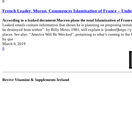
0
French Leader, Moron, Commences Islamisation of France – Unde
According to a leaked document Macron plans the total Islamization of France
Leaked emails contain information that shows he is planning on proposing initiati
be destroyed from within”: by Billy Meier, 1981, will explain it. [embed]https
places. See also: “America Will Be Wrecked”, pertaining to what’s coming to the 
by que
March 6, 2019
0
Revive Vitamins & Supplements Ireland