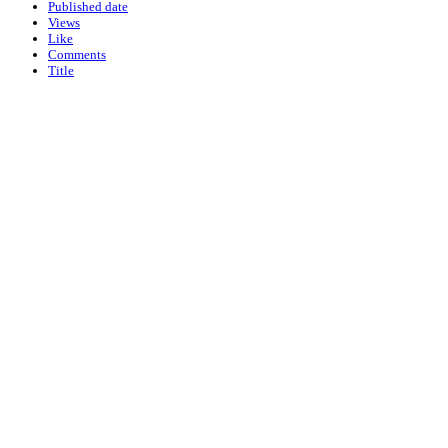
Published date
Views
Like
Comments
Title