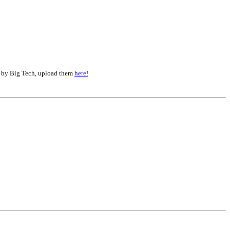
d by Big Tech, upload them
here!