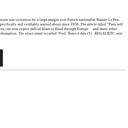
on was victorious by a large margin over French nationalist Marine Le Pen.
cifically and verifiably warned about since 1958. The article titled “Paris will
d you can now expect radical Islam to flood through Europe… and many other
information. The exact email is called “Fwd: Notes à date (1) : REGALIEN”, sent