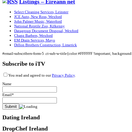
Listings – Eireann net
Select Cleaning Services, Leinster
JCE Auto, New Ross, Wexford
John Palmer Music, Waterford
National Reptile Zoo, Kilkenny
Datagroup Document Disposal, Wexford
Chapz Barbers, Wexford
EM Drain Services, Mayo
Dillon Brothers Construction, Limerick
#email-subscribers-form-5 .ct-sub-w-title{color:#FFFFFF !important; backgroun
Subscribe to iTV
You read and agreed to our
Privacy Policy
.
Name
Email*
Dating Ireland
DropChef Ireland