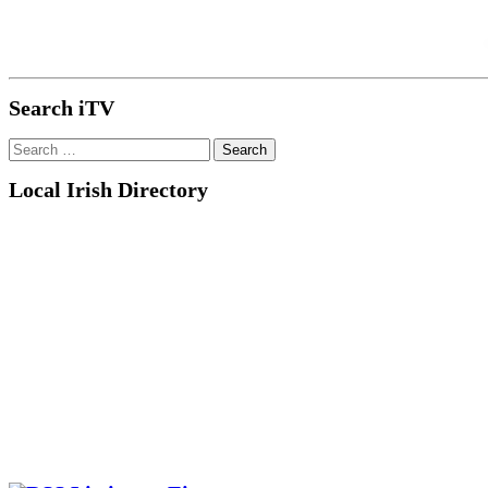
Search iTV
Search
for:
Local Irish Directory