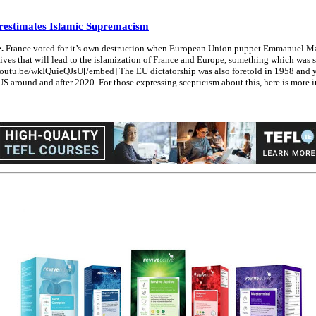
restimates Islamic Supremacism
.
France voted for it’s own destruction when European Union puppet Emmanuel Macr
ves that will lead to the islamization of France and Europe, something which was spe
://youtu.be/wkIQuieQJsU[/embed] The EU dictatorship was also foretold in 1958 an
US around and after 2020. For those expressing scepticism about this, here is more 