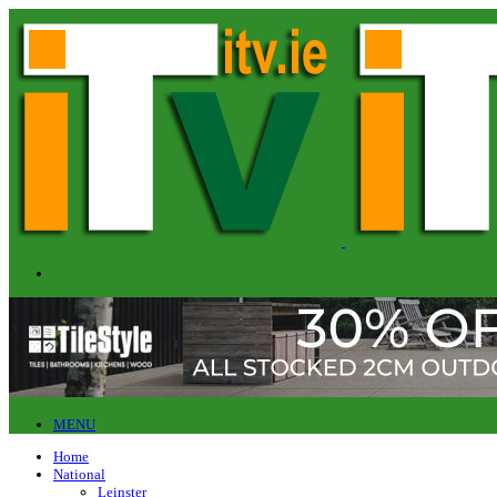
MENU
Home
National
Leinster