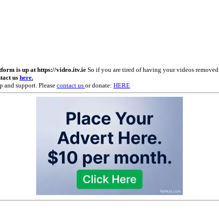
m is up at https://video.itv.ie
So if you are tired of having your videos remove
ntact us
here.
p and support. Please
contact us
or donate:
HERE