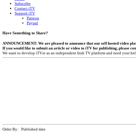
Subscribe
Contact iTV
Support iTV
Patreon
Paypal
Have Something to Share?
ANNOUNCEMENT: We are pleased to announce that our self hosted video platfor
If you would like to submit an article or video to iTV for publishing, please co
We want to develop iTV.ie as an independent Irish TV platform and need your hel
Order By: Published date