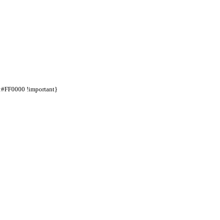
d:#FF0000 !important}