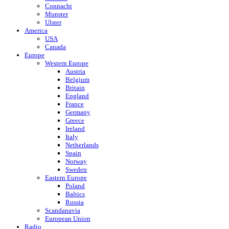
Connacht
Munster
Ulster
America
USA
Canada
Europe
Western Europe
Austria
Belgium
Britain
England
France
Germany
Greece
Ireland
Italy
Netherlands
Spain
Norway
Sweden
Eastern Europe
Poland
Baltics
Russia
Scandanavia
European Union
Radio