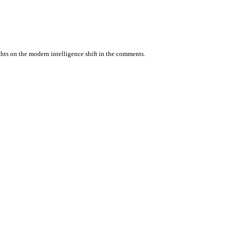
ghts on the modern intelligence shift in the comments.