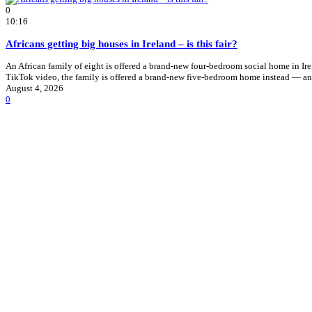
0
10:16
Africans getting big houses in Ireland – is this fair?
An African family of eight is offered a brand-new four-bedroom social home in I
TikTok video, the family is offered a brand-new five-bedroom home instead — an
August 4, 2026
0