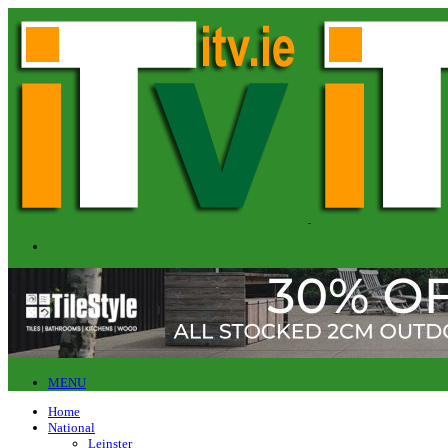
MENU
Home
National
Leinster