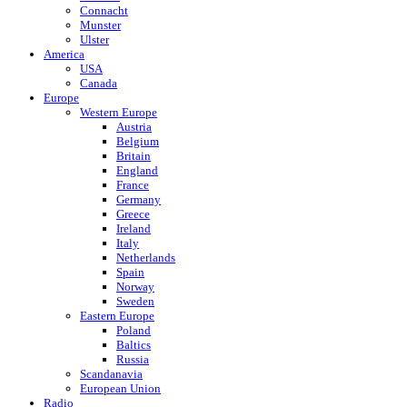
Connacht
Munster
Ulster
America
USA
Canada
Europe
Western Europe
Austria
Belgium
Britain
England
France
Germany
Greece
Ireland
Italy
Netherlands
Spain
Norway
Sweden
Eastern Europe
Poland
Baltics
Russia
Scandanavia
European Union
Radio