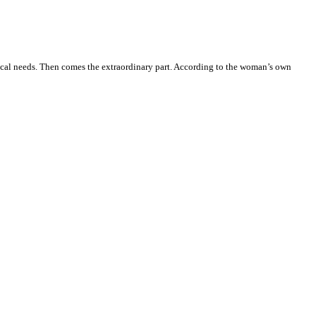
ical needs. Then comes the extraordinary part. According to the woman’s own