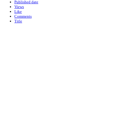
Published date
Views
Like
Comments
Title