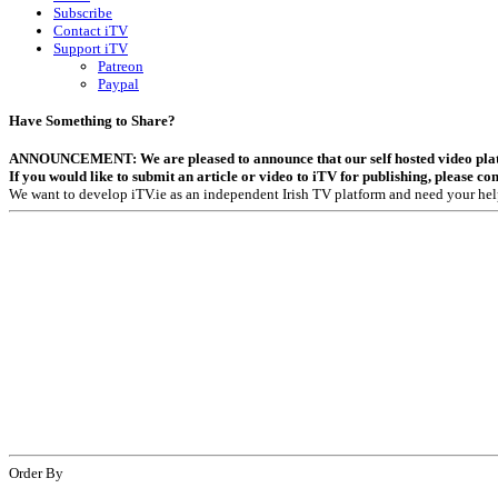
Subscribe
Contact iTV
Support iTV
Patreon
Paypal
Have Something to Share?
ANNOUNCEMENT: We are pleased to announce that our self hosted video platfor
If you would like to submit an article or video to iTV for publishing, please co
We want to develop iTV.ie as an independent Irish TV platform and need your hel
Order By