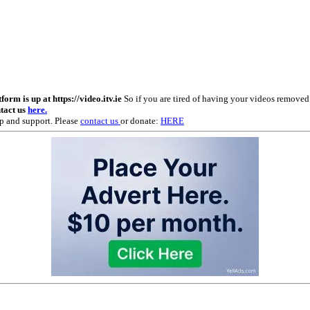
m is up at https://video.itv.ie
So if you are tired of having your videos remove
ntact us
here.
p and support. Please
contact us
or donate:
HERE