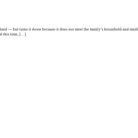
reland — but turns it down because it does not meet the family’s household and med
d this time, […]