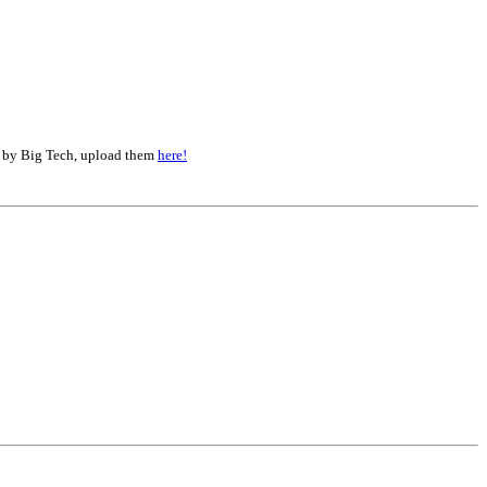
d by Big Tech, upload them
here!