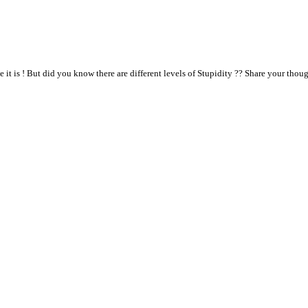
it is ! But did you know there are different levels of Stupidity ?? Share your thou