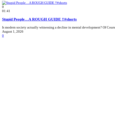
0
01:41
Stupid People…A ROUGH GUIDE !!#shorts
Is modern society actually witnessing a decline in mental development? Of Course 
August 1, 2026
0