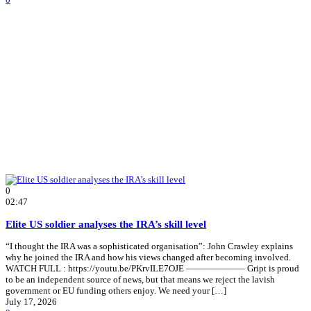
0
02:47
Elite US soldier analyses the IRA’s skill level
“I thought the IRA was a sophisticated organisation”: John Crawley explains
why he joined the IRA and how his views changed after becoming involved.
WATCH FULL : https://youtu.be/PKrvILE7OJE ——————– Gript is proud
to be an independent source of news, but that means we reject the lavish
government or EU funding others enjoy. We need your […]
July 17, 2026