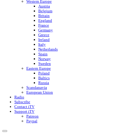
Western Europe
Austria
Belgium
Britain
England
France
Germany
Greece
Ireland
Italy
Netherlands
Spain
Norway
Sweden
Eastern Europe
Poland
Baltics
Russia
Scandanavia
European Union
Radio
Subscribe
Contact iTV
Support iTV
Patreon
Paypal