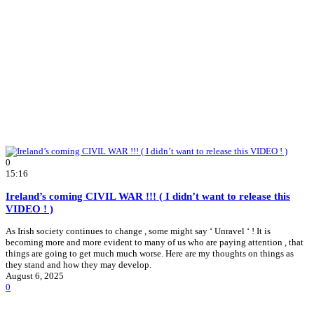
0
15:16
Ireland’s coming CIVIL WAR !!! ( I didn’t want to release this
VIDEO ! )
As Irish society continues to change , some might say ‘ Unravel ‘ ! It is
becoming more and more evident to many of us who are paying attention , that
things are going to get much much worse. Here are my thoughts on things as
they stand and how they may develop.
August 6, 2025
0