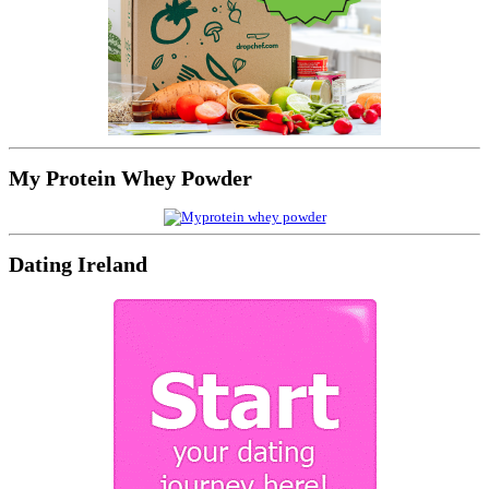
My Protein Whey Powder
Dating Ireland