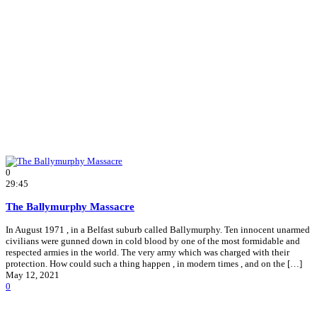
0
29:45
The Ballymurphy Massacre
In August 1971 , in a Belfast suburb called Ballymurphy. Ten innocent unarmed
civilians were gunned down in cold blood by one of the most formidable and
respected armies in the world. The very army which was charged with their
protection. How could such a thing happen , in modern times , and on the […]
May 12, 2021
0