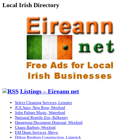
Local Irish Directory
Listings – Eireann net
Select Cleaning Services, Leinster
JCE Auto, New Ross, Wexford
John Palmer Music, Waterford
National Reptile Zoo, Kilkenny
Datagroup Document Disposal, Wexford
Chapz Barbers, Wexford
EM Drain Services, Mayo
Dillon Brothers Construction, Limerick