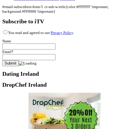
#email-subscribers-form-5 .ct-sub-w-title{color:#FFFFFF !important;
background:#FF0000 !important}
Subscribe to iTV
You read and agreed to our
Privacy Policy
.
Name
Email*
Dating Ireland
DropChef Ireland