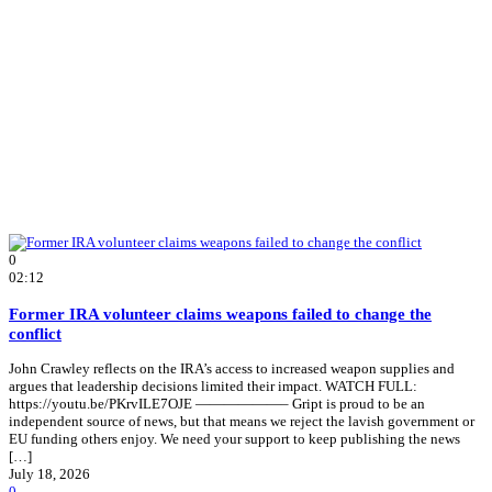
0
02:12
Former IRA volunteer claims weapons failed to change the
conflict
John Crawley reflects on the IRA’s access to increased weapon supplies and
argues that leadership decisions limited their impact. WATCH FULL:
https://youtu.be/PKrvILE7OJE ——————– Gript is proud to be an
independent source of news, but that means we reject the lavish government or
EU funding others enjoy. We need your support to keep publishing the news
[…]
July 18, 2026
0