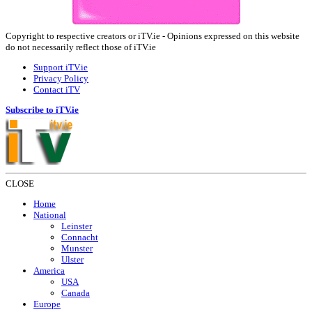
Copyright to respective creators or iTV.ie - Opinions expressed on this website
do not necessarily reflect those of iTV.ie
Support iTV.ie
Privacy Policy
Contact iTV
Subscribe to iTV.ie
CLOSE
Home
National
Leinster
Connacht
Munster
Ulster
America
USA
Canada
Europe