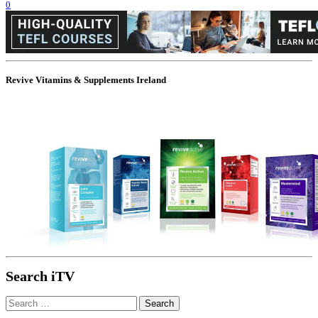
0
Revive Vitamins & Supplements Ireland
Search iTV
Search
for: