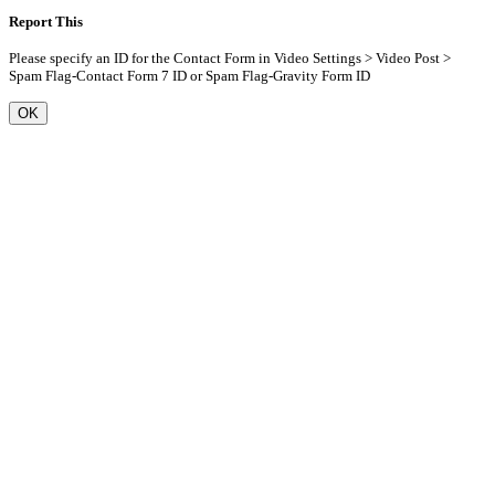
Report This
Please specify an ID for the Contact Form in Video Settings > Video Post >
Spam Flag-Contact Form 7 ID or Spam Flag-Gravity Form ID
OK