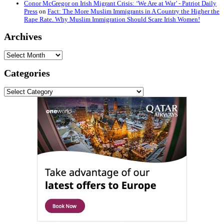
Conor McGregor on Irish Migrant Crisis: ‘We Are at War’ - Patriot Daily
Press
on
Fact: The More Muslim Immigrants in A Country the Higher the
Rape Rate. Why Muslim Immigration Should Scare Irish Women!
Archives
Archives
Categories
Categories