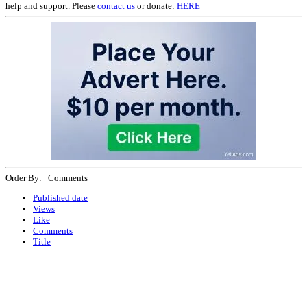
help and support. Please
contact us
or donate:
HERE
Order By: Comments
Published date
Views
Like
Comments
Title