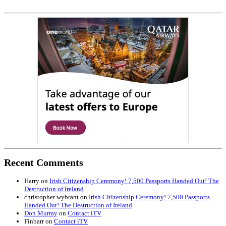
Recent Comments
Harry
on
Irish Citizenship Ceremony! 7,500 Passports Handed Out! The
Destruction of Ireland
christopher wybrant
on
Irish Citizenship Ceremony! 7,500 Passports
Handed Out! The Destruction of Ireland
Don Murray
on
Contact iTV
Finbarr
on
Contact iTV