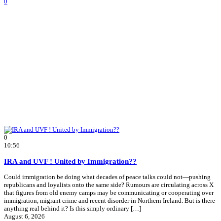
0
0
10:56
IRA and UVF ! United by Immigration??
Could immigration be doing what decades of peace talks could not—pushing
republicans and loyalists onto the same side? Rumours are circulating across X
that figures from old enemy camps may be communicating or cooperating over
immigration, migrant crime and recent disorder in Northern Ireland. But is there
anything real behind it? Is this simply ordinary […]
August 6, 2026