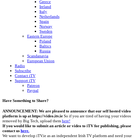
Greece
Ireland
Italy
Netherlands
Spain
Norway
Sweden
Eastern Europe
Poland
Baltics
Russia
Scandanavia
European Union
Radio
Subscribe
Contact iTV
Support iTV
Patreon
Paypal
Have Something to Share?
ANNOUNCEMENT: We are pleased to announce that our self hosted video
platform is up at https://video.itv.ie
So if you are tired of having your videos
removed by Big Tech, upload them
here!
If you would like to submit an article or video to iTV for publishing, please
contact us
here.
We want to develop iTV.ie as an independent Irish TV platform and need your