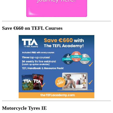
Save €660 on TEFL Courses
Motorcycle Tyres IE