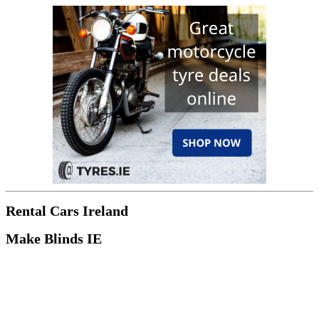
Rental Cars Ireland
Make Blinds IE