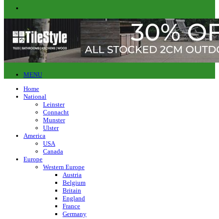
MENU
Home
National
Leinster
Connacht
Munster
Ulster
America
USA
Canada
Europe
Western Europe
Austria
Belgium
Britain
England
France
Germany