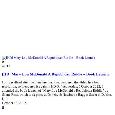
0
41:17
[HD] Mary Lou McDonald A Republican Riddle – Book Launch
I only realised after the premiere that I had rendered the video in a low
resolution, so I rendered it again in HD On Wednesday, 5 October 2022, I
attended the book launch of “Mary Lou McDonald a Republican Riddle” by
Shane Ross, which took place at Donehy & Nessbit on Baggot Street in Dublin.
[…]
October 13, 2022
0