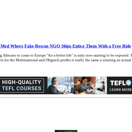
e Med Where Fake Rescue NGO Ships Entice Them With a Free Ride
icans to come to Europe "for a better life" is only now starting to be exposed. The
 for the Multinational and Oligarch profits is really the same a winning an actual lo