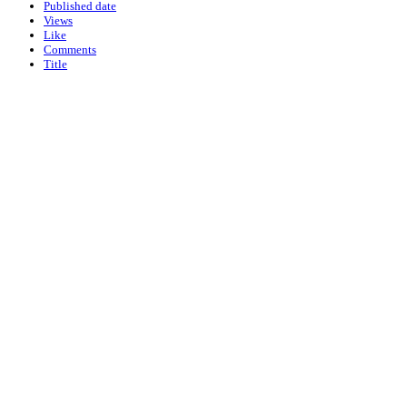
Published date
Views
Like
Comments
Title