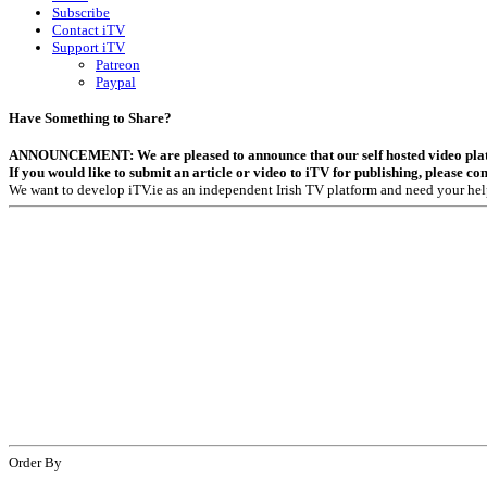
Subscribe
Contact iTV
Support iTV
Patreon
Paypal
Have Something to Share?
ANNOUNCEMENT: We are pleased to announce that our self hosted video platfor
If you would like to submit an article or video to iTV for publishing, please co
We want to develop iTV.ie as an independent Irish TV platform and need your hel
Order By