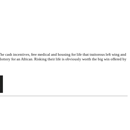
 cash incentives, free medical and housing for life that traitorous left wing and
ttery for an African. Risking their life is obviously worth the big win offered by