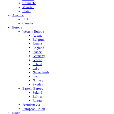
Connacht
Munster
Ulster
America
USA
Canada
Europe
Western Europe
Austria
Belgium
Britain
England
France
Germany
Greece
Ireland
Italy
Netherlands
Spain
Norway
Sweden
Eastern Europe
Poland
Baltics
Russia
Scandanavia
European Union
Radio