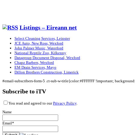
Listings – Eireann net
Select Cleaning Services, Leinster
JCE Auto, New Ross, Wexford
John Palmer Music, Waterford
National Reptile Zoo, Kilkenny
Datagroup Document Disposal, Wexford
Chapz Barbers, Wexford
EM Drain Services, Mayo
Dillon Brothers Construction, Limerick
#email-subscribers-form-5 .ct-sub-w-title{color:#FFFFFF !important; backgroun
Subscribe to iTV
You read and agreed to our
Privacy Policy
.
Name
Email*