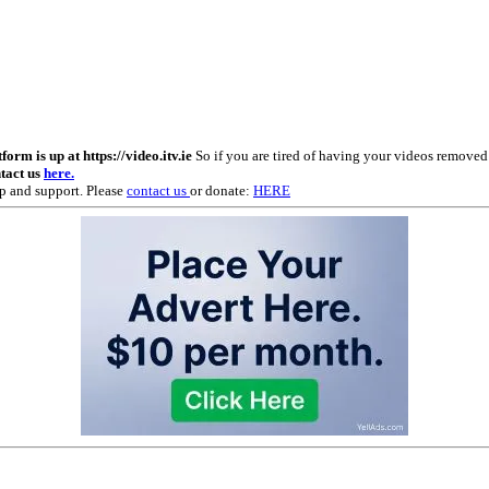
m is up at https://video.itv.ie
So if you are tired of having your videos remove
ntact us
here.
p and support. Please
contact us
or donate:
HERE