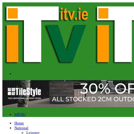
MENU
Home
National
Leinster