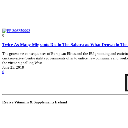
0
Twice As Many Migrants Die in The Sahara as What Drown in Th
The gruesome consequences of European Elites and the EU grooming and enticing Afr
cuckservative (centre right) governments offer to entice new consumers and workers
the virtue signalling West.
June 25, 2018
0
Revive Vitamins & Supplements Ireland