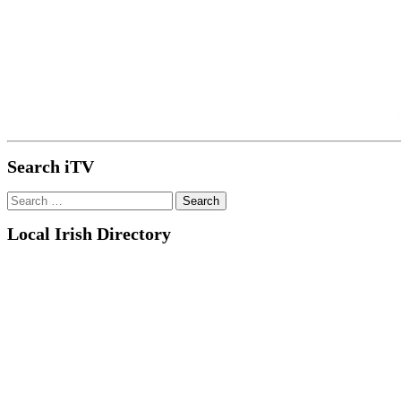
Search iTV
Search
for:
Local Irish Directory