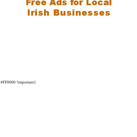
d:#FF0000 !important}