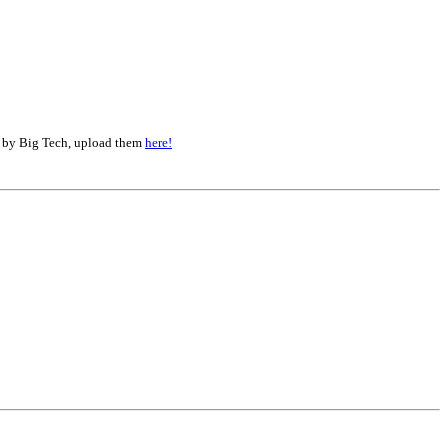
d by Big Tech, upload them
here!