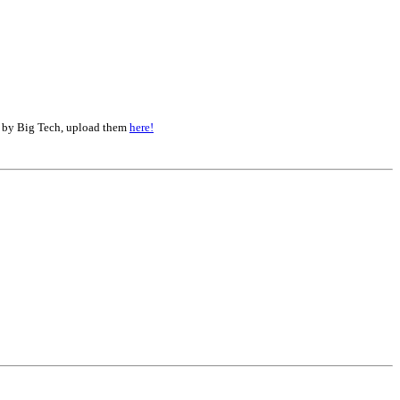
d by Big Tech, upload them
here!