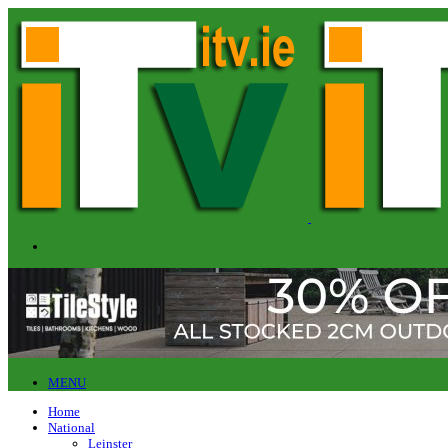
MENU
Home
National
Leinster