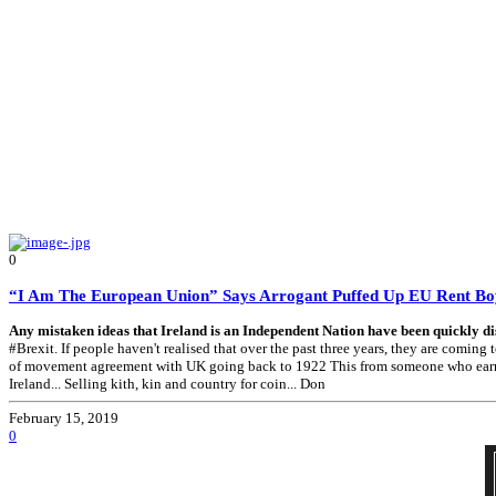
0
“I Am The European Union” Says Arrogant Puffed Up EU Rent B
Any mistaken ideas that Ireland is an Independent Nation have been quickly di
#Brexit. If people haven't realised that over the past three years, they are comi
of movement agreement with UK going back to 1922 This from someone who earns one
Ireland... Selling kith, kin and country for coin... Don
February 15, 2019
0