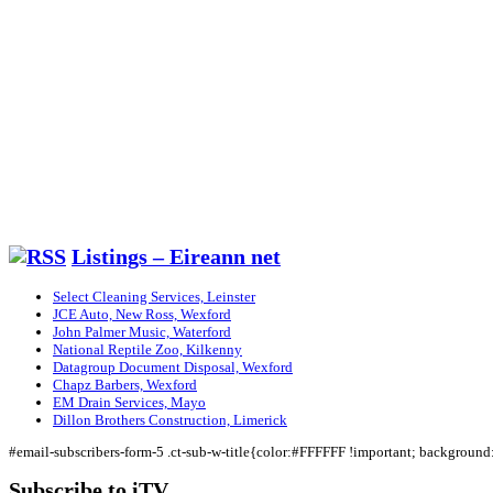
Listings – Eireann net
Select Cleaning Services, Leinster
JCE Auto, New Ross, Wexford
John Palmer Music, Waterford
National Reptile Zoo, Kilkenny
Datagroup Document Disposal, Wexford
Chapz Barbers, Wexford
EM Drain Services, Mayo
Dillon Brothers Construction, Limerick
#email-subscribers-form-5 .ct-sub-w-title{color:#FFFFFF !important; backgroun
Subscribe to iTV