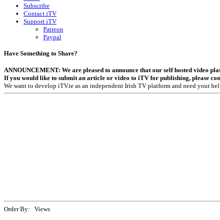
Subscribe
Contact iTV
Support iTV
Patreon
Paypal
Have Something to Share?
ANNOUNCEMENT: We are pleased to announce that our self hosted video platfor
If you would like to submit an article or video to iTV for publishing, please co
We want to develop iTV.ie as an independent Irish TV platform and need your hel
Order By: Views