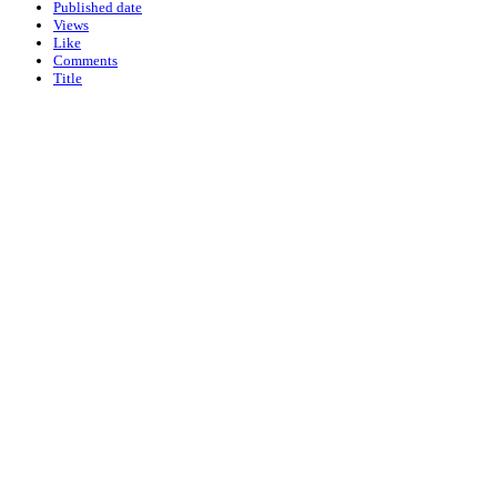
Published date
Views
Like
Comments
Title