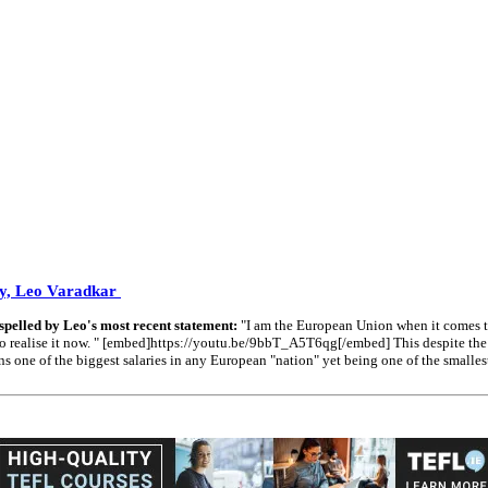
oy, Leo Varadkar
spelled by Leo's most recent statement:
"I am the European Union when it comes to
ng to realise it now. " [embed]https://youtu.be/9bbT_A5T6qg[/embed] This despite th
 of the biggest salaries in any European "nation" yet being one of the smallest "n