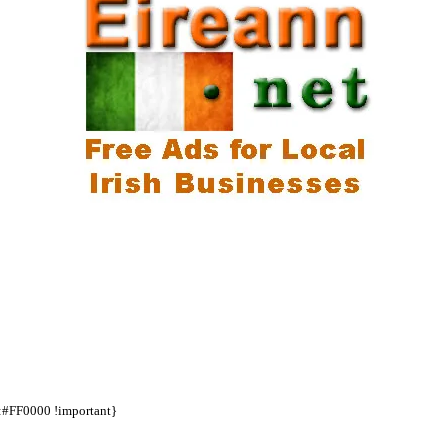
d:#FF0000 !important}