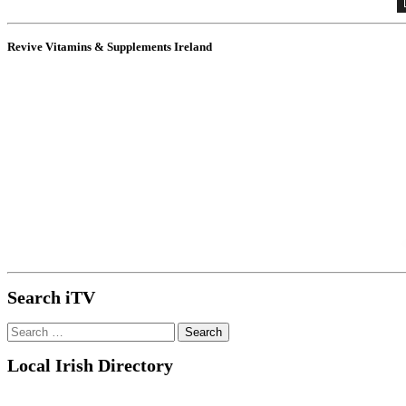
Revive Vitamins & Supplements Ireland
Search iTV
Search
for:
Local Irish Directory