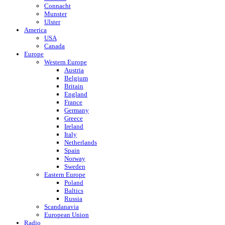
Connacht
Munster
Ulster
America
USA
Canada
Europe
Western Europe
Austria
Belgium
Britain
England
France
Germany
Greece
Ireland
Italy
Netherlands
Spain
Norway
Sweden
Eastern Europe
Poland
Baltics
Russia
Scandanavia
European Union
Radio