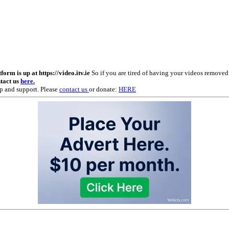
m is up at https://video.itv.ie
So if you are tired of having your videos remove
ntact us
here.
p and support. Please
contact us
or donate:
HERE