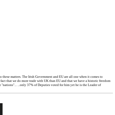
 these matters. The Irish Government and EU are all one when it comes to
e fact that we do more trade with UK than EU and that we have a historic freedom
ations"... ...only 37% of Deputies voted for him yet he is the Leader of