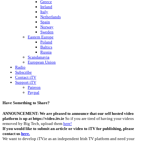
Greece
Ireland
Italy
Netherlands
Spain
Norway
Sweden
Eastern Europe
Poland
Baltics
Russia
Scandanavia
European Union
Radio
Subscribe
Contact iTV
Support iTV
Patreon
Paypal
Have Something to Share?
ANNOUNCEMENT: We are pleased to announce that our self hosted video
platform is up at https://video.itv.ie
So if you are tired of having your videos
removed by Big Tech, upload them
here!
If you would like to submit an article or video to iTV for publishing, please
contact us
here.
We want to develop iTV.ie as an independent Irish TV platform and need your