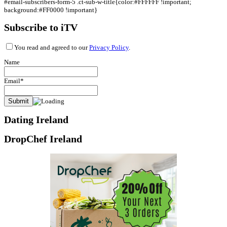
#email-subscribers-form-5 .ct-sub-w-title{color:#FFFFFF !important;
background:#FF0000 !important}
Subscribe to iTV
You read and agreed to our
Privacy Policy
.
Name
Email*
Dating Ireland
DropChef Ireland