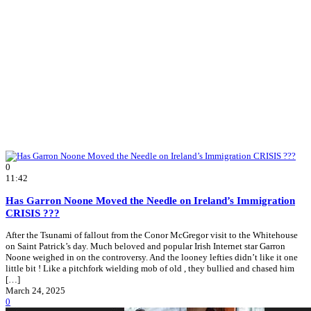
0
11:42
Has Garron Noone Moved the Needle on Ireland’s Immigration
CRISIS ???
After the Tsunami of fallout from the Conor McGregor visit to the Whitehouse
on Saint Patrick’s day. Much beloved and popular Irish Internet star Garron
Noone weighed in on the controversy. And the looney lefties didn’t like it one
little bit ! Like a pitchfork wielding mob of old , they bullied and chased him
[…]
March 24, 2025
0