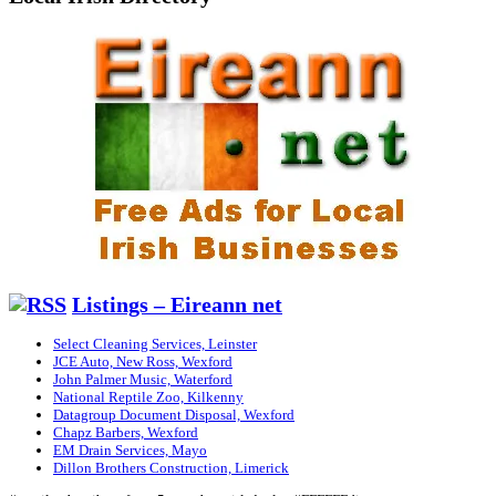
Listings – Eireann net
Select Cleaning Services, Leinster
JCE Auto, New Ross, Wexford
John Palmer Music, Waterford
National Reptile Zoo, Kilkenny
Datagroup Document Disposal, Wexford
Chapz Barbers, Wexford
EM Drain Services, Mayo
Dillon Brothers Construction, Limerick