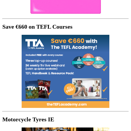
Save €660 on TEFL Courses
Motorcycle Tyres IE