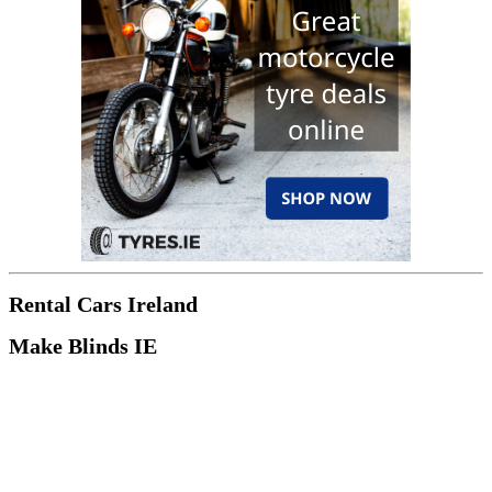
Rental Cars Ireland
Make Blinds IE