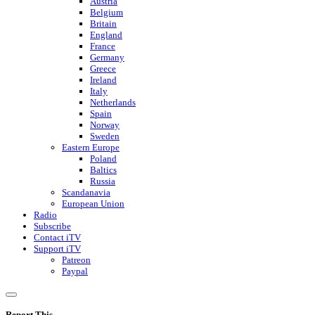
Austria
Belgium
Britain
England
France
Germany
Greece
Ireland
Italy
Netherlands
Spain
Norway
Sweden
Eastern Europe
Poland
Baltics
Russia
Scandanavia
European Union
Radio
Subscribe
Contact iTV
Support iTV
Patreon
Paypal
Report This