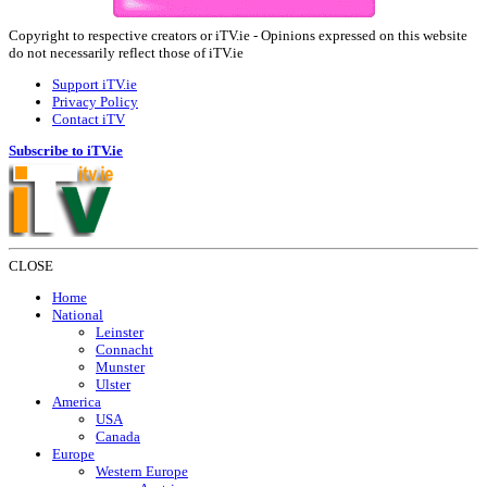
Copyright to respective creators or iTV.ie - Opinions expressed on this website
do not necessarily reflect those of iTV.ie
Support iTV.ie
Privacy Policy
Contact iTV
Subscribe to iTV.ie
CLOSE
Home
National
Leinster
Connacht
Munster
Ulster
America
USA
Canada
Europe
Western Europe