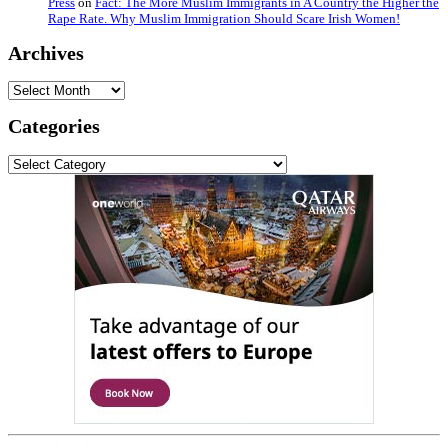
Press
on
Fact: The More Muslim Immigrants in A Country the Higher the
Rape Rate. Why Muslim Immigration Should Scare Irish Women!
Archives
Archives
Categories
Categories