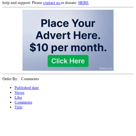
help and support. Please
contact us
or donate:
HERE
Order By: Comments
Published date
Views
Like
Comments
Title