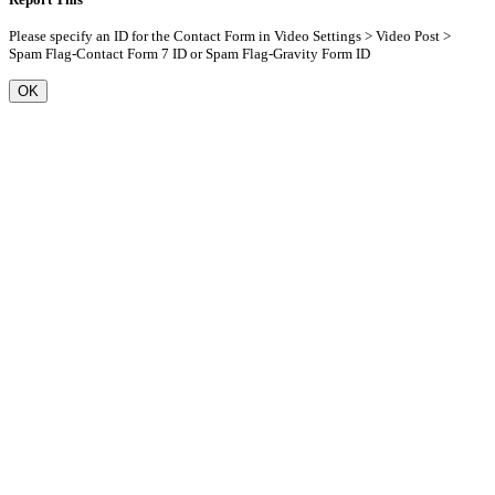
Please specify an ID for the Contact Form in Video Settings > Video Post >
Spam Flag-Contact Form 7 ID or Spam Flag-Gravity Form ID
OK