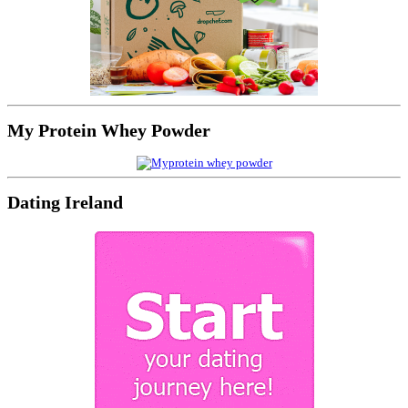
My Protein Whey Powder
Dating Ireland