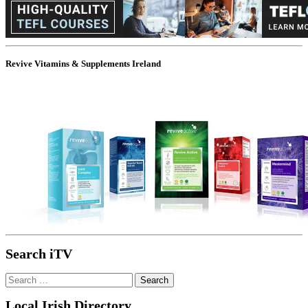
Revive Vitamins & Supplements Ireland
Search iTV
Search
for:
Local Irish Directory