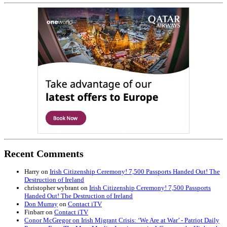
Recent Comments
Harry
on
Irish Citizenship Ceremony! 7,500 Passports Handed Out! The
Destruction of Ireland
christopher wybrant
on
Irish Citizenship Ceremony! 7,500 Passports
Handed Out! The Destruction of Ireland
Don Murray
on
Contact iTV
Finbarr
on
Contact iTV
Conor McGregor on Irish Migrant Crisis: ‘We Are at War’ - Patriot Daily