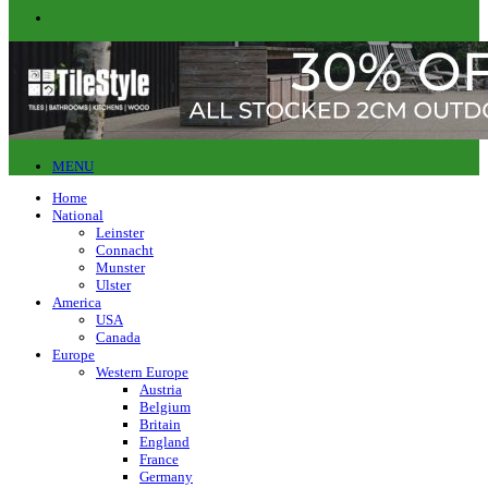
MENU
Home
National
Leinster
Connacht
Munster
Ulster
America
USA
Canada
Europe
Western Europe
Austria
Belgium
Britain
England
France
Germany