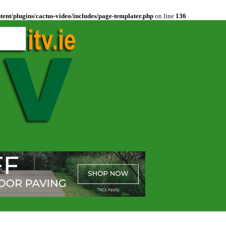
ent/plugins/cactus-video/includes/page-templater.php
on line
136