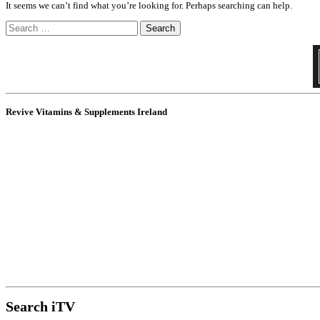
It seems we can’t find what you’re looking for. Perhaps searching can help.
Search
for:
Revive Vitamins & Supplements Ireland
Search iTV