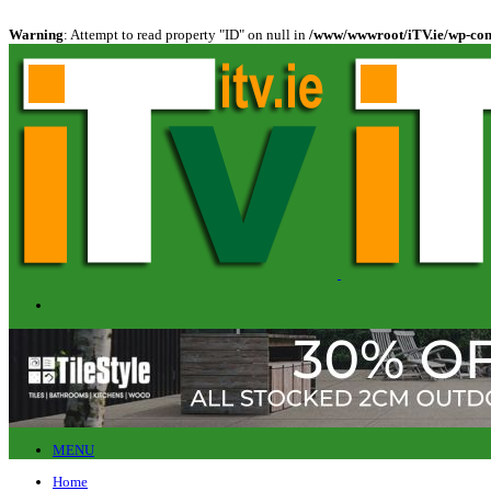
Warning
: Attempt to read property "ID" on null in
/www/wwwroot/iTV.ie/wp-cont
MENU
Home