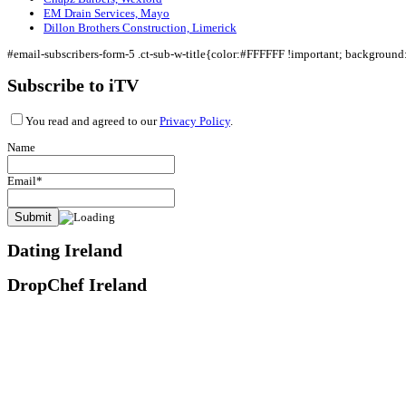
EM Drain Services, Mayo
Dillon Brothers Construction, Limerick
#email-subscribers-form-5 .ct-sub-w-title{color:#FFFFFF !important; backgroun
Subscribe to iTV
You read and agreed to our
Privacy Policy
.
Name
Email*
Dating Ireland
DropChef Ireland