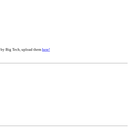
d by Big Tech, upload them
here!