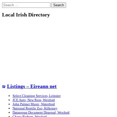
Search
for:
Local Irish Directory
Listings – Eireann net
Select Cleaning Services, Leinster
JCE Auto, New Ross, Wexford
John Palmer Music, Waterford
National Reptile Zoo, Kilkenny
Datagroup Document Disposal, Wexford
Chapz Barbers, Wexford