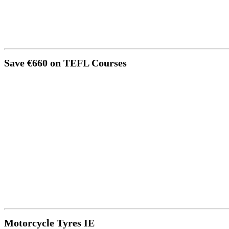
Save €660 on TEFL Courses
Motorcycle Tyres IE