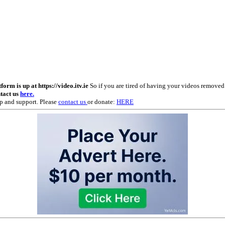
m is up at https://video.itv.ie
So if you are tired of having your videos remove
ntact us
here.
p and support. Please
contact us
or donate:
HERE