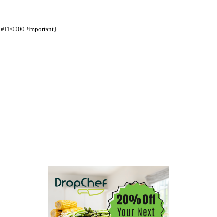
d:#FF0000 !important}