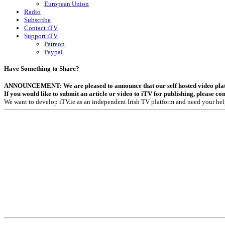
European Union
Radio
Subscribe
Contact iTV
Support iTV
Patreon
Paypal
Have Something to Share?
ANNOUNCEMENT: We are pleased to announce that our self hosted video platfor
If you would like to submit an article or video to iTV for publishing, please co
We want to develop iTV.ie as an independent Irish TV platform and need your hel