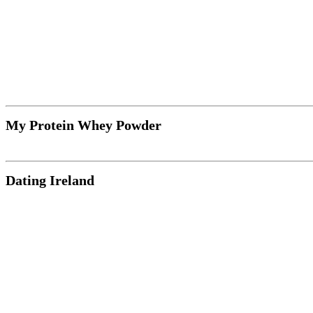
My Protein Whey Powder
Dating Ireland