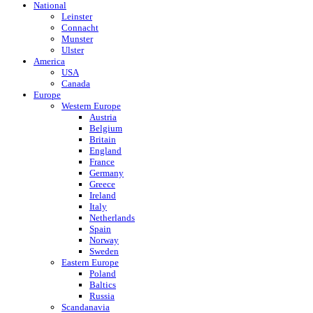
National
Leinster
Connacht
Munster
Ulster
America
USA
Canada
Europe
Western Europe
Austria
Belgium
Britain
England
France
Germany
Greece
Ireland
Italy
Netherlands
Spain
Norway
Sweden
Eastern Europe
Poland
Baltics
Russia
Scandanavia