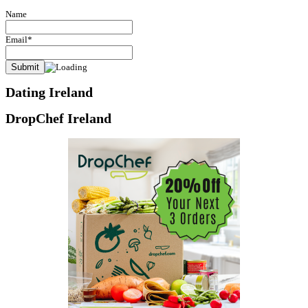
Name
Email*
Dating Ireland
DropChef Ireland