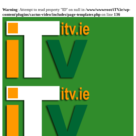
Warning
: Attempt to read property "ID" on null in
/www/wwwroot/iTV.ie/wp-
content/plugins/cactus-video/includes/page-templater.php
on line
136