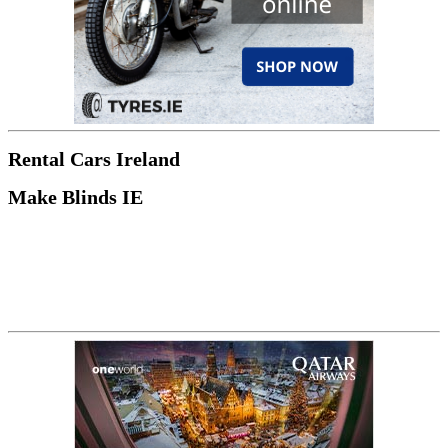
Rental Cars Ireland
Make Blinds IE