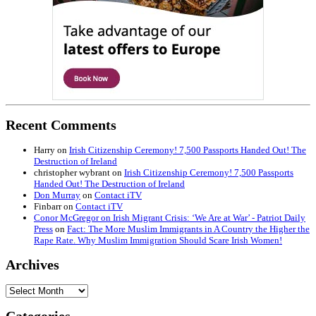
Recent Comments
Harry
on
Irish Citizenship Ceremony! 7,500 Passports Handed Out! The
Destruction of Ireland
christopher wybrant
on
Irish Citizenship Ceremony! 7,500 Passports
Handed Out! The Destruction of Ireland
Don Murray
on
Contact iTV
Finbarr
on
Contact iTV
Conor McGregor on Irish Migrant Crisis: ‘We Are at War’ - Patriot Daily
Press
on
Fact: The More Muslim Immigrants in A Country the Higher the
Rape Rate. Why Muslim Immigration Should Scare Irish Women!
Archives
Archives