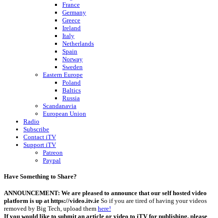
France
Germany
Greece
Ireland
Italy
Netherlands
Spain
Norway
Sweden
Eastern Europe
Poland
Baltics
Russia
Scandanavia
European Union
Radio
Subscribe
Contact iTV
Support iTV
Patreon
Paypal
Have Something to Share?
ANNOUNCEMENT: We are pleased to announce that our self hosted video
platform is up at https://video.itv.ie
So if you are tired of having your videos
removed by Big Tech, upload them
here!
If you would like to submit an article or video to iTV for publishing, please