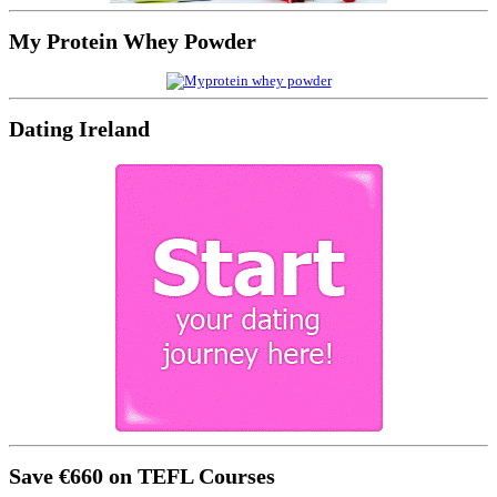
My Protein Whey Powder
Dating Ireland
Save €660 on TEFL Courses