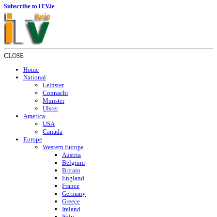
Subscribe to iTV.ie
CLOSE
Home
National
Leinster
Connacht
Munster
Ulster
America
USA
Canada
Europe
Western Europe
Austria
Belgium
Britain
England
France
Germany
Greece
Ireland
Italy