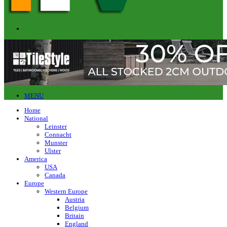
MENU
Home
National
Leinster
Connacht
Munster
Ulster
America
USA
Canada
Europe
Western Europe
Austria
Belgium
Britain
England