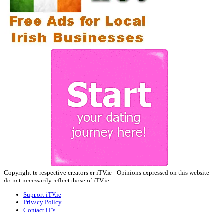
Copyright to respective creators or iTV.ie - Opinions expressed on this website
do not necessarily reflect those of iTV.ie
Support iTV.ie
Privacy Policy
Contact iTV