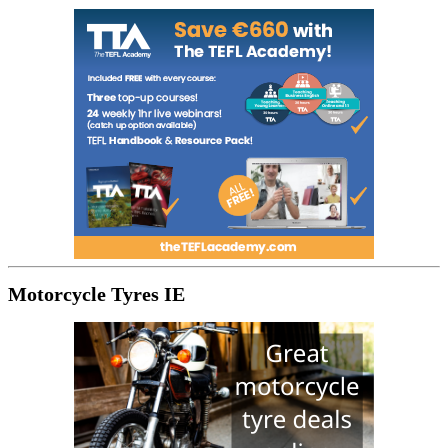
Motorcycle Tyres IE