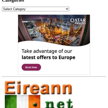
Categories
Categories