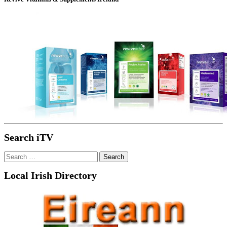
Search iTV
Search
for:
Local Irish Directory