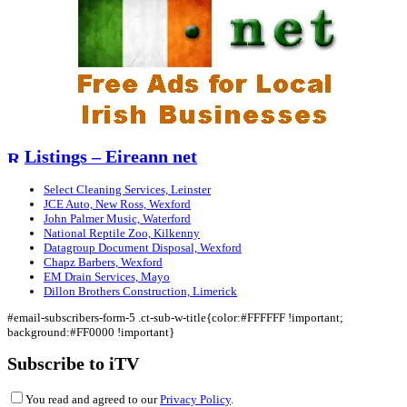
Listings – Eireann net
Select Cleaning Services, Leinster
JCE Auto, New Ross, Wexford
John Palmer Music, Waterford
National Reptile Zoo, Kilkenny
Datagroup Document Disposal, Wexford
Chapz Barbers, Wexford
EM Drain Services, Mayo
Dillon Brothers Construction, Limerick
#email-subscribers-form-5 .ct-sub-w-title{color:#FFFFFF !important;
background:#FF0000 !important}
Subscribe to iTV
You read and agreed to our
Privacy Policy
.