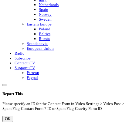
Netherlands
Spain
Norway
Sweden
Eastern Europe
Poland
Baltics
Russia
Scandanavia
European Union
Radio
Subscribe
Contact iTV
Support iTV
Patreon
Paypal
Report This
Please specify an ID for the Contact Form in Video Settings > Video Post >
Spam Flag-Contact Form 7 ID or Spam Flag-Gravity Form ID
OK