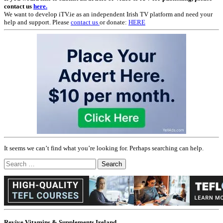
contact us
here.
We want to develop iTV.ie as an independent Irish TV platform and need your
help and support. Please
contact us
or donate:
HERE
It seems we can’t find what you’re looking for. Perhaps searching can help.
Search
for:
Revive Vitamins & Supplements Ireland