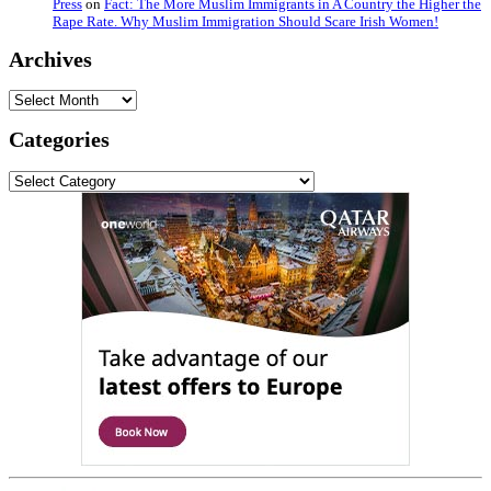
Press
on
Fact: The More Muslim Immigrants in A Country the Higher the
Rape Rate. Why Muslim Immigration Should Scare Irish Women!
Archives
Archives
Categories
Categories