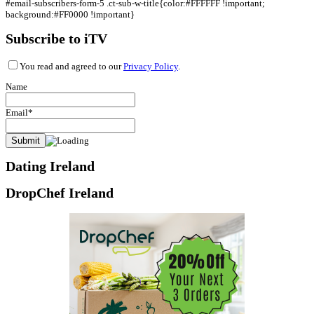
#email-subscribers-form-5 .ct-sub-w-title{color:#FFFFFF !important;
background:#FF0000 !important}
Subscribe to iTV
You read and agreed to our
Privacy Policy
.
Name
Email*
Dating Ireland
DropChef Ireland