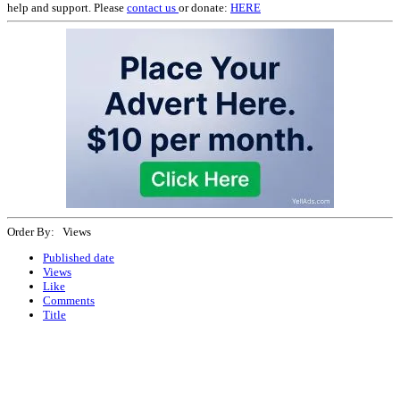
help and support. Please
contact us
or donate:
HERE
Order By: Views
Published date
Views
Like
Comments
Title