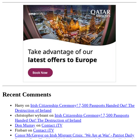
Recent Comments
Harry
on
Irish Citizenship Ceremony! 7,500 Passports Handed Out! The
Destruction of Ireland
christopher wybrant
on
Irish Citizenship Ceremony! 7,500 Passports
Handed Out! The Destruction of Ireland
Don Murray
on
Contact iTV
Finbarr
on
Contact iTV
Conor McGregor on Irish Migrant Crisis: ‘We Are at War’ - Patriot Daily