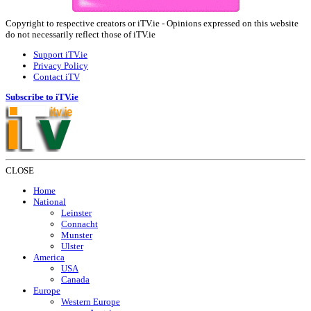
Copyright to respective creators or iTV.ie - Opinions expressed on this website
do not necessarily reflect those of iTV.ie
Support iTV.ie
Privacy Policy
Contact iTV
Subscribe to iTV.ie
CLOSE
Home
National
Leinster
Connacht
Munster
Ulster
America
USA
Canada
Europe
Western Europe