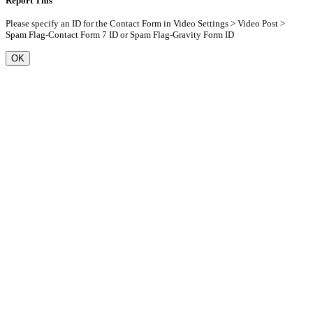
Report This
Please specify an ID for the Contact Form in Video Settings > Video Post >
Spam Flag-Contact Form 7 ID or Spam Flag-Gravity Form ID
OK