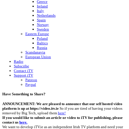
Greece
Ireland
Italy
Netherlands
Spain
Norway
Sweden
Eastern Europe
Poland
Baltics
Russia
Scandanavia
European Union
Radio
Subscribe
Contact iTV
Support iTV
Patreon
Paypal
Have Something to Share?
ANNOUNCEMENT: We are pleased to announce that our self hosted video
platform is up at https://video.itv.ie
So if you are tired of having your videos
removed by Big Tech, upload them
here!
If you would like to submit an article or video to iTV for publishing, please
contact us
here.
We want to develop iTV.ie as an independent Irish TV platform and need your