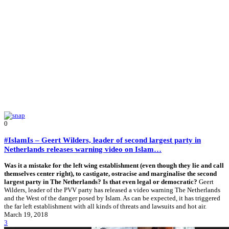
0
#IslamIs – Geert Wilders, leader of second largest party in
Netherlands releases warning video on Islam…
Was it a mistake for the left wing establishment (even though they lie and call
themselves center right), to castigate, ostracise and marginalise the second
largest party in The Netherlands? Is that even legal or democratic?
Geert
Wilders, leader of the PVV party has released a video warning The Netherlands
and the West of the danger posed by Islam. As can be expected, it has triggered
the far left establishment with all kinds of threats and lawsuits and hot air.
March 19, 2018
3