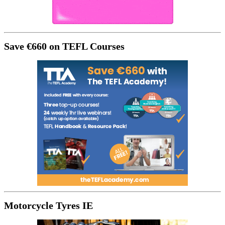
Save €660 on TEFL Courses
Motorcycle Tyres IE