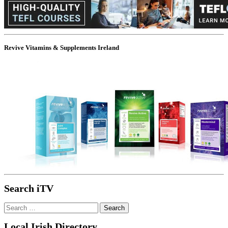
Revive Vitamins & Supplements Ireland
Search iTV
Search
for:
Local Irish Directory