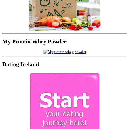
My Protein Whey Powder
Dating Ireland