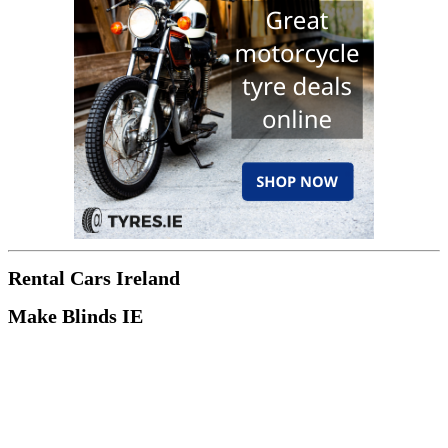
Rental Cars Ireland
Make Blinds IE