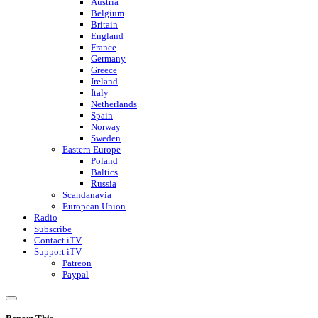
Austria
Belgium
Britain
England
France
Germany
Greece
Ireland
Italy
Netherlands
Spain
Norway
Sweden
Eastern Europe
Poland
Baltics
Russia
Scandanavia
European Union
Radio
Subscribe
Contact iTV
Support iTV
Patreon
Paypal