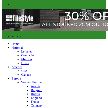
MENU
Home
National
Leinster
Connacht
Munster
Ulster
America
USA
Canada
Europe
Western Europe
Austria
Belgium
Britain
England
France
Germany