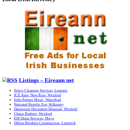
Listings – Eireann net
Select Cleaning Services, Leinster
JCE Auto, New Ross, Wexford
John Palmer Music, Waterford
National Reptile Zoo, Kilkenny
Datagroup Document Disposal, Wexford
Chapz Barbers, Wexford
EM Drain Services, Mayo
Dillon Brothers Construction, Limerick