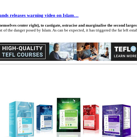
rlands releases warning video on Islam…
themselves center right), to castigate, ostracise and marginalise the second larg
f the danger posed by Islam. As can be expected, it has triggered the far left estab