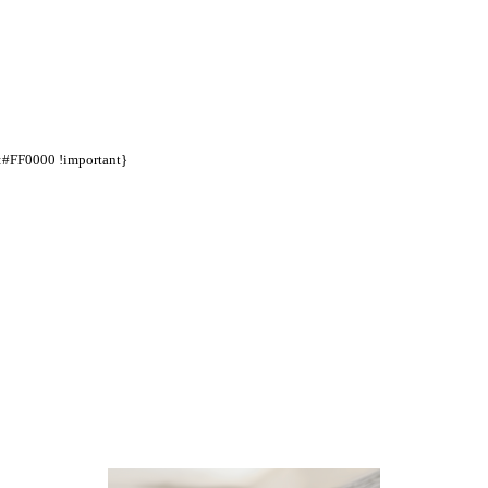
d:#FF0000 !important}