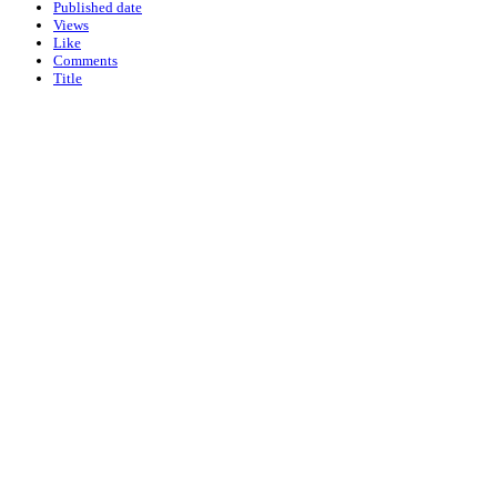
Published date
Views
Like
Comments
Title