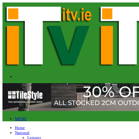
MENU
Home
National
Leinster