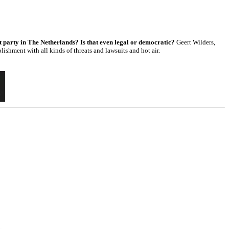
est party in The Netherlands? Is that even legal or democratic?
Geert Wilders,
lishment with all kinds of threats and lawsuits and hot air.