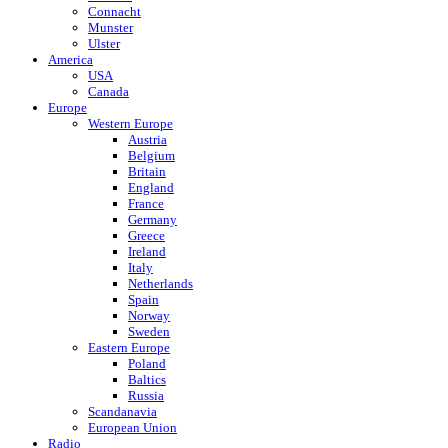
Connacht
Munster
Ulster
America
USA
Canada
Europe
Western Europe
Austria
Belgium
Britain
England
France
Germany
Greece
Ireland
Italy
Netherlands
Spain
Norway
Sweden
Eastern Europe
Poland
Baltics
Russia
Scandanavia
European Union
Radio