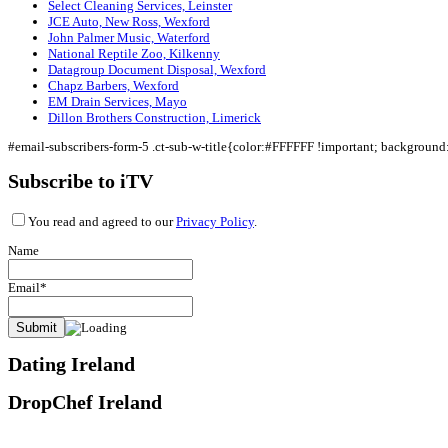
Select Cleaning Services, Leinster
JCE Auto, New Ross, Wexford
John Palmer Music, Waterford
National Reptile Zoo, Kilkenny
Datagroup Document Disposal, Wexford
Chapz Barbers, Wexford
EM Drain Services, Mayo
Dillon Brothers Construction, Limerick
#email-subscribers-form-5 .ct-sub-w-title{color:#FFFFFF !important; backgroun
Subscribe to iTV
You read and agreed to our
Privacy Policy
.
Name
Email*
Dating Ireland
DropChef Ireland