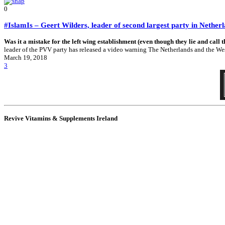
0
#IslamIs – Geert Wilders, leader of second largest party in Nethe
Was it a mistake for the left wing establishment (even though they lie and call 
leader of the PVV party has released a video warning The Netherlands and the West o
March 19, 2018
3
Revive Vitamins & Supplements Ireland