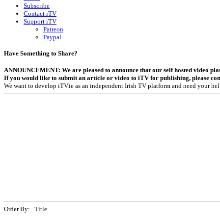
Subscribe
Contact iTV
Support iTV
Patreon
Paypal
Have Something to Share?
ANNOUNCEMENT: We are pleased to announce that our self hosted video platfor
If you would like to submit an article or video to iTV for publishing, please co
We want to develop iTV.ie as an independent Irish TV platform and need your hel
Order By: Title