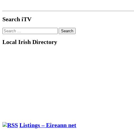
Search iTV
Search
for:
Local Irish Directory
Listings – Eireann net