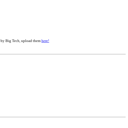
d by Big Tech, upload them
here!