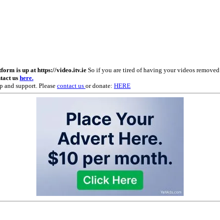
m is up at https://video.itv.ie
So if you are tired of having your videos remove
ntact us
here.
p and support. Please
contact us
or donate:
HERE