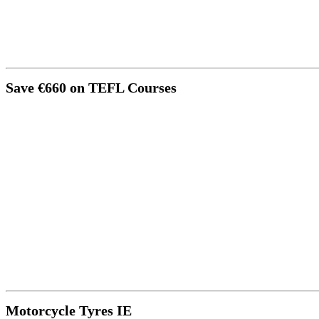
Save €660 on TEFL Courses
Motorcycle Tyres IE