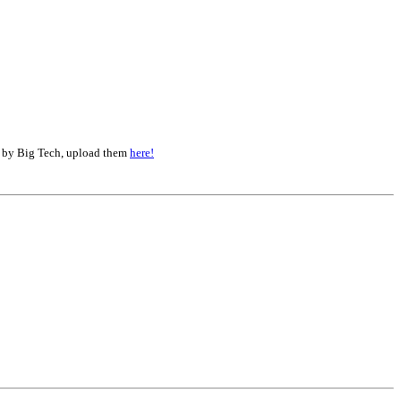
d by Big Tech, upload them
here!