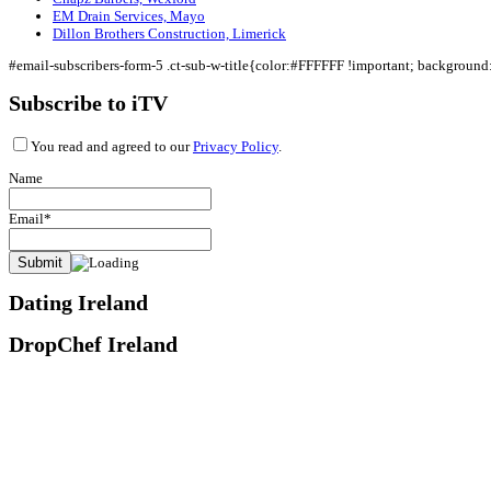
EM Drain Services, Mayo
Dillon Brothers Construction, Limerick
#email-subscribers-form-5 .ct-sub-w-title{color:#FFFFFF !important; backgroun
Subscribe to iTV
You read and agreed to our
Privacy Policy
.
Name
Email*
Dating Ireland
DropChef Ireland