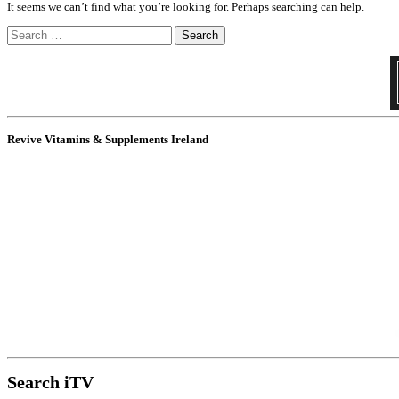
It seems we can’t find what you’re looking for. Perhaps searching can help.
Search
for:
Revive Vitamins & Supplements Ireland
Search iTV