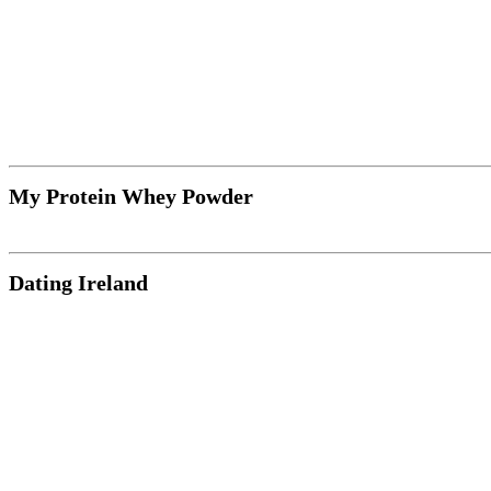
My Protein Whey Powder
Dating Ireland