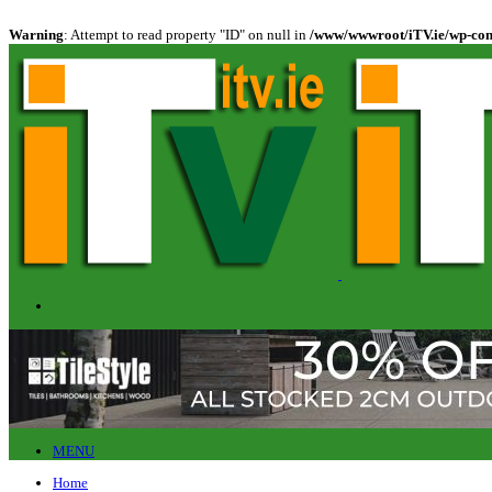
Warning
: Attempt to read property "ID" on null in
/www/wwwroot/iTV.ie/wp-cont
MENU
Home