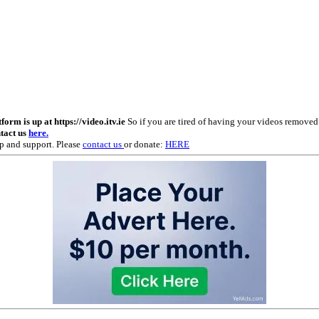
m is up at https://video.itv.ie
So if you are tired of having your videos remove
ntact us
here.
p and support. Please
contact us
or donate:
HERE