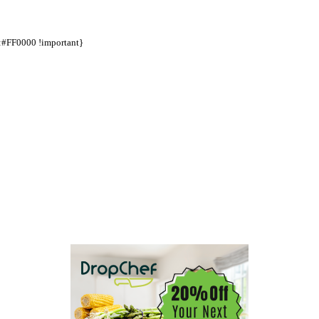
d:#FF0000 !important}