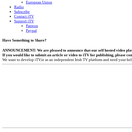
European Union
Radio
Subscribe
Contact iTV
Support iTV
Patreon
Paypal
Have Something to Share?
ANNOUNCEMENT: We are pleased to announce that our self hosted video platfor
If you would like to submit an article or video to iTV for publishing, please co
We want to develop iTV.ie as an independent Irish TV platform and need your hel