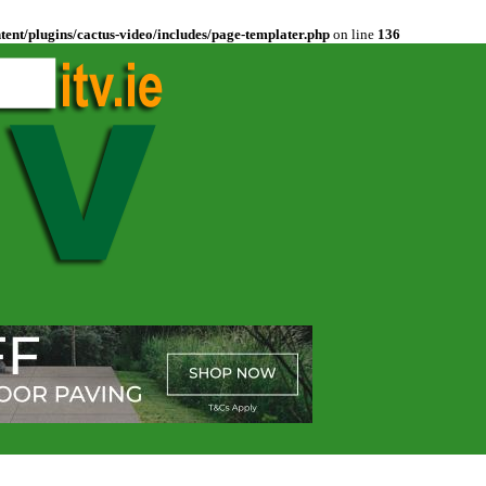
ent/plugins/cactus-video/includes/page-templater.php
on line
136