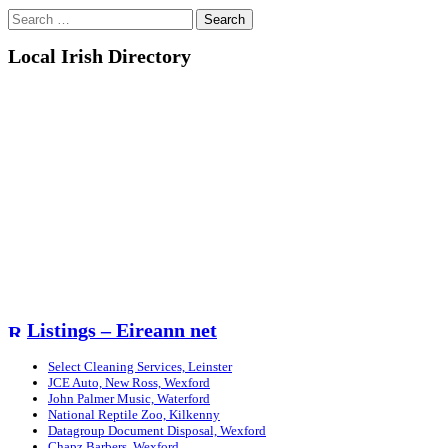
Search
for:
Local Irish Directory
Listings – Eireann net
Select Cleaning Services, Leinster
JCE Auto, New Ross, Wexford
John Palmer Music, Waterford
National Reptile Zoo, Kilkenny
Datagroup Document Disposal, Wexford
Chapz Barbers, Wexford