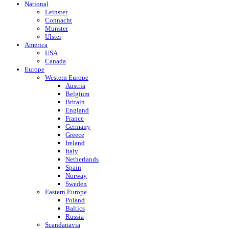
National
Leinster
Connacht
Munster
Ulster
America
USA
Canada
Europe
Western Europe
Austria
Belgium
Britain
England
France
Germany
Greece
Ireland
Italy
Netherlands
Spain
Norway
Sweden
Eastern Europe
Poland
Baltics
Russia
Scandanavia