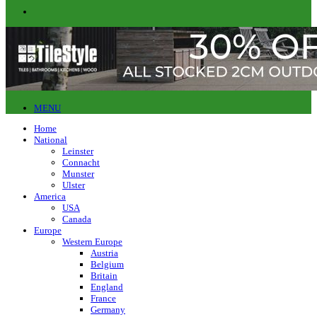
MENU
Home
National
Leinster
Connacht
Munster
Ulster
America
USA
Canada
Europe
Western Europe
Austria
Belgium
Britain
England
France
Germany