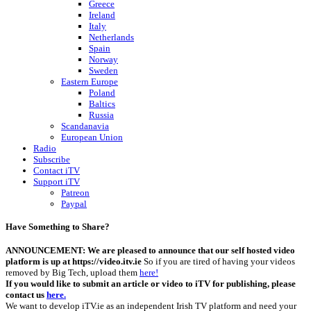
Greece
Ireland
Italy
Netherlands
Spain
Norway
Sweden
Eastern Europe
Poland
Baltics
Russia
Scandanavia
European Union
Radio
Subscribe
Contact iTV
Support iTV
Patreon
Paypal
Have Something to Share?
ANNOUNCEMENT: We are pleased to announce that our self hosted video
platform is up at https://video.itv.ie
So if you are tired of having your videos
removed by Big Tech, upload them
here!
If you would like to submit an article or video to iTV for publishing, please
contact us
here.
We want to develop iTV.ie as an independent Irish TV platform and need your