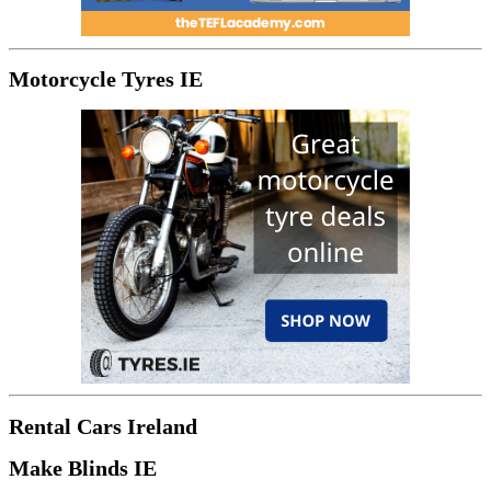
Motorcycle Tyres IE
Rental Cars Ireland
Make Blinds IE