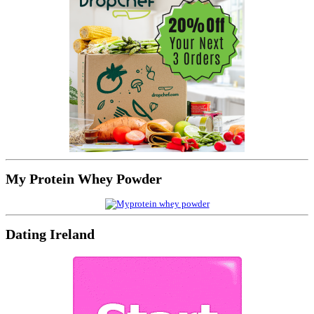
My Protein Whey Powder
Dating Ireland