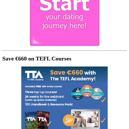
Save €660 on TEFL Courses