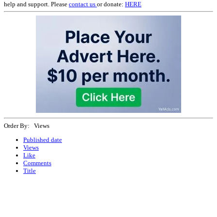
help and support. Please
contact us
or donate:
HERE
Order By: Views
Published date
Views
Like
Comments
Title