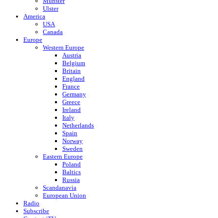
Munster
Ulster
America
USA
Canada
Europe
Western Europe
Austria
Belgium
Britain
England
France
Germany
Greece
Ireland
Italy
Netherlands
Spain
Norway
Sweden
Eastern Europe
Poland
Baltics
Russia
Scandanavia
European Union
Radio
Subscribe