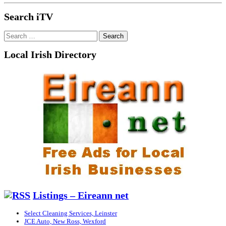
Search iTV
Search
for:
Local Irish Directory
Listings – Eireann net
Select Cleaning Services, Leinster
JCE Auto, New Ross, Wexford