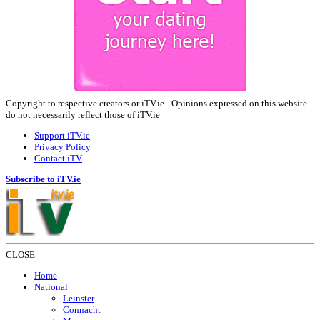
Copyright to respective creators or iTV.ie - Opinions expressed on this website
do not necessarily reflect those of iTV.ie
Support iTV.ie
Privacy Policy
Contact iTV
Subscribe to iTV.ie
CLOSE
Home
National
Leinster
Connacht