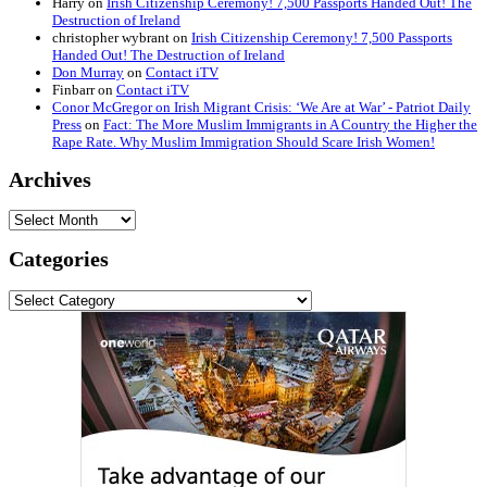
Harry
on
Irish Citizenship Ceremony! 7,500 Passports Handed Out! The
Destruction of Ireland
christopher wybrant
on
Irish Citizenship Ceremony! 7,500 Passports
Handed Out! The Destruction of Ireland
Don Murray
on
Contact iTV
Finbarr
on
Contact iTV
Conor McGregor on Irish Migrant Crisis: ‘We Are at War’ - Patriot Daily
Press
on
Fact: The More Muslim Immigrants in A Country the Higher the
Rape Rate. Why Muslim Immigration Should Scare Irish Women!
Archives
Archives
Categories
Categories