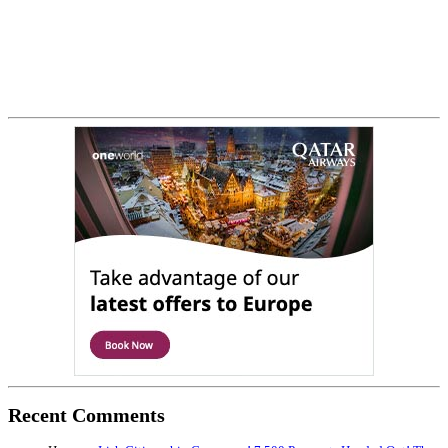
Recent Comments