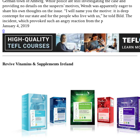
German town of Amberg. While police are still investigating the case and
providing no details on the suspects’ motives, Wendt was apparently eager to
share his own thoughts on the issue. “I will name you the motive: it is deep
contempt for our state and for the people who live with us,” he told Bild. The
incident, which provoked such an angry reaction from the p
January 4, 2019
0
Revive Vitamins & Supplements Ireland