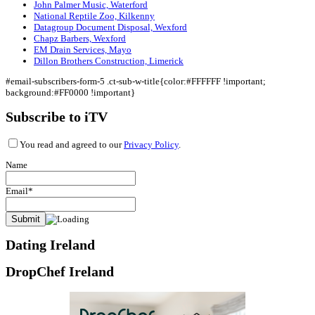
John Palmer Music, Waterford
National Reptile Zoo, Kilkenny
Datagroup Document Disposal, Wexford
Chapz Barbers, Wexford
EM Drain Services, Mayo
Dillon Brothers Construction, Limerick
#email-subscribers-form-5 .ct-sub-w-title{color:#FFFFFF !important;
background:#FF0000 !important}
Subscribe to iTV
You read and agreed to our
Privacy Policy
.
Name
Email*
Dating Ireland
DropChef Ireland