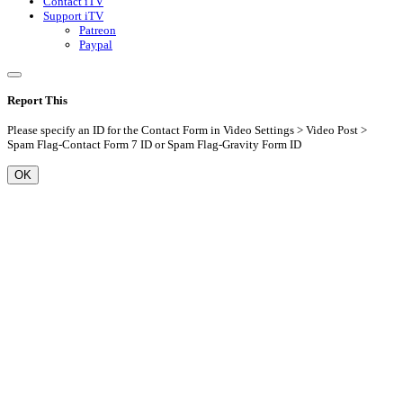
Contact iTV
Support iTV
Patreon
Paypal
Report This
Please specify an ID for the Contact Form in Video Settings > Video Post >
Spam Flag-Contact Form 7 ID or Spam Flag-Gravity Form ID
OK