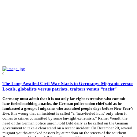
0
The Long Awaited Civil War Starts in Germany: Migrants versus
Locals, globalists versus patriots. traitors versus “racist”
Germany must admit that it is not only far-right extremists who commit
hate-fueled mobbing attacks, the German police union chief said as he
lambasted a group of migrants who assaulted people days before New Year’s
Eve.
It is wrong that an incident is called “a ‘hate-fueled hunt’ only when it
comes to crimes committed by some far-right extremists,” Rainer Wendt, the
head of the German police union, told Bild daily as he called on the German
government to take a clear stand on a recent incident. On December 29, several
migrant youths attacked passers-by at random on the streets of the southern