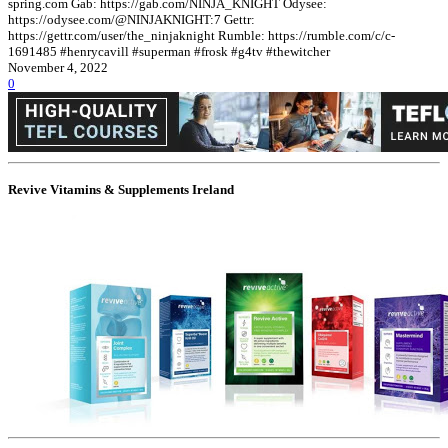
spring.com Gab: https://gab.com/NINJA_KNIGHT Odysee:
https://odysee.com/@NINJAKNIGHT:7 Gettr:
https://gettr.com/user/the_ninjaknight Rumble: https://rumble.com/c/c-
1691485 #henrycavill #superman #frosk #g4tv #thewitcher
November 4, 2022
0
Revive Vitamins & Supplements Ireland