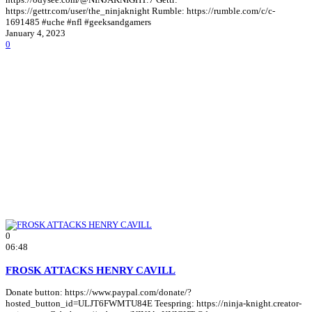
https://gettr.com/user/the_ninjaknight Rumble: https://rumble.com/c/c-
1691485 #uche #nfl #geeksandgamers
January 4, 2023
0
0
06:48
FROSK ATTACKS HENRY CAVILL
Donate button: https://www.paypal.com/donate/?
hosted_button_id=ULJT6FWMTU84E Teespring: https://ninja-knight.creator-