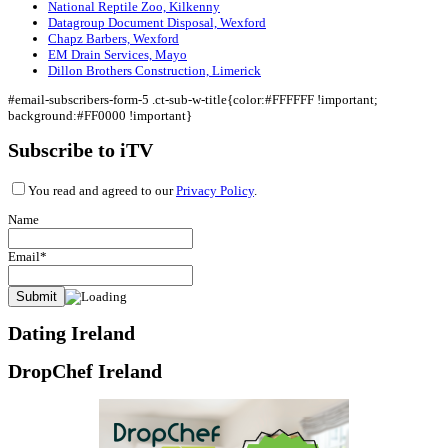
National Reptile Zoo, Kilkenny
Datagroup Document Disposal, Wexford
Chapz Barbers, Wexford
EM Drain Services, Mayo
Dillon Brothers Construction, Limerick
#email-subscribers-form-5 .ct-sub-w-title{color:#FFFFFF !important;
background:#FF0000 !important}
Subscribe to iTV
You read and agreed to our
Privacy Policy
.
Name
Email*
Dating Ireland
DropChef Ireland