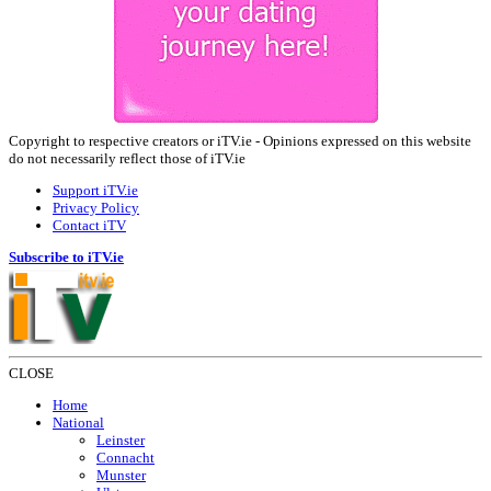
Copyright to respective creators or iTV.ie - Opinions expressed on this website
do not necessarily reflect those of iTV.ie
Support iTV.ie
Privacy Policy
Contact iTV
Subscribe to iTV.ie
CLOSE
Home
National
Leinster
Connacht
Munster