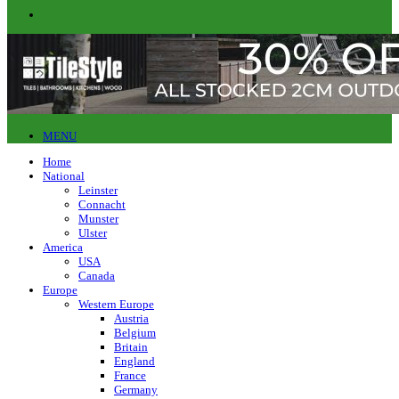
MENU
Home
National
Leinster
Connacht
Munster
Ulster
America
USA
Canada
Europe
Western Europe
Austria
Belgium
Britain
England
France
Germany