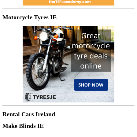
Motorcycle Tyres IE
Rental Cars Ireland
Make Blinds IE