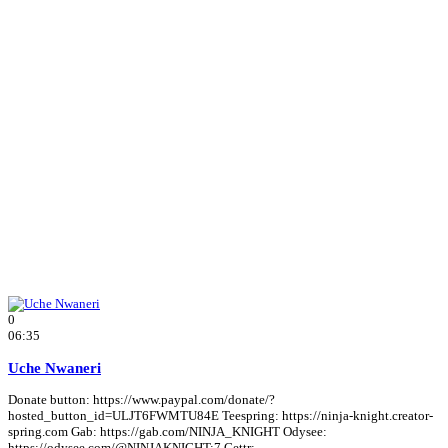
0
06:35
Uche Nwaneri
Donate button: https://www.paypal.com/donate/?
hosted_button_id=ULJT6FWMTU84E Teespring: https://ninja-knight.creator-
spring.com Gab: https://gab.com/NINJA_KNIGHT Odysee:
https://odysee.com/@NINJAKNIGHT:7 Gettr: