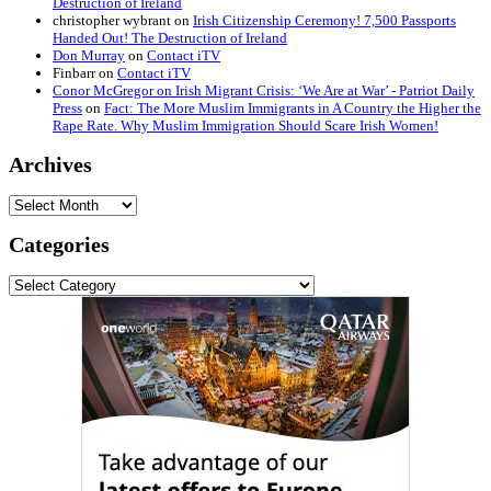
Destruction of Ireland
christopher wybrant
on
Irish Citizenship Ceremony! 7,500 Passports
Handed Out! The Destruction of Ireland
Don Murray
on
Contact iTV
Finbarr
on
Contact iTV
Conor McGregor on Irish Migrant Crisis: ‘We Are at War’ - Patriot Daily
Press
on
Fact: The More Muslim Immigrants in A Country the Higher the
Rape Rate. Why Muslim Immigration Should Scare Irish Women!
Archives
Archives
Categories
Categories