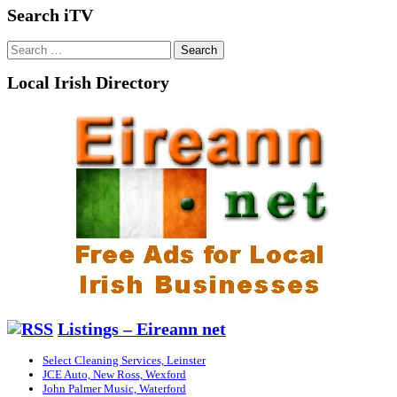
Search iTV
Search
for:
Local Irish Directory
Listings – Eireann net
Select Cleaning Services, Leinster
JCE Auto, New Ross, Wexford
John Palmer Music, Waterford