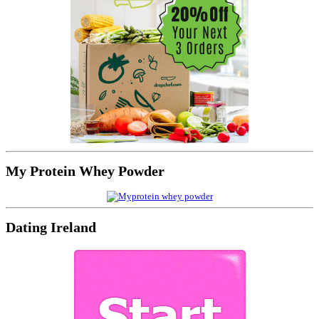
My Protein Whey Powder
Dating Ireland