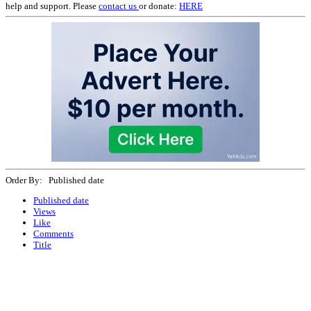
help and support. Please
contact us
or donate:
HERE
Order By: Published date
Published date
Views
Like
Comments
Title