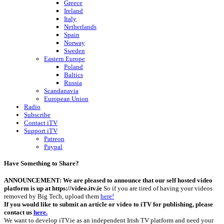
Greece
Ireland
Italy
Netherlands
Spain
Norway
Sweden
Eastern Europe
Poland
Baltics
Russia
Scandanavia
European Union
Radio
Subscribe
Contact iTV
Support iTV
Patreon
Paypal
Have Something to Share?
ANNOUNCEMENT: We are pleased to announce that our self hosted video
platform is up at https://video.itv.ie
So if you are tired of having your videos
removed by Big Tech, upload them
here!
If you would like to submit an article or video to iTV for publishing, please
contact us
here.
We want to develop iTV.ie as an independent Irish TV platform and need your