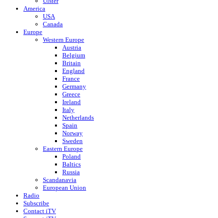
Ulster
America
USA
Canada
Europe
Western Europe
Austria
Belgium
Britain
England
France
Germany
Greece
Ireland
Italy
Netherlands
Spain
Norway
Sweden
Eastern Europe
Poland
Baltics
Russia
Scandanavia
European Union
Radio
Subscribe
Contact iTV