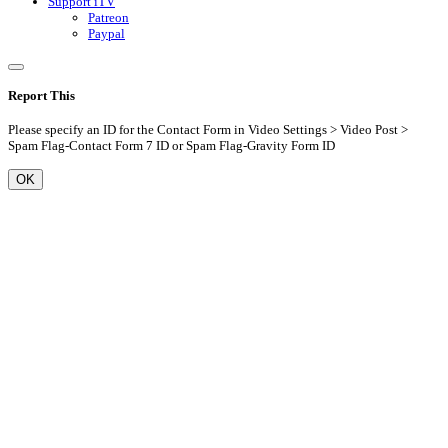
Support iTV
Patreon
Paypal
Report This
Please specify an ID for the Contact Form in Video Settings > Video Post >
Spam Flag-Contact Form 7 ID or Spam Flag-Gravity Form ID
OK