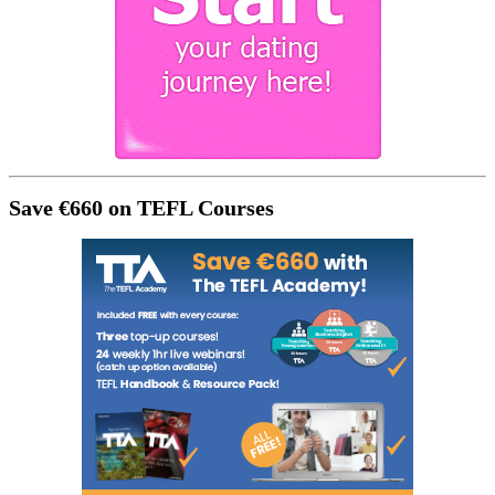
Save €660 on TEFL Courses