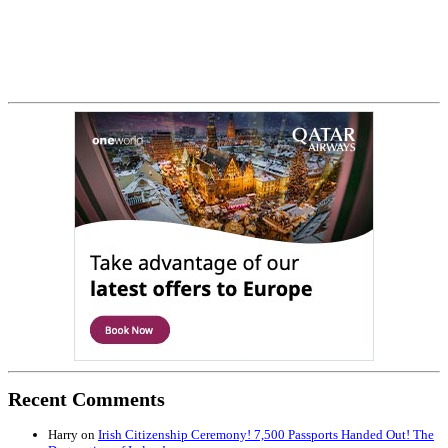
Recent Comments
Harry
on
Irish Citizenship Ceremony! 7,500 Passports Handed Out! The