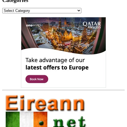
Categories
Categories