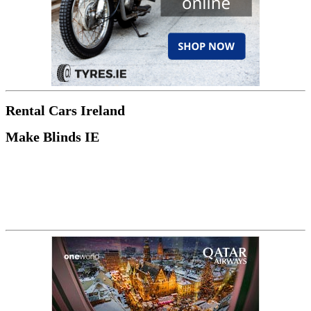
Rental Cars Ireland
Make Blinds IE