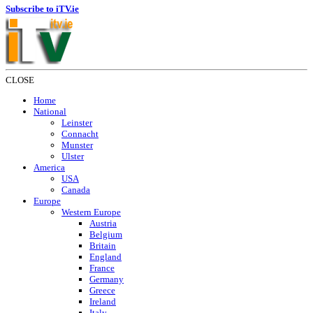
Subscribe to iTV.ie
CLOSE
Home
National
Leinster
Connacht
Munster
Ulster
America
USA
Canada
Europe
Western Europe
Austria
Belgium
Britain
England
France
Germany
Greece
Ireland
Italy