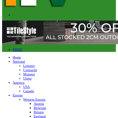
MENU
Home
National
Leinster
Connacht
Munster
Ulster
America
USA
Canada
Europe
Western Europe
Austria
Belgium
Britain
England