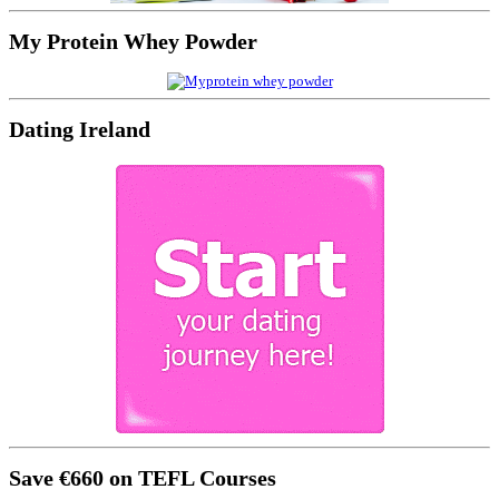
My Protein Whey Powder
Dating Ireland
Save €660 on TEFL Courses