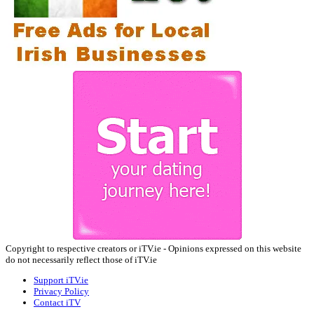
Copyright to respective creators or iTV.ie - Opinions expressed on this website
do not necessarily reflect those of iTV.ie
Support iTV.ie
Privacy Policy
Contact iTV