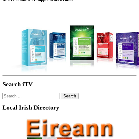
Search iTV
Search
for:
Local Irish Directory