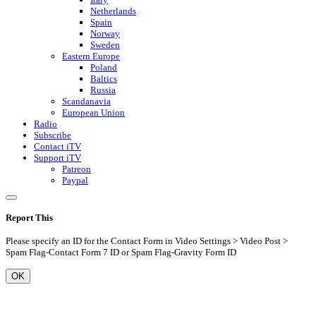
Netherlands
Spain
Norway
Sweden
Eastern Europe
Poland
Baltics
Russia
Scandanavia
European Union
Radio
Subscribe
Contact iTV
Support iTV
Patreon
Paypal
Report This
Please specify an ID for the Contact Form in Video Settings > Video Post >
Spam Flag-Contact Form 7 ID or Spam Flag-Gravity Form ID
OK