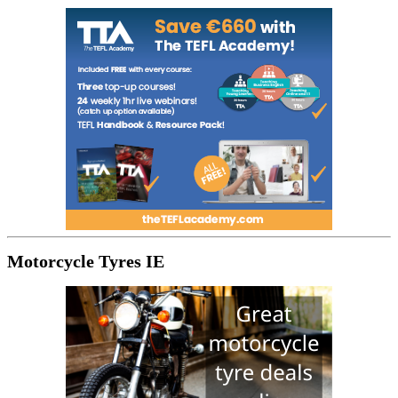
Motorcycle Tyres IE