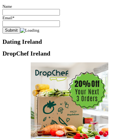
Name
Email*
Dating Ireland
DropChef Ireland