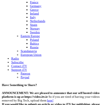
France
Germany
Greece
Ireland
Italy
Netherlands
Spain
Norway
Sweden
Eastern Europe
Poland
Baltics
Russia
Scandanavia
European Union
Radio
Subscribe
Contact iTV
Support iTV
Patreon
Paypal
Have Something to Share?
ANNOUNCEMENT: We are pleased to announce that our self hosted video
platform is up at https://video.itv.ie
So if you are tired of having your videos
removed by Big Tech, upload them
here!
If you would like to submit an article or video to iTV for publishing, please