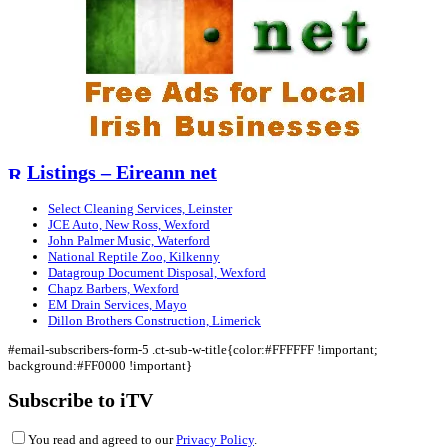
Listings – Eireann net
Select Cleaning Services, Leinster
JCE Auto, New Ross, Wexford
John Palmer Music, Waterford
National Reptile Zoo, Kilkenny
Datagroup Document Disposal, Wexford
Chapz Barbers, Wexford
EM Drain Services, Mayo
Dillon Brothers Construction, Limerick
#email-subscribers-form-5 .ct-sub-w-title{color:#FFFFFF !important;
background:#FF0000 !important}
Subscribe to iTV
You read and agreed to our
Privacy Policy
.