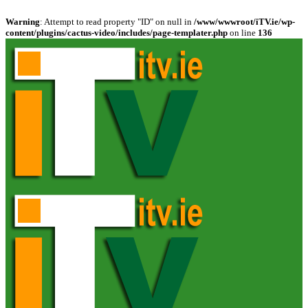
Warning
: Attempt to read property "ID" on null in
/www/wwwroot/iTV.ie/wp-
content/plugins/cactus-video/includes/page-templater.php
on line
136