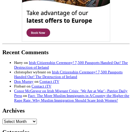
Recent Comments
Harry
on
Irish Citizenship Ceremony! 7,500 Passports Handed Out! The
Destruction of Ireland
christopher wybrant
on
Irish Citizenship Ceremony! 7,500 Passports
Handed Out! The Destruction of Ireland
Don Murray
on
Contact iTV
Finbarr
on
Contact iTV
Conor McGregor on Irish Migrant Crisis: ‘We Are at War’ - Patriot Daily
Press
on
Fact: The More Muslim Immigrants in A Country the Higher the
Rape Rate. Why Muslim Immigration Should Scare Irish Women!
Archives
Archives