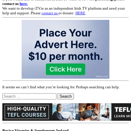
contact us
here.
We want to develop iTV.ie as an independent Irish TV platform and need your
help and support. Please
contact us
or donate:
HERE
It seems we can’t find what you’re looking for. Perhaps searching can help.
Search
for:
Revive Vitamins & Supplements Ireland