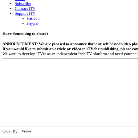
Subscribe
Contact iTV
Support iTV
Patreon
Paypal
Have Something to Share?
ANNOUNCEMENT: We are pleased to announce that our self hosted video platfor
If you would like to submit an article or video to iTV for publishing, please co
We want to develop iTV.ie as an independent Irish TV platform and need your hel
Order By: Views