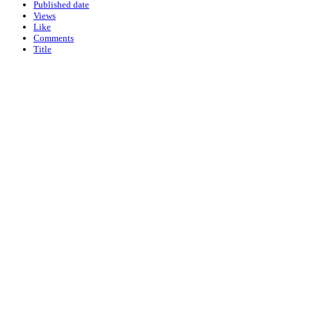
Published date
Views
Like
Comments
Title