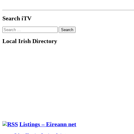
Search iTV
Search
for:
Local Irish Directory
Listings – Eireann net