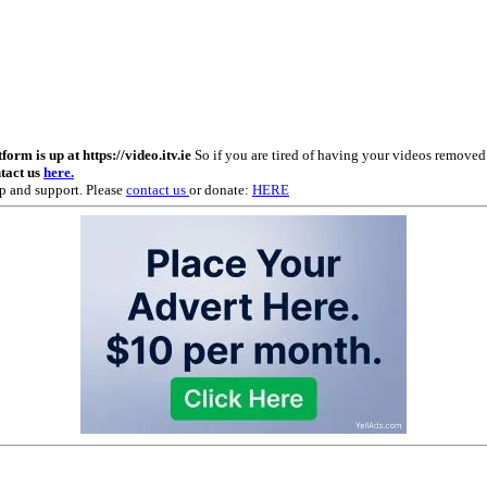
m is up at https://video.itv.ie
So if you are tired of having your videos remove
ntact us
here.
p and support. Please
contact us
or donate:
HERE