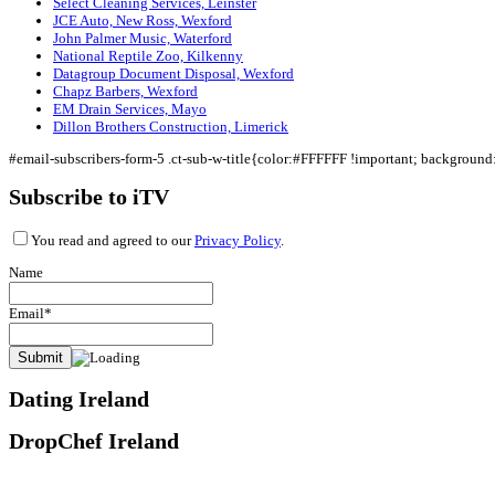
Select Cleaning Services, Leinster
JCE Auto, New Ross, Wexford
John Palmer Music, Waterford
National Reptile Zoo, Kilkenny
Datagroup Document Disposal, Wexford
Chapz Barbers, Wexford
EM Drain Services, Mayo
Dillon Brothers Construction, Limerick
#email-subscribers-form-5 .ct-sub-w-title{color:#FFFFFF !important; backgroun
Subscribe to iTV
You read and agreed to our
Privacy Policy
.
Name
Email*
Dating Ireland
DropChef Ireland