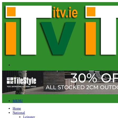
MENU
Home
National
Leinster