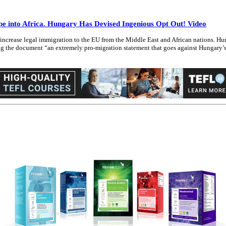
into Africa. Hungary Has Devised Ingenious Opt Out! Video
crease legal immigration to the EU from the Middle East and African nations. Hun
ing the document “an extremely pro-migration statement that goes against Hungary’s 