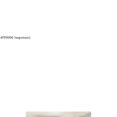
d:#FF0000 !important}