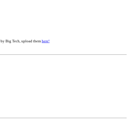
d by Big Tech, upload them
here!