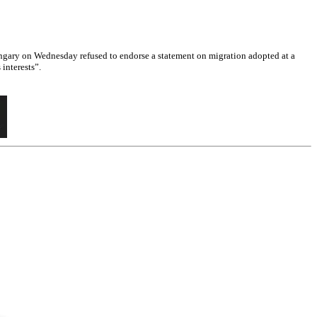
gary on Wednesday refused to endorse a statement on migration adopted at a
interests”.