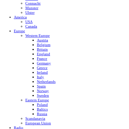
Connacht
Munster
Ulster
America
USA
Canada
Europe
Western Europe
Austria
Belgium
Britain
England
France
Germany
Greece
Ireland
Italy
Netherlands
Spain
Norway
Sweden
Eastern Europe
Poland
Baltics
Russia
Scandanavia
European Union
Radio