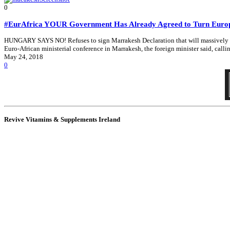
0
#EurAfrica YOUR Government Has Already Agreed to Turn Europe 
HUNGARY SAYS NO! Refuses to sign Marrakesh Declaration that will massively in
Euro-African ministerial conference in Marrakesh, the foreign minister said, call
May 24, 2018
0
Revive Vitamins & Supplements Ireland