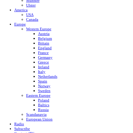
Munster
Ulster
America
USA
Canada
Europe
Western Europe
Austria
Belgium
Britain
England
France
Germany
Greece
Ireland
Italy
Netherlands
Spain
Norway
Sweden
Eastern Europe
Poland
Baltics
Russia
Scandanavia
European Union
Radio
Subscribe