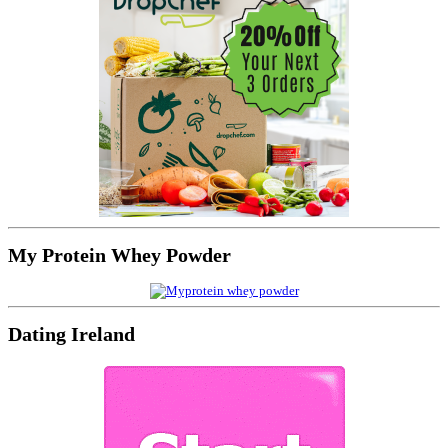
My Protein Whey Powder
Dating Ireland