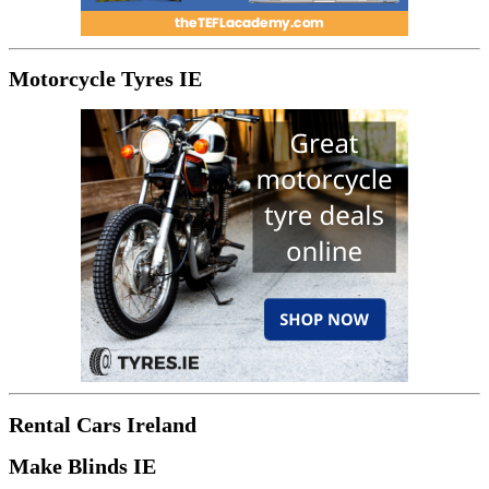
Motorcycle Tyres IE
Rental Cars Ireland
Make Blinds IE