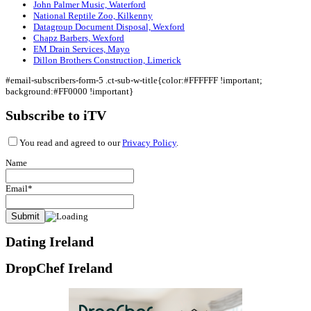
John Palmer Music, Waterford
National Reptile Zoo, Kilkenny
Datagroup Document Disposal, Wexford
Chapz Barbers, Wexford
EM Drain Services, Mayo
Dillon Brothers Construction, Limerick
#email-subscribers-form-5 .ct-sub-w-title{color:#FFFFFF !important;
background:#FF0000 !important}
Subscribe to iTV
You read and agreed to our
Privacy Policy
.
Name
Email*
Dating Ireland
DropChef Ireland