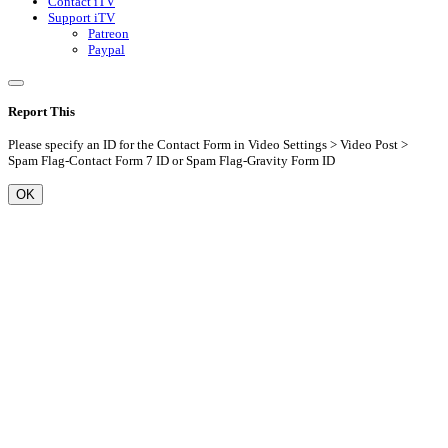
Contact iTV
Support iTV
Patreon
Paypal
Report This
Please specify an ID for the Contact Form in Video Settings > Video Post >
Spam Flag-Contact Form 7 ID or Spam Flag-Gravity Form ID
OK