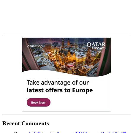
Recent Comments