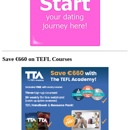
Save €660 on TEFL Courses