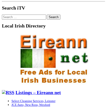
Search iTV
Search
for:
Local Irish Directory
Listings – Eireann net
Select Cleaning Services, Leinster
JCE Auto, New Ross, Wexford