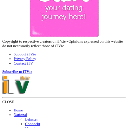
Copyright to respective creators or iTV.ie - Opinions expressed on this website
do not necessarily reflect those of iTV.ie
Support iTV.ie
Privacy Policy
Contact iTV
Subscribe to iTV.ie
CLOSE
Home
National
Leinster
Connacht