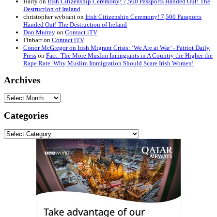
Harry
on
Irish Citizenship Ceremony! 7,500 Passports Handed Out! The
Destruction of Ireland
christopher wybrant
on
Irish Citizenship Ceremony! 7,500 Passports
Handed Out! The Destruction of Ireland
Don Murray
on
Contact iTV
Finbarr
on
Contact iTV
Conor McGregor on Irish Migrant Crisis: ‘We Are at War’ - Patriot Daily
Press
on
Fact: The More Muslim Immigrants in A Country the Higher the
Rape Rate. Why Muslim Immigration Should Scare Irish Women!
Archives
Archives
Categories
Categories