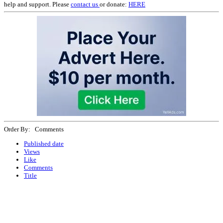
help and support. Please
contact us
or donate:
HERE
Order By: Comments
Published date
Views
Like
Comments
Title