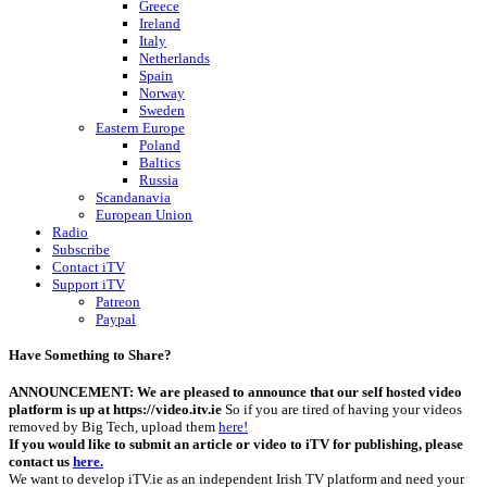
Greece
Ireland
Italy
Netherlands
Spain
Norway
Sweden
Eastern Europe
Poland
Baltics
Russia
Scandanavia
European Union
Radio
Subscribe
Contact iTV
Support iTV
Patreon
Paypal
Have Something to Share?
ANNOUNCEMENT: We are pleased to announce that our self hosted video
platform is up at https://video.itv.ie
So if you are tired of having your videos
removed by Big Tech, upload them
here!
If you would like to submit an article or video to iTV for publishing, please
contact us
here.
We want to develop iTV.ie as an independent Irish TV platform and need your