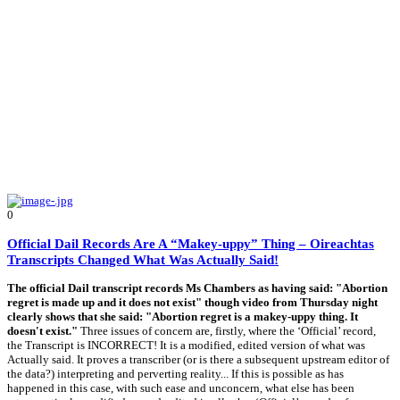
0
Official Dail Records Are A “Makey-uppy” Thing – Oireachtas
Transcripts Changed What Was Actually Said!
The official Dail transcript records Ms Chambers as having said: "Abortion
regret is made up and it does not exist" though video from Thursday night
clearly shows that she said: "Abortion regret is a makey-uppy thing. It
doesn't exist."
Three issues of concern are, firstly, where the ‘Official’ record,
the Transcript is INCORRECT! It is a modified, edited version of what was
Actually said. It proves a transcriber (or is there a subsequent upstream editor of
the data?) interpreting and perverting reality... If this is possible as has
happened in this case, with such ease and unconcern, what else has been