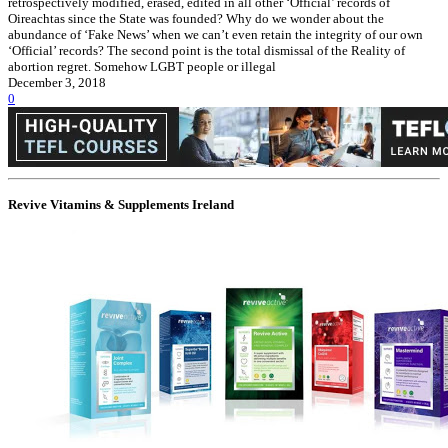
retrospectively modified, erased, edited in all other ‘Official’ records of
Oireachtas since the State was founded? Why do we wonder about the
abundance of ‘Fake News’ when we can’t even retain the integrity of our own
‘Official’ records? The second point is the total dismissal of the Reality of
abortion regret. Somehow LGBT people or illegal
December 3, 2018
0
Revive Vitamins & Supplements Ireland