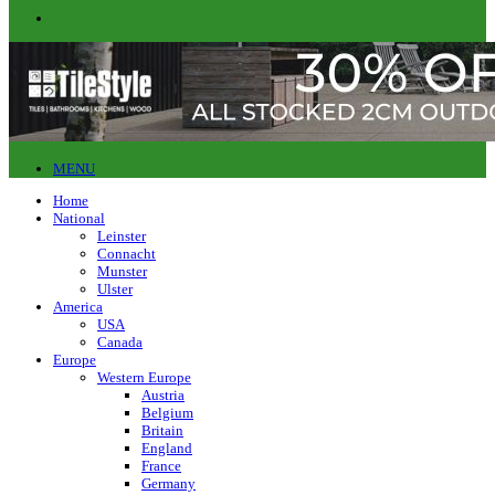
MENU
Home
National
Leinster
Connacht
Munster
Ulster
America
USA
Canada
Europe
Western Europe
Austria
Belgium
Britain
England
France
Germany