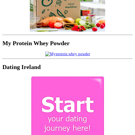
My Protein Whey Powder
Dating Ireland