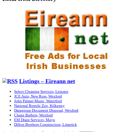
Listings – Eireann net
Select Cleaning Services, Leinster
JCE Auto, New Ross, Wexford
John Palmer Music, Waterford
National Reptile Zoo, Kilkenny
Datagroup Document Disposal, Wexford
Chapz Barbers, Wexford
EM Drain Services, Mayo
Dillon Brothers Construction, Limerick