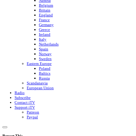
Austria
Belgium
Britain
England
France
Germany
Greece
Ireland
Italy
Netherlands
Spain
Norway
Sweden
Eastern Europe
Poland
Baltics
Russia
Scandanavia
European Union
Radio
Subscribe
Contact iTV
Support iTV
Patreon
Paypal
Report This