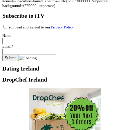
#email-subscribers-form-5 .ct-sub-w-title{color:#FFFFFF !important;
background:#FF0000 !important}
Subscribe to iTV
You read and agreed to our
Privacy Policy
.
Name
Email*
Dating Ireland
DropChef Ireland