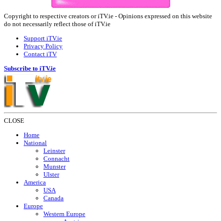
Copyright to respective creators or iTV.ie - Opinions expressed on this website
do not necessarily reflect those of iTV.ie
Support iTV.ie
Privacy Policy
Contact iTV
Subscribe to iTV.ie
CLOSE
Home
National
Leinster
Connacht
Munster
Ulster
America
USA
Canada
Europe
Western Europe