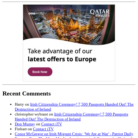
Recent Comments
Harry
on
Irish Citizenship Ceremony! 7,500 Passports Handed Out! The
Destruction of Ireland
christopher wybrant
on
Irish Citizenship Ceremony! 7,500 Passports
Handed Out! The Destruction of Ireland
Don Murray
on
Contact iTV
Finbarr
on
Contact iTV
Conor McGregor on Irish Migrant Crisis: ‘We Are at War’ - Patriot Daily