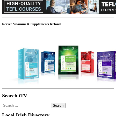
Revive Vitamins & Supplements Ireland
Search iTV
Search
for:
Local Irish Directory