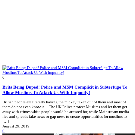
0
Brits Being Duped! Police and MSM Complicit in Subterfuge To
Allow Muslims To Attack Us With Impunity!
British people are literally having the mickey taken out of them and most of
them do not even know it… The UK Police protect Muslims and let them get
away with crimes white people would be arrested for, while Mainstream media
lies and spreads fake news or gap news to create opportunities for muslims to
[…]
August 29, 2019
0