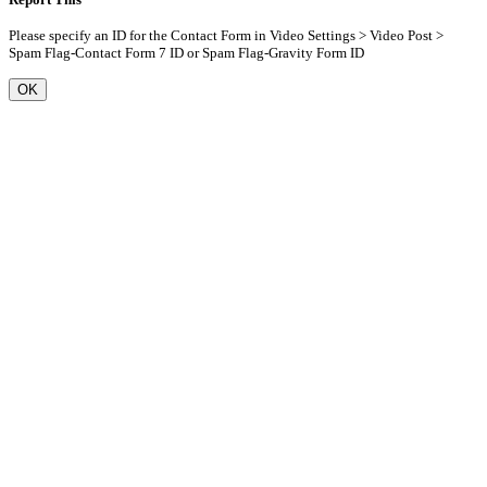
Please specify an ID for the Contact Form in Video Settings > Video Post >
Spam Flag-Contact Form 7 ID or Spam Flag-Gravity Form ID
OK