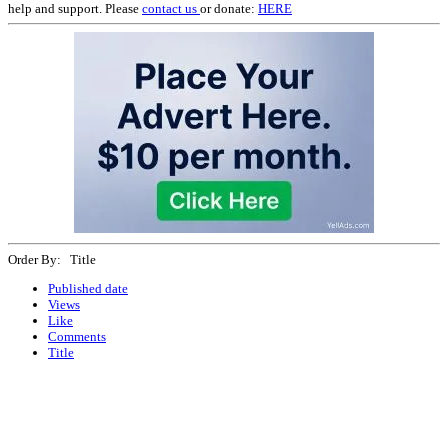
help and support. Please
contact us
or donate:
HERE
Order By: Title
Published date
Views
Like
Comments
Title