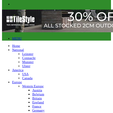
MENU
Home
National
Leinster
Connacht
Munster
Ulster
America
USA
Canada
Europe
Western Europe
Austria
Belgium
Britain
England
France
Germany