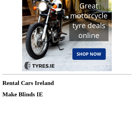
Rental Cars Ireland
Make Blinds IE