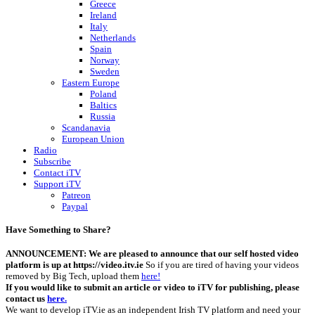
Greece
Ireland
Italy
Netherlands
Spain
Norway
Sweden
Eastern Europe
Poland
Baltics
Russia
Scandanavia
European Union
Radio
Subscribe
Contact iTV
Support iTV
Patreon
Paypal
Have Something to Share?
ANNOUNCEMENT: We are pleased to announce that our self hosted video
platform is up at https://video.itv.ie
So if you are tired of having your videos
removed by Big Tech, upload them
here!
If you would like to submit an article or video to iTV for publishing, please
contact us
here.
We want to develop iTV.ie as an independent Irish TV platform and need your