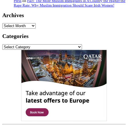
Press
on
Fact: The More Muslim Immigrants in A Country the Higher the
Rape Rate. Why Muslim Immigration Should Scare Irish Women!
Archives
Archives
Categories
Categories