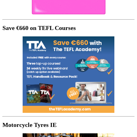
Save €660 on TEFL Courses
Motorcycle Tyres IE