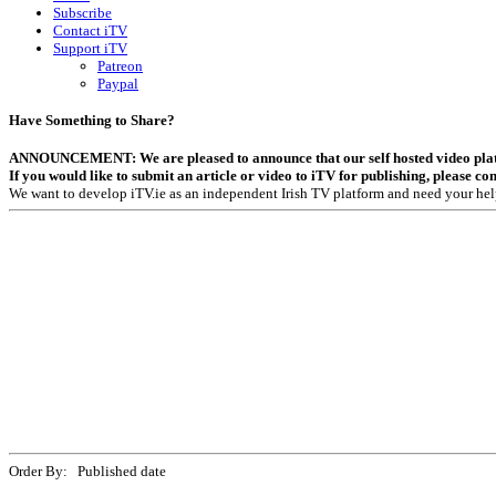
Subscribe
Contact iTV
Support iTV
Patreon
Paypal
Have Something to Share?
ANNOUNCEMENT: We are pleased to announce that our self hosted video platfor
If you would like to submit an article or video to iTV for publishing, please co
We want to develop iTV.ie as an independent Irish TV platform and need your hel
Order By: Published date