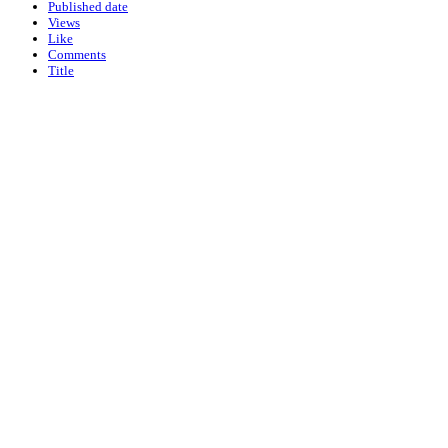
Published date
Views
Like
Comments
Title