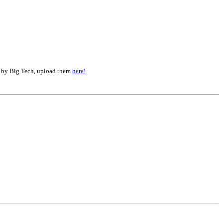
d by Big Tech, upload them
here!