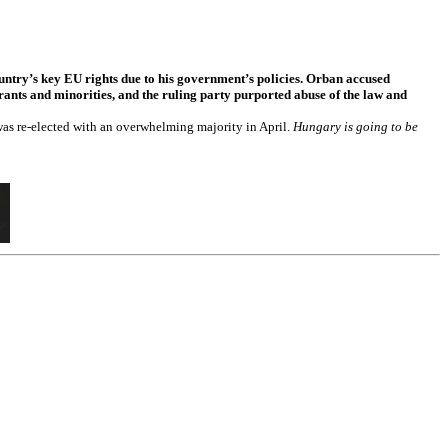
ntry’s key EU rights due to his government’s policies. Orban accused
rants and minorities, and the ruling party purported abuse of the law and
as re-elected with an overwhelming majority in April.
Hungary is going to be