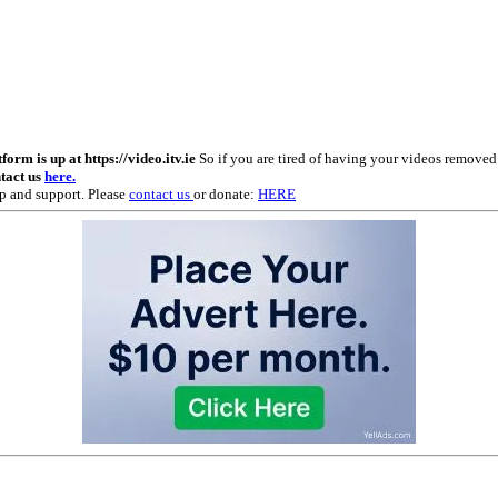
m is up at https://video.itv.ie
So if you are tired of having your videos remove
ntact us
here.
p and support. Please
contact us
or donate:
HERE