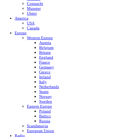
Connacht
Munster
Ulster
America
USA
Canada
Europe
Western Europe
Austria
Belgium
Britain
England
France
Germany
Greece
Ireland
Italy
Netherlands
Spain
Norway
Sweden
Eastern Europe
Poland
Baltics
Russia
Scandanavia
European Union
Radio