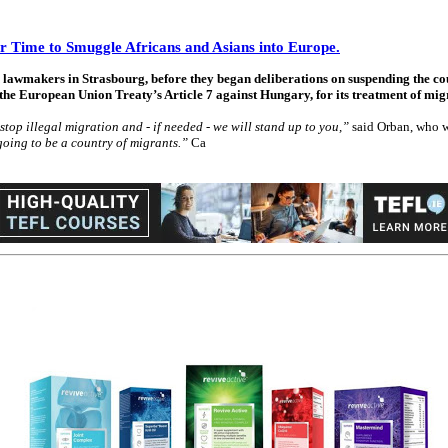
or Time to Smuggle Africans and Asians into Europe.
awmakers in Strasbourg, before they began deliberations on suspending the cou
the European Union Treaty’s Article 7 against Hungary, for its treatment of mig
stop illegal migration and - if needed - we will stand up to you,”
said Orban, who w
oing to be a country of migrants.”
Ca