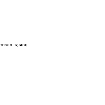
d:#FF0000 !important}