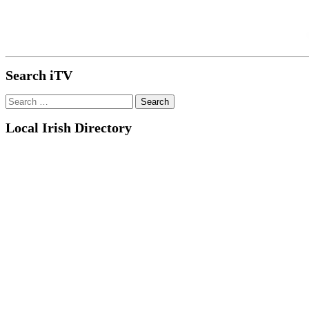
Search iTV
Search
for:
Local Irish Directory