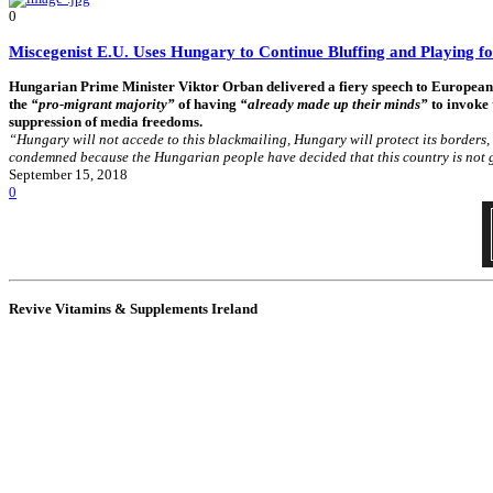
0
Miscegenist E.U. Uses Hungary to Continue Bluffing and Playing f
Hungarian Prime Minister Viktor Orban delivered a fiery speech to European l
the
“pro-migrant majority”
of having
“already made up their minds”
to invoke 
suppression of media freedoms.
“Hungary will not accede to this blackmailing, Hungary will protect its borders, 
condemned because the Hungarian people have decided that this country is not g
September 15, 2018
0
Revive Vitamins & Supplements Ireland