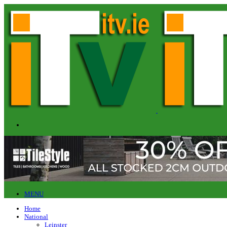
MENU
Home
National
Leinster