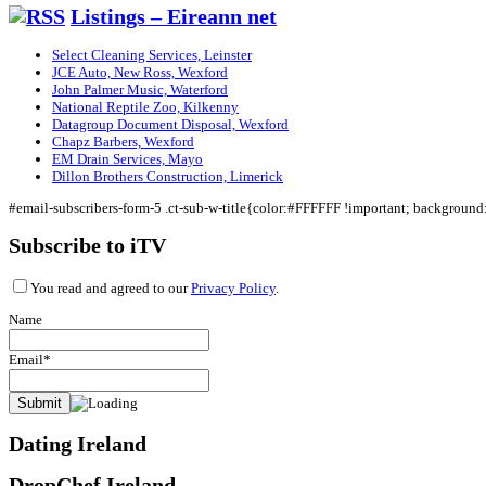
Listings – Eireann net
Select Cleaning Services, Leinster
JCE Auto, New Ross, Wexford
John Palmer Music, Waterford
National Reptile Zoo, Kilkenny
Datagroup Document Disposal, Wexford
Chapz Barbers, Wexford
EM Drain Services, Mayo
Dillon Brothers Construction, Limerick
#email-subscribers-form-5 .ct-sub-w-title{color:#FFFFFF !important; backgroun
Subscribe to iTV
You read and agreed to our
Privacy Policy
.
Name
Email*
Dating Ireland
DropChef Ireland