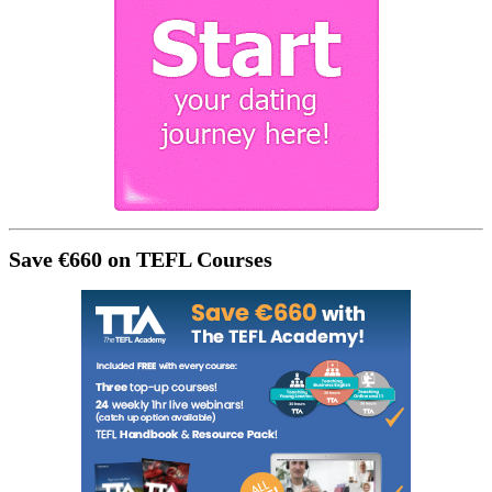
Save €660 on TEFL Courses