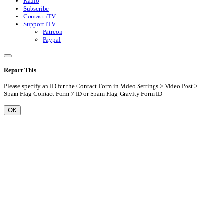
Radio
Subscribe
Contact iTV
Support iTV
Patreon
Paypal
Report This
Please specify an ID for the Contact Form in Video Settings > Video Post >
Spam Flag-Contact Form 7 ID or Spam Flag-Gravity Form ID
OK