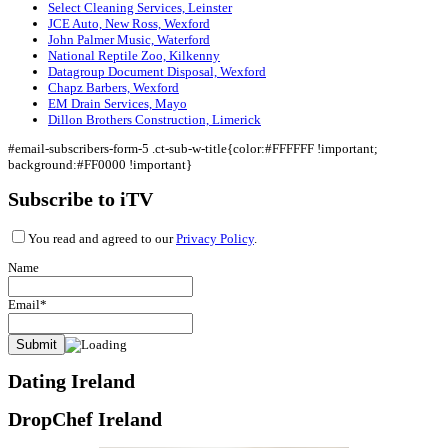
Select Cleaning Services, Leinster
JCE Auto, New Ross, Wexford
John Palmer Music, Waterford
National Reptile Zoo, Kilkenny
Datagroup Document Disposal, Wexford
Chapz Barbers, Wexford
EM Drain Services, Mayo
Dillon Brothers Construction, Limerick
#email-subscribers-form-5 .ct-sub-w-title{color:#FFFFFF !important;
background:#FF0000 !important}
Subscribe to iTV
You read and agreed to our
Privacy Policy
.
Name
Email*
Dating Ireland
DropChef Ireland