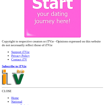
Copyright to respective creators or iTV.ie - Opinions expressed on this website
do not necessarily reflect those of iTV.ie
Support iTV.ie
Privacy Policy
Contact iTV
Subscribe to iTV.ie
CLOSE
Home
National