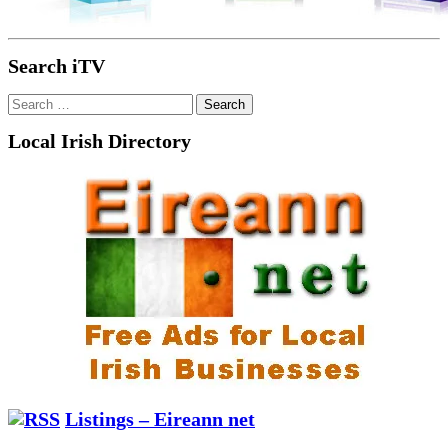
Search iTV
Search
for:
Local Irish Directory
Listings – Eireann net