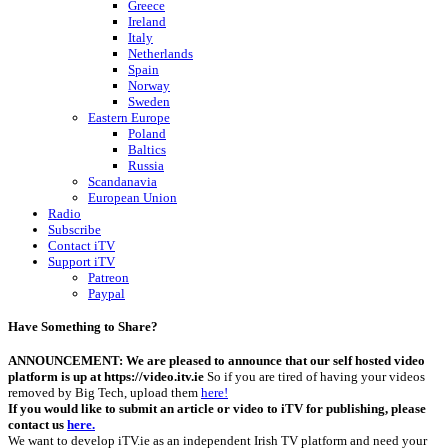
Greece
Ireland
Italy
Netherlands
Spain
Norway
Sweden
Eastern Europe
Poland
Baltics
Russia
Scandanavia
European Union
Radio
Subscribe
Contact iTV
Support iTV
Patreon
Paypal
Have Something to Share?
ANNOUNCEMENT: We are pleased to announce that our self hosted video
platform is up at https://video.itv.ie
So if you are tired of having your videos
removed by Big Tech, upload them
here!
If you would like to submit an article or video to iTV for publishing, please
contact us
here.
We want to develop iTV.ie as an independent Irish TV platform and need your