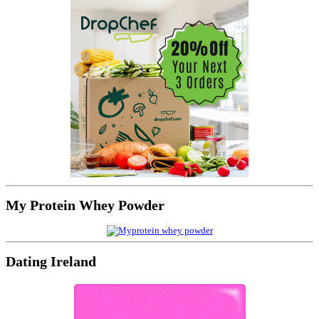
My Protein Whey Powder
Dating Ireland