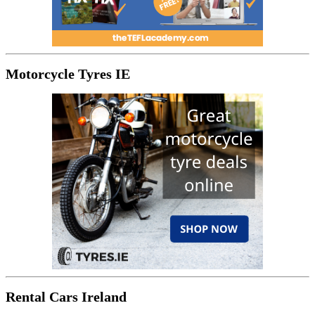
Motorcycle Tyres IE
Rental Cars Ireland