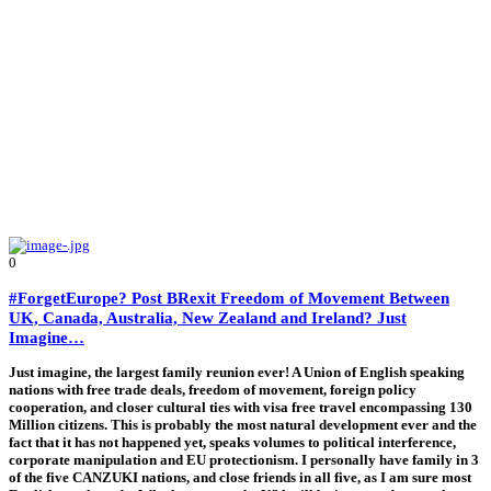
0
#ForgetEurope? Post BRexit Freedom of Movement Between
UK, Canada, Australia, New Zealand and Ireland? Just
Imagine…
Just imagine, the largest family reunion ever! A Union of English speaking
nations with free trade deals, freedom of movement, foreign policy
cooperation, and closer cultural ties with visa free travel encompassing 130
Million citizens. This is probably the most natural development ever and the
fact that it has not happened yet, speaks volumes to political interference,
corporate manipulation and EU protectionism. I personally have family in 3
of the five CANZUKI nations, and close friends in all five, as I am sure most