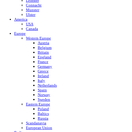
Leinster
Connacht
Munster
Ulster
America
USA
Canada
Europe
Western Europe
Austria
Belgium
Britain
England
France
Germany
Greece
Ireland
Italy
Netherlands
Spain
Norway
Sweden
Eastern Europe
Poland
Baltics
Russia
Scandanavia
European Union