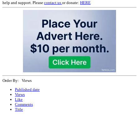
help and support. Please
contact us
or donate:
HERE
Order By: Views
Published date
Views
Like
Comments
Title