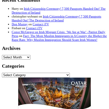
Recent Comments
Harry
on
Irish Citizenship Ceremony! 7,500 Passports Handed Out! The
Destruction of Ireland
christopher wybrant
on
Irish Citizenship Ceremony! 7,500 Passports
Handed Out! The Destruction of Ireland
Don Murray
on
Contact iTV
Finbarr
on
Contact iTV
Conor McGregor on Irish Migrant Crisis: ‘We Are at War’ - Patriot Daily
Press
on
Fact: The More Muslim Immigrants in A Country the Higher the
Rape Rate. Why Muslim Immigration Should Scare Irish Women!
Archives
Archives
Categories
Categories