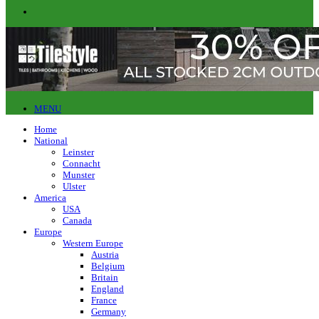
MENU
Home
National
Leinster
Connacht
Munster
Ulster
America
USA
Canada
Europe
Western Europe
Austria
Belgium
Britain
England
France
Germany