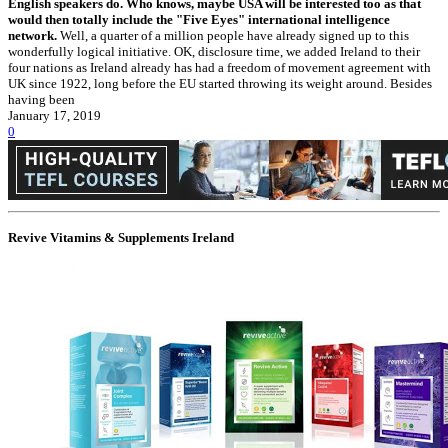
English speakers do. Who knows, maybe USA will be interested too as that
would then totally include the "Five Eyes" international intelligence
network.
Well, a quarter of a million people have already signed up to this
wonderfully logical initiative. OK, disclosure time, we added Ireland to their
four nations as Ireland already has had a freedom of movement agreement with
UK since 1922, long before the EU started throwing its weight around. Besides
having been
January 17, 2019
0
Revive Vitamins & Supplements Ireland