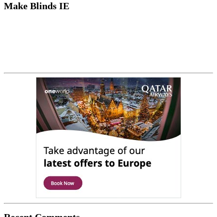
Make Blinds IE