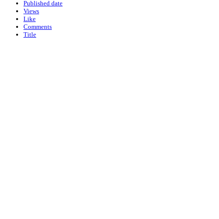
Published date
Views
Like
Comments
Title