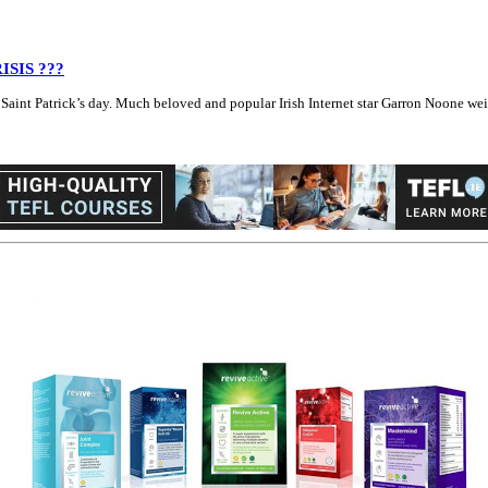
RISIS ???
int Patrick’s day. Much beloved and popular Irish Internet star Garron Noone weighed