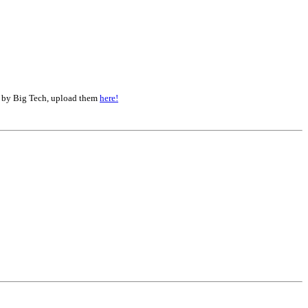
d by Big Tech, upload them
here!