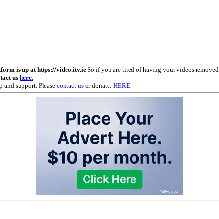
m is up at https://video.itv.ie
So if you are tired of having your videos remove
ntact us
here.
p and support. Please
contact us
or donate:
HERE