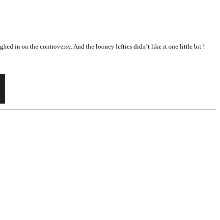
 in on the controversy. And the looney lefties didn’t like it one little bit !