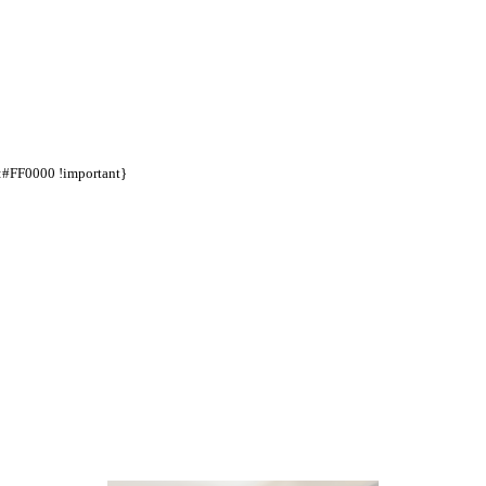
d:#FF0000 !important}