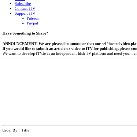
Subscribe
Contact iTV
Support iTV
Patreon
Paypal
Have Something to Share?
ANNOUNCEMENT: We are pleased to announce that our self hosted video platfor
If you would like to submit an article or video to iTV for publishing, please co
We want to develop iTV.ie as an independent Irish TV platform and need your hel
Order By: Title