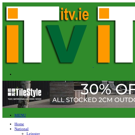
MENU
Home
National
Leinster