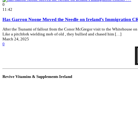
0
11:42
Has Garron Noone Moved the Needle on Ireland’s Immigration C
After the Tsunami of fallout from the Conor McGregor visit to the Whitehouse on Sa
Like a pitchfork wielding mob of old , they bullied and chased him […]
March 24, 2025
0
Revive Vitamins & Supplements Ireland