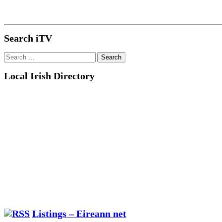
Search iTV
Search
for:
Local Irish Directory
Listings – Eireann net