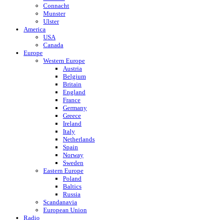
Connacht
Munster
Ulster
America
USA
Canada
Europe
Western Europe
Austria
Belgium
Britain
England
France
Germany
Greece
Ireland
Italy
Netherlands
Spain
Norway
Sweden
Eastern Europe
Poland
Baltics
Russia
Scandanavia
European Union
Radio