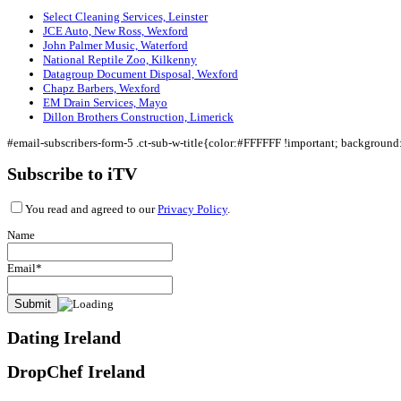
Select Cleaning Services, Leinster
JCE Auto, New Ross, Wexford
John Palmer Music, Waterford
National Reptile Zoo, Kilkenny
Datagroup Document Disposal, Wexford
Chapz Barbers, Wexford
EM Drain Services, Mayo
Dillon Brothers Construction, Limerick
#email-subscribers-form-5 .ct-sub-w-title{color:#FFFFFF !important; backgroun
Subscribe to iTV
You read and agreed to our
Privacy Policy
.
Name
Email*
Dating Ireland
DropChef Ireland