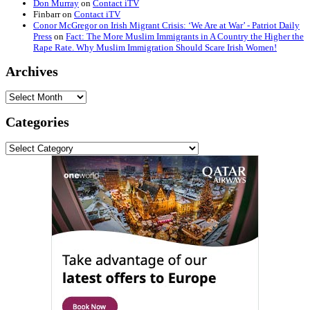
Don Murray
on
Contact iTV
Finbarr
on
Contact iTV
Conor McGregor on Irish Migrant Crisis: ‘We Are at War’ - Patriot Daily
Press
on
Fact: The More Muslim Immigrants in A Country the Higher the
Rape Rate. Why Muslim Immigration Should Scare Irish Women!
Archives
Archives
Categories
Categories