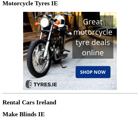
Motorcycle Tyres IE
Rental Cars Ireland
Make Blinds IE