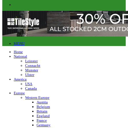
MENU
Home
National
Leinster
Connacht
Munster
Ulster
America
USA
Canada
Europe
Western Europe
Austria
Belgium
Britain
England
France
Germany