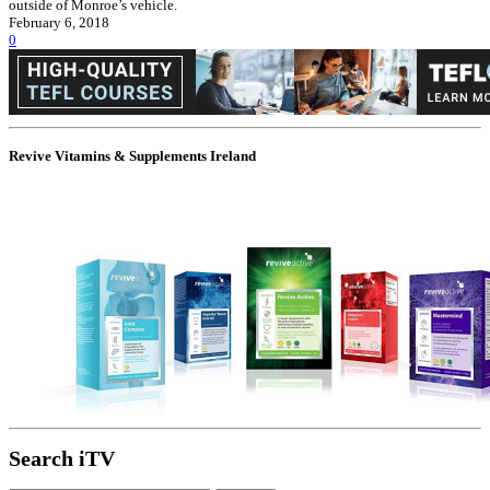
outside of Monroe’s vehicle.
February 6, 2018
0
Revive Vitamins & Supplements Ireland
Search iTV