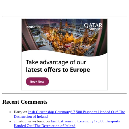
Recent Comments
Harry
on
Irish Citizenship Ceremony! 7,500 Passports Handed Out! The
Destruction of Ireland
christopher wybrant
on
Irish Citizenship Ceremony! 7,500 Passports
Handed Out! The Destruction of Ireland