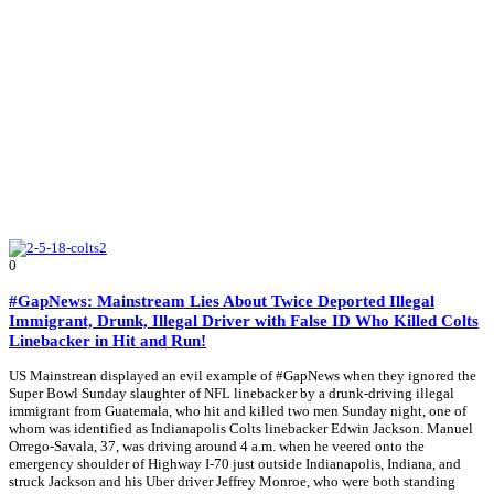
0
#GapNews: Mainstream Lies About Twice Deported Illegal
Immigrant, Drunk, Illegal Driver with False ID Who Killed Colts
Linebacker in Hit and Run!
US Mainstrean displayed an evil example of #GapNews when they ignored the
Super Bowl Sunday slaughter of NFL linebacker by a drunk-driving illegal
immigrant from Guatemala, who hit and killed two men Sunday night, one of
whom was identified as Indianapolis Colts linebacker Edwin Jackson. Manuel
Orrego-Savala, 37, was driving around 4 a.m. when he veered onto the
emergency shoulder of Highway I-70 just outside Indianapolis, Indiana, and
struck Jackson and his Uber driver Jeffrey Monroe, who were both standing