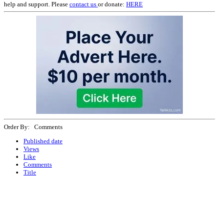
help and support. Please
contact us
or donate:
HERE
Order By: Comments
Published date
Views
Like
Comments
Title