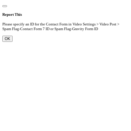
Report This
Please specify an ID for the Contact Form in Video Settings > Video Post >
Spam Flag-Contact Form 7 ID or Spam Flag-Gravity Form ID
OK