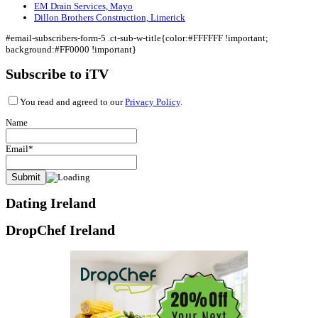
EM Drain Services, Mayo
Dillon Brothers Construction, Limerick
#email-subscribers-form-5 .ct-sub-w-title{color:#FFFFFF !important;
background:#FF0000 !important}
Subscribe to iTV
You read and agreed to our
Privacy Policy
.
Name
Email*
Dating Ireland
DropChef Ireland