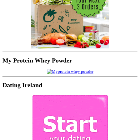
My Protein Whey Powder
Dating Ireland