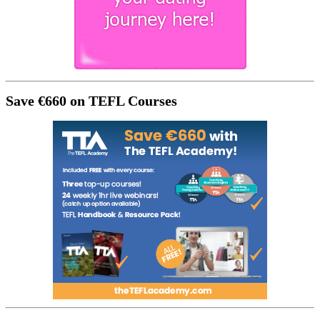
Save €660 on TEFL Courses