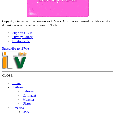
Copyright to respective creators or iTV.ie - Opinions expressed on this website
do not necessarily reflect those of iTV.ie
Support iTV.ie
Privacy Policy
Contact iTV
Subscribe to iTV.ie
CLOSE
Home
National
Leinster
Connacht
Munster
Ulster
America
USA