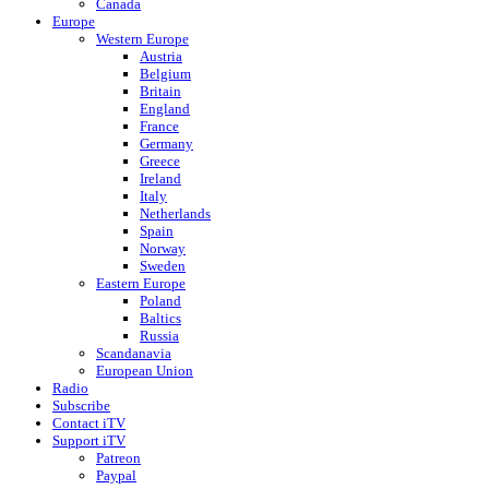
Canada
Europe
Western Europe
Austria
Belgium
Britain
England
France
Germany
Greece
Ireland
Italy
Netherlands
Spain
Norway
Sweden
Eastern Europe
Poland
Baltics
Russia
Scandanavia
European Union
Radio
Subscribe
Contact iTV
Support iTV
Patreon
Paypal