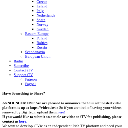
Greece
Ireland
Italy
Netherlands
Spain
Norway
Sweden
Eastern Europe
Poland
Baltics
Russia
Scandanavia
European Union
Radio
Subscribe
Contact iTV
Support iTV
Patreon
Paypal
Have Something to Share?
ANNOUNCEMENT: We are pleased to announce that our self hosted video
platform is up at https://video.itv.ie
So if you are tired of having your videos
removed by Big Tech, upload them
here!
If you would like to submit an article or video to iTV for publishing, please
contact us
here.
We want to develop iTV.ie as an independent Irish TV platform and need your