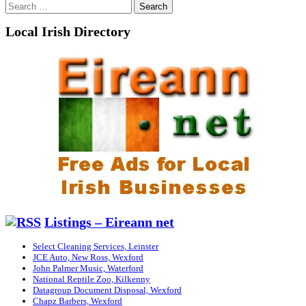
Search
for:
Local Irish Directory
Listings – Eireann net
Select Cleaning Services, Leinster
JCE Auto, New Ross, Wexford
John Palmer Music, Waterford
National Reptile Zoo, Kilkenny
Datagroup Document Disposal, Wexford
Chapz Barbers, Wexford