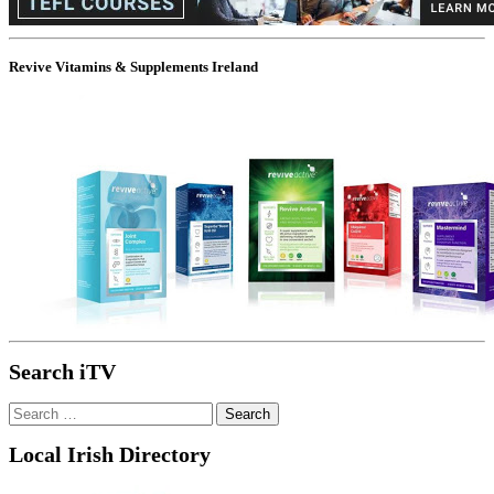
Revive Vitamins & Supplements Ireland
Search iTV
Search
for:
Local Irish Directory