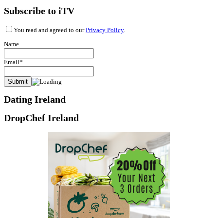
Subscribe to iTV
You read and agreed to our
Privacy Policy
.
Name
Email*
Dating Ireland
DropChef Ireland