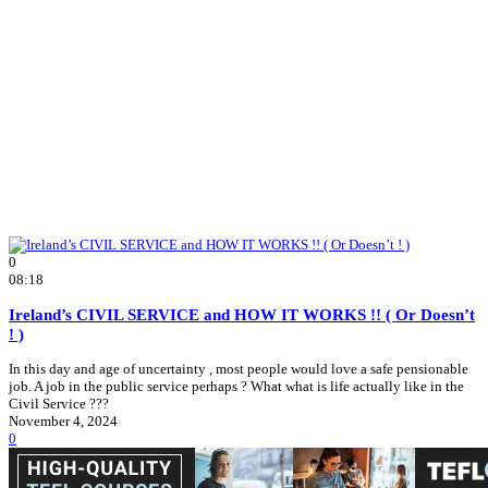
0
08:18
Ireland’s CIVIL SERVICE and HOW IT WORKS !! ( Or Doesn’t
! )
In this day and age of uncertainty , most people would love a safe pensionable
job. A job in the public service perhaps ? What what is life actually like in the
Civil Service ???
November 4, 2024
0