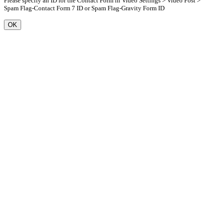
Please specify an ID for the Contact Form in Video Settings > Video Post >
Spam Flag-Contact Form 7 ID or Spam Flag-Gravity Form ID
OK