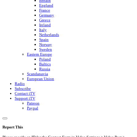
Britain
England
France
Germany
Greece
Ireland
Italy
Netherlands
Spain
Norway
Sweden
Eastern Europe
Poland
Baltics
Russia
Scandanavia
European Union
Radio
Subscribe
Contact iTV
Support iTV
Patreon
Paypal
Report This