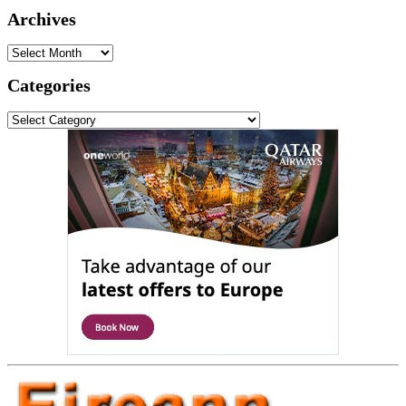
Archives
Archives
Categories
Categories