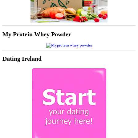
My Protein Whey Powder
Dating Ireland