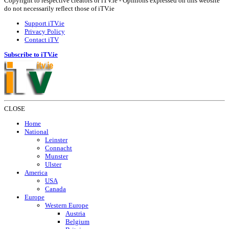
Copyright to respective creators or iTV.ie - Opinions expressed on this website
do not necessarily reflect those of iTV.ie
Support iTV.ie
Privacy Policy
Contact iTV
Subscribe to iTV.ie
CLOSE
Home
National
Leinster
Connacht
Munster
Ulster
America
USA
Canada
Europe
Western Europe
Austria
Belgium