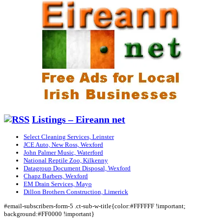
Listings – Eireann net
Select Cleaning Services, Leinster
JCE Auto, New Ross, Wexford
John Palmer Music, Waterford
National Reptile Zoo, Kilkenny
Datagroup Document Disposal, Wexford
Chapz Barbers, Wexford
EM Drain Services, Mayo
Dillon Brothers Construction, Limerick
#email-subscribers-form-5 .ct-sub-w-title{color:#FFFFFF !important;
background:#FF0000 !important}