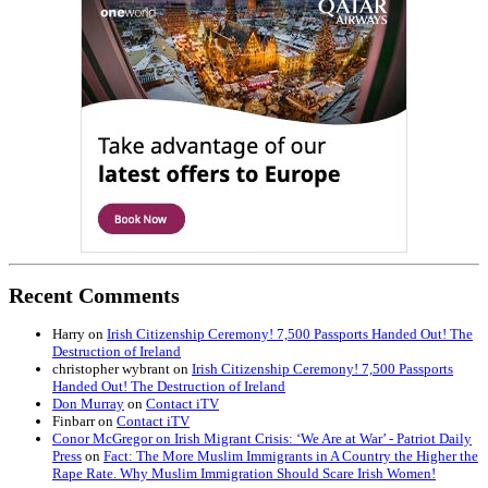
Recent Comments
Harry
on
Irish Citizenship Ceremony! 7,500 Passports Handed Out! The
Destruction of Ireland
christopher wybrant
on
Irish Citizenship Ceremony! 7,500 Passports
Handed Out! The Destruction of Ireland
Don Murray
on
Contact iTV
Finbarr
on
Contact iTV
Conor McGregor on Irish Migrant Crisis: ‘We Are at War’ - Patriot Daily
Press
on
Fact: The More Muslim Immigrants in A Country the Higher the
Rape Rate. Why Muslim Immigration Should Scare Irish Women!