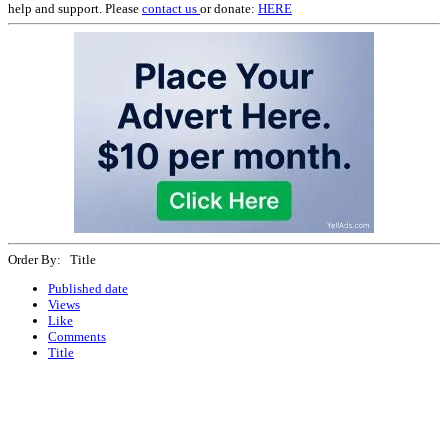
help and support. Please
contact us
or donate:
HERE
Order By: Title
Published date
Views
Like
Comments
Title