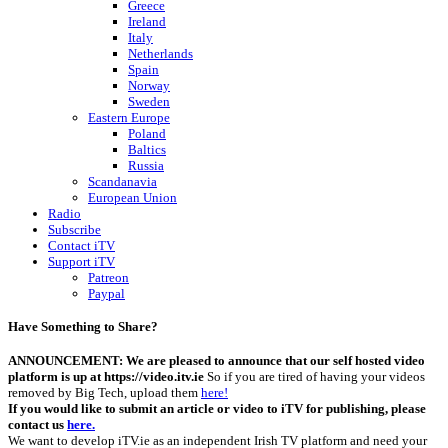
Greece
Ireland
Italy
Netherlands
Spain
Norway
Sweden
Eastern Europe
Poland
Baltics
Russia
Scandanavia
European Union
Radio
Subscribe
Contact iTV
Support iTV
Patreon
Paypal
Have Something to Share?
ANNOUNCEMENT: We are pleased to announce that our self hosted video
platform is up at https://video.itv.ie
So if you are tired of having your videos
removed by Big Tech, upload them
here!
If you would like to submit an article or video to iTV for publishing, please
contact us
here.
We want to develop iTV.ie as an independent Irish TV platform and need your