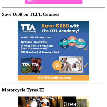
Save €660 on TEFL Courses
Motorcycle Tyres IE