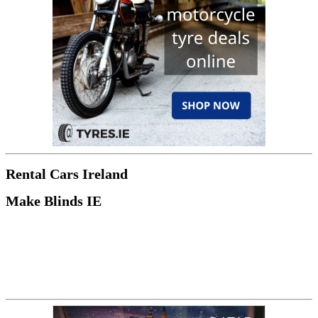
Rental Cars Ireland
Make Blinds IE