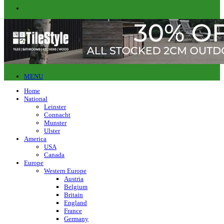
MENU
Home
National
Leinster
Connacht
Munster
Ulster
America
USA
Canada
Europe
Western Europe
Austria
Belgium
Britain
England
France
Germany