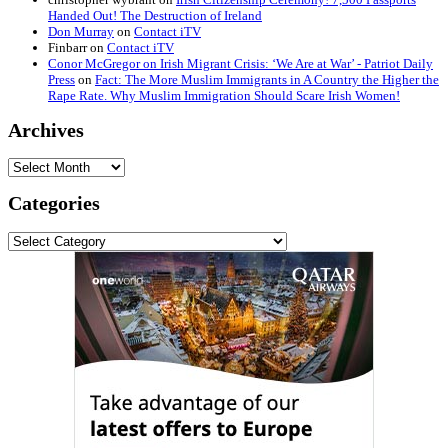
Handed Out! The Destruction of Ireland
Don Murray
on
Contact iTV
Finbarr
on
Contact iTV
Conor McGregor on Irish Migrant Crisis: ‘We Are at War’ - Patriot Daily
Press
on
Fact: The More Muslim Immigrants in A Country the Higher the
Rape Rate. Why Muslim Immigration Should Scare Irish Women!
Archives
Archives
Categories
Categories