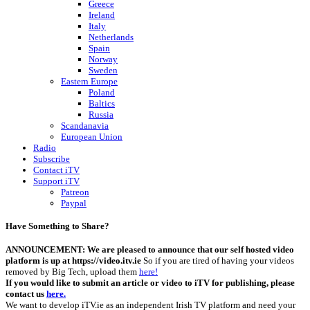
Greece
Ireland
Italy
Netherlands
Spain
Norway
Sweden
Eastern Europe
Poland
Baltics
Russia
Scandanavia
European Union
Radio
Subscribe
Contact iTV
Support iTV
Patreon
Paypal
Have Something to Share?
ANNOUNCEMENT: We are pleased to announce that our self hosted video
platform is up at https://video.itv.ie
So if you are tired of having your videos
removed by Big Tech, upload them
here!
If you would like to submit an article or video to iTV for publishing, please
contact us
here.
We want to develop iTV.ie as an independent Irish TV platform and need your