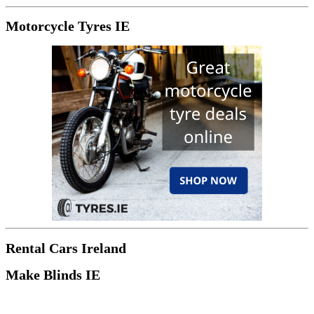
Motorcycle Tyres IE
Rental Cars Ireland
Make Blinds IE