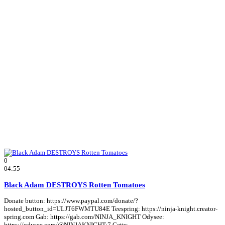
0
04:55
Black Adam DESTROYS Rotten Tomatoes
Donate button: https://www.paypal.com/donate/?
hosted_button_id=ULJT6FWMTU84E Teespring: https://ninja-knight.creator-
spring.com Gab: https://gab.com/NINJA_KNIGHT Odysee:
https://odysee.com/@NINJAKNIGHT:7 Gettr: