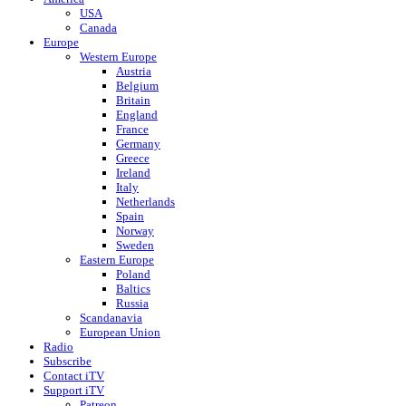
USA
Canada
Europe
Western Europe
Austria
Belgium
Britain
England
France
Germany
Greece
Ireland
Italy
Netherlands
Spain
Norway
Sweden
Eastern Europe
Poland
Baltics
Russia
Scandanavia
European Union
Radio
Subscribe
Contact iTV
Support iTV
Patreon