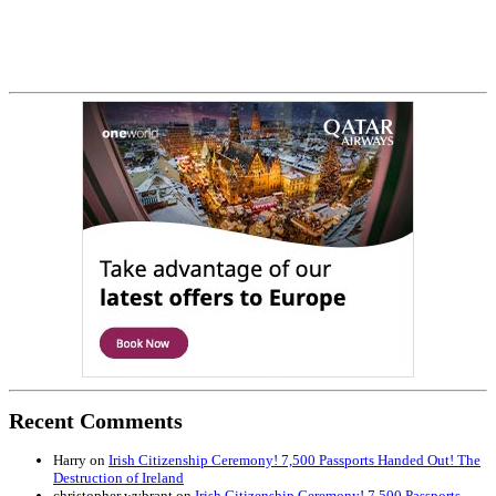
Recent Comments
Harry
on
Irish Citizenship Ceremony! 7,500 Passports Handed Out! The
Destruction of Ireland
christopher wybrant
on
Irish Citizenship Ceremony! 7,500 Passports