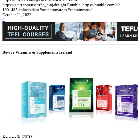
https://gettr.com/user/the_ninjaknight Rumble: https://rumble.com/c/c-
1691485 #blackadam #rottentomatoes #captainmarvel
October 21, 2022
0
Revive Vitamins & Supplements Ireland
Search iTV