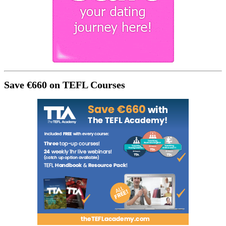
Save €660 on TEFL Courses