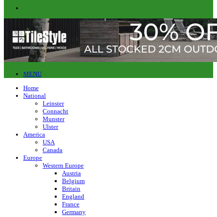
MENU
Home
National
Leinster
Connacht
Munster
Ulster
America
USA
Canada
Europe
Western Europe
Austria
Belgium
Britain
England
France
Germany