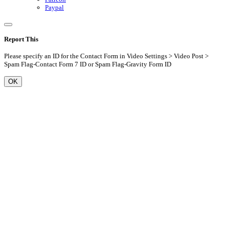
Paypal
Report This
Please specify an ID for the Contact Form in Video Settings > Video Post >
Spam Flag-Contact Form 7 ID or Spam Flag-Gravity Form ID
OK