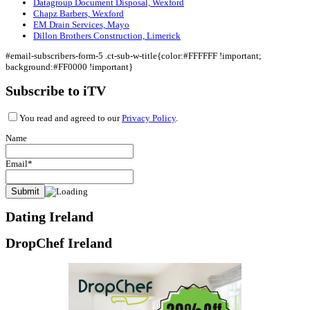
Datagroup Document Disposal, Wexford
Chapz Barbers, Wexford
EM Drain Services, Mayo
Dillon Brothers Construction, Limerick
#email-subscribers-form-5 .ct-sub-w-title{color:#FFFFFF !important;
background:#FF0000 !important}
Subscribe to iTV
You read and agreed to our
Privacy Policy
.
Name
Email*
Dating Ireland
DropChef Ireland