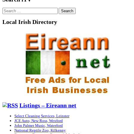
Search
for:
Local Irish Directory
Listings – Eireann net
Select Cleaning Services, Leinster
JCE Auto, New Ross, Wexford
John Palmer Music, Waterford
National Reptile Zoo, Kilkenny