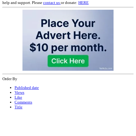
help and support. Please
contact us
or donate:
HERE
Order By
Published date
Views
Like
Comments
Title