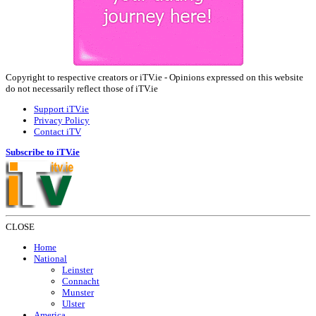
Copyright to respective creators or iTV.ie - Opinions expressed on this website
do not necessarily reflect those of iTV.ie
Support iTV.ie
Privacy Policy
Contact iTV
Subscribe to iTV.ie
CLOSE
Home
National
Leinster
Connacht
Munster
Ulster
America