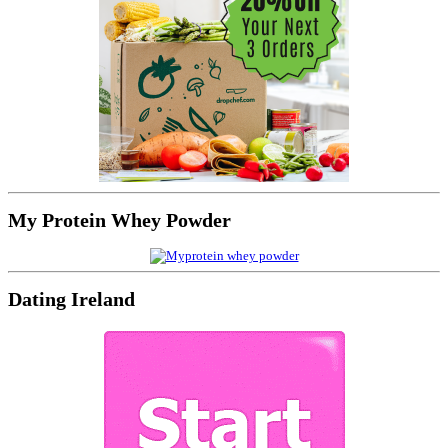
My Protein Whey Powder
Dating Ireland