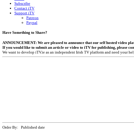
Subscribe
Contact iTV
Support iTV
Patreon
Paypal
Have Something to Share?
ANNOUNCEMENT: We are pleased to announce that our self hosted video platfor
If you would like to submit an article or video to iTV for publishing, please co
We want to develop iTV.ie as an independent Irish TV platform and need your hel
Order By: Published date