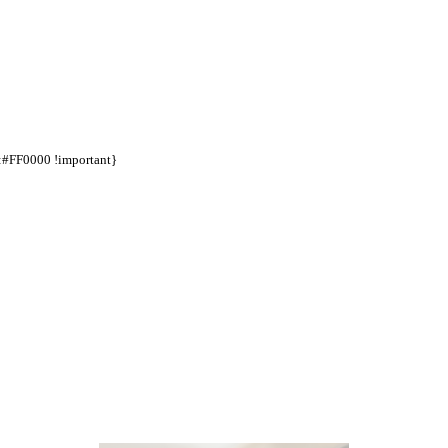
d:#FF0000 !important}