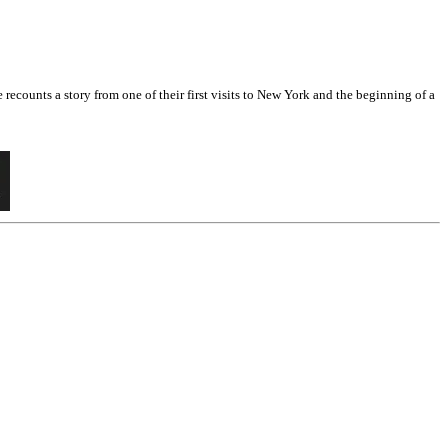
counts a story from one of their first visits to New York and the beginning of a