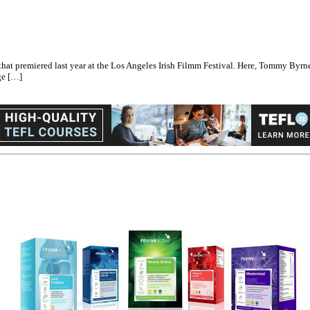
 premiered last year at the Los Angeles Irish Filmm Festival. Here, Tommy Byrne re
ge […]