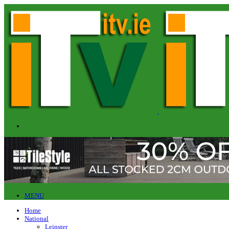
MENU
Home
National
Leinster