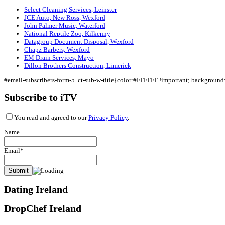
Select Cleaning Services, Leinster
JCE Auto, New Ross, Wexford
John Palmer Music, Waterford
National Reptile Zoo, Kilkenny
Datagroup Document Disposal, Wexford
Chapz Barbers, Wexford
EM Drain Services, Mayo
Dillon Brothers Construction, Limerick
#email-subscribers-form-5 .ct-sub-w-title{color:#FFFFFF !important; backgroun
Subscribe to iTV
You read and agreed to our
Privacy Policy
.
Name
Email*
Dating Ireland
DropChef Ireland