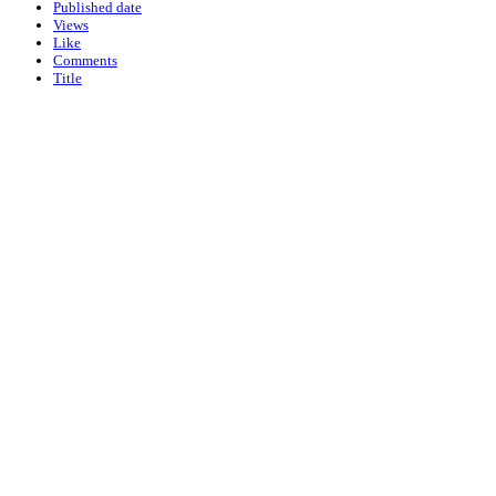
Published date
Views
Like
Comments
Title