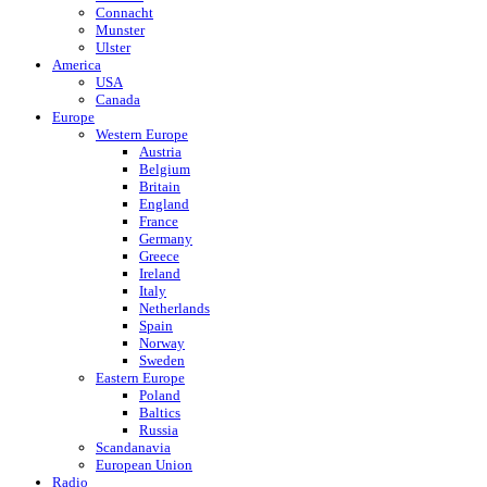
Connacht
Munster
Ulster
America
USA
Canada
Europe
Western Europe
Austria
Belgium
Britain
England
France
Germany
Greece
Ireland
Italy
Netherlands
Spain
Norway
Sweden
Eastern Europe
Poland
Baltics
Russia
Scandanavia
European Union
Radio