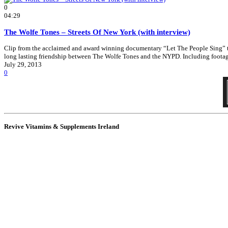
0
04:29
The Wolfe Tones – Streets Of New York (with interview)
Clip from the acclaimed and award winning documentary “Let The People Sing” that
long lasting friendship between The Wolfe Tones and the NYPD. Including foota
July 29, 2013
0
Revive Vitamins & Supplements Ireland