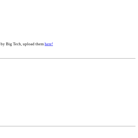
d by Big Tech, upload them
here!