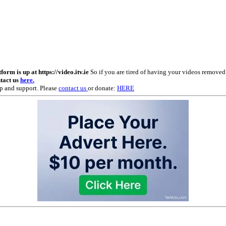
m is up at https://video.itv.ie
So if you are tired of having your videos remove
ntact us
here.
p and support. Please
contact us
or donate:
HERE