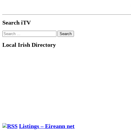
Search iTV
Search
for:
Local Irish Directory
Listings – Eireann net