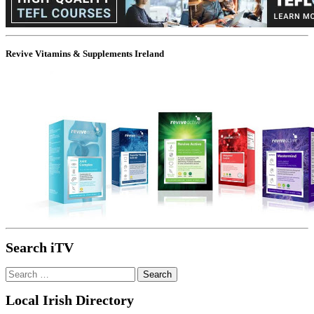
Revive Vitamins & Supplements Ireland
Search iTV
Search
for:
Local Irish Directory