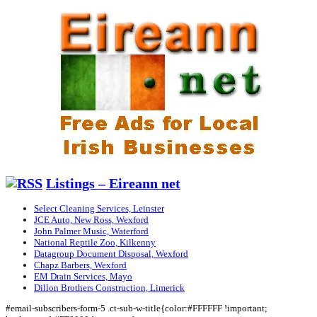
Listings – Eireann net
Select Cleaning Services, Leinster
JCE Auto, New Ross, Wexford
John Palmer Music, Waterford
National Reptile Zoo, Kilkenny
Datagroup Document Disposal, Wexford
Chapz Barbers, Wexford
EM Drain Services, Mayo
Dillon Brothers Construction, Limerick
#email-subscribers-form-5 .ct-sub-w-title{color:#FFFFFF !important;