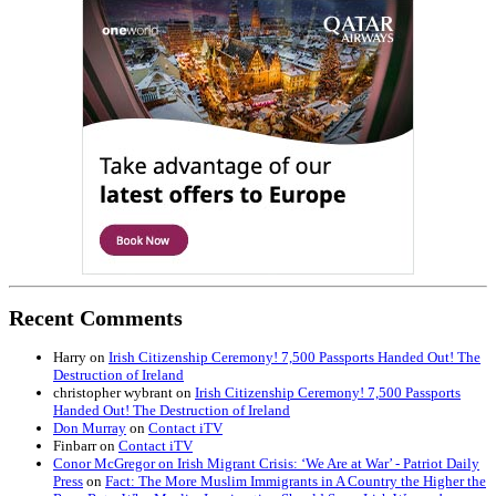
Recent Comments
Harry
on
Irish Citizenship Ceremony! 7,500 Passports Handed Out! The
Destruction of Ireland
christopher wybrant
on
Irish Citizenship Ceremony! 7,500 Passports
Handed Out! The Destruction of Ireland
Don Murray
on
Contact iTV
Finbarr
on
Contact iTV
Conor McGregor on Irish Migrant Crisis: ‘We Are at War’ - Patriot Daily
Press
on
Fact: The More Muslim Immigrants in A Country the Higher the