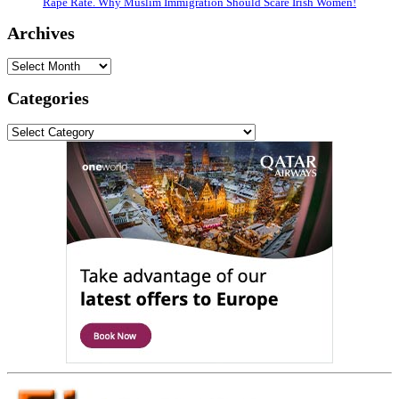
Rape Rate. Why Muslim Immigration Should Scare Irish Women!
Archives
Archives
Categories
Categories