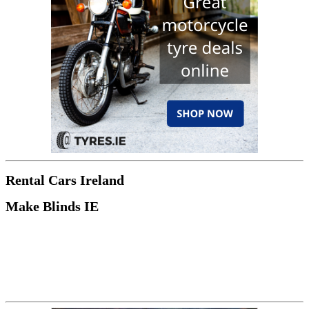
Rental Cars Ireland
Make Blinds IE