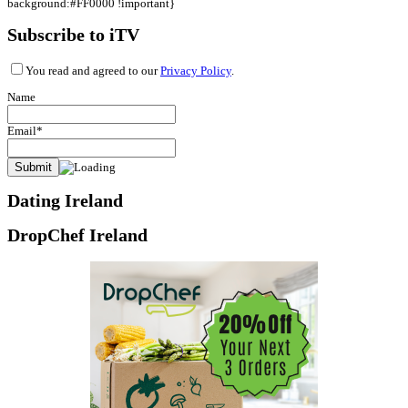
background:#FF0000 !important}
Subscribe to iTV
You read and agreed to our
Privacy Policy
.
Name
Email*
Dating Ireland
DropChef Ireland