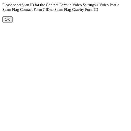
Please specify an ID for the Contact Form in Video Settings > Video Post >
Spam Flag-Contact Form 7 ID or Spam Flag-Gravity Form ID
OK