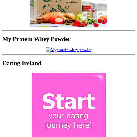
My Protein Whey Powder
Dating Ireland