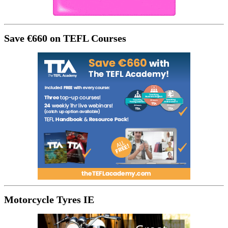
Save €660 on TEFL Courses
Motorcycle Tyres IE