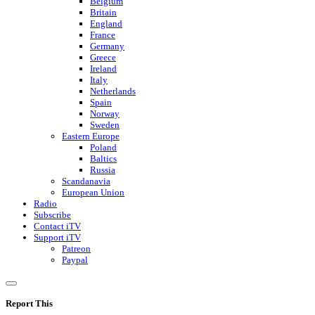
Belgium
Britain
England
France
Germany
Greece
Ireland
Italy
Netherlands
Spain
Norway
Sweden
Eastern Europe
Poland
Baltics
Russia
Scandanavia
European Union
Radio
Subscribe
Contact iTV
Support iTV
Patreon
Paypal
Report This