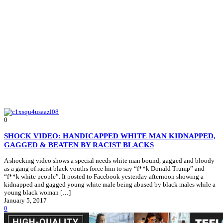
0
SHOCK VIDEO: HANDICAPPED WHITE MAN KIDNAPPED,
GAGGED & BEATEN BY RACIST BLACKS
A shocking video shows a special needs white man bound, gagged and bloody
as a gang of racist black youths force him to say “f**k Donald Trump” and
“f**k white people”. It posted to Facebook yesterday afternoon showing a
kidnapped and gagged young white male being abused by black males while a
young black woman […]
January 5, 2017
0