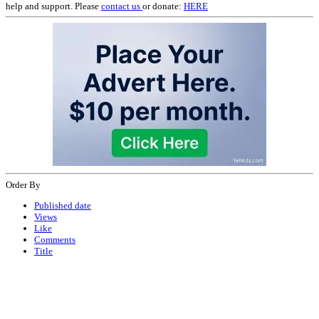
help and support. Please
contact us
or donate:
HERE
Order By
Published date
Views
Like
Comments
Title