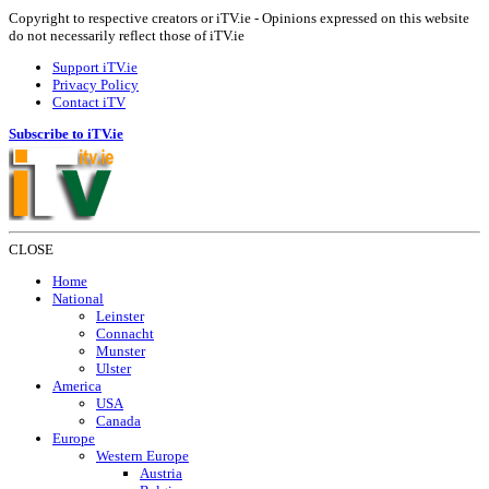
Copyright to respective creators or iTV.ie - Opinions expressed on this website
do not necessarily reflect those of iTV.ie
Support iTV.ie
Privacy Policy
Contact iTV
Subscribe to iTV.ie
CLOSE
Home
National
Leinster
Connacht
Munster
Ulster
America
USA
Canada
Europe
Western Europe
Austria