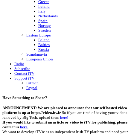
Greece
Ireland
Italy
Netherlands
Spain
Norway
Sweden
Eastern Europe
Poland
Baltics
Russia
Scandanavia
European Union
Radio
Subscribe
Contact iTV
Support iTV
Patreon
Paypal
Have Something to Share?
ANNOUNCEMENT: We are pleased to announce that our self hosted video
platform is up at https://video.itv.ie
So if you are tired of having your videos
removed by Big Tech, upload them
here!
If you would like to submit an article or video to iTV for publishing, please
contact us
here.
We want to develop iTV.ie as an independent Irish TV platform and need your