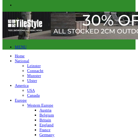
MENU
Home
National
Leinster
Connacht
Munster
Ulster
America
USA
Canada
Europe
Western Europe
Austria
Belgium
Britain
England
France
Germany