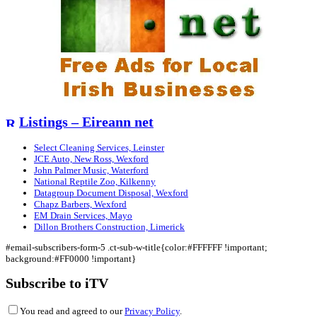
Listings – Eireann net
Select Cleaning Services, Leinster
JCE Auto, New Ross, Wexford
John Palmer Music, Waterford
National Reptile Zoo, Kilkenny
Datagroup Document Disposal, Wexford
Chapz Barbers, Wexford
EM Drain Services, Mayo
Dillon Brothers Construction, Limerick
#email-subscribers-form-5 .ct-sub-w-title{color:#FFFFFF !important;
background:#FF0000 !important}
Subscribe to iTV
You read and agreed to our
Privacy Policy
.