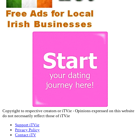
Copyright to respective creators or iTV.ie - Opinions expressed on this website
do not necessarily reflect those of iTV.ie
Support iTV.ie
Privacy Policy
Contact iTV