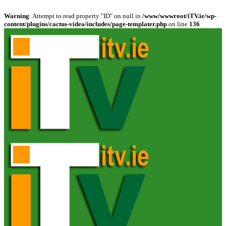
Warning
: Attempt to read property "ID" on null in
/www/wwwroot/iTV.ie/wp-
content/plugins/cactus-video/includes/page-templater.php
on line
136