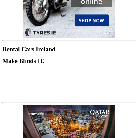
Rental Cars Ireland
Make Blinds IE