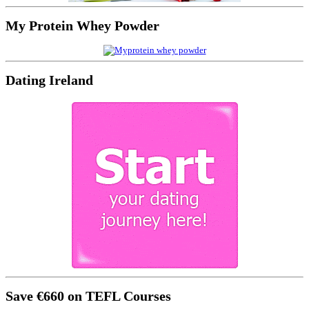
My Protein Whey Powder
Dating Ireland
Save €660 on TEFL Courses