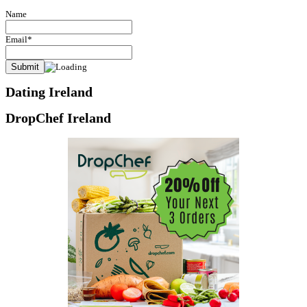
Name
Email*
Dating Ireland
DropChef Ireland