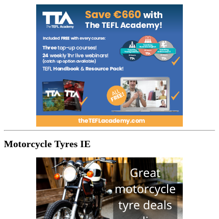
Motorcycle Tyres IE