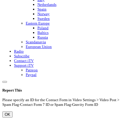
Netherlands
Spain
Norway
Sweden
Eastern Europe
Poland
Baltics
Russia
Scandanavia
European Union
Radio
Subscribe
Contact iTV
Support iTV
Patreon
Paypal
Report This
Please specify an ID for the Contact Form in Video Settings > Video Post >
Spam Flag-Contact Form 7 ID or Spam Flag-Gravity Form ID
OK