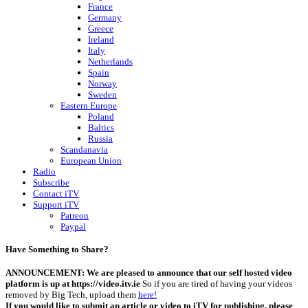
France
Germany
Greece
Ireland
Italy
Netherlands
Spain
Norway
Sweden
Eastern Europe
Poland
Baltics
Russia
Scandanavia
European Union
Radio
Subscribe
Contact iTV
Support iTV
Patreon
Paypal
Have Something to Share?
ANNOUNCEMENT: We are pleased to announce that our self hosted video
platform is up at https://video.itv.ie
So if you are tired of having your videos
removed by Big Tech, upload them
here!
If you would like to submit an article or video to iTV for publishing, please