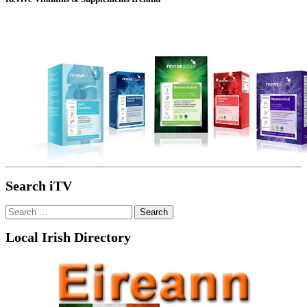
Search iTV
Search
for:
Local Irish Directory