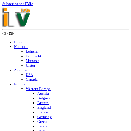
Subscribe to iTV.ie
CLOSE
Home
National
Leinster
Connacht
Munster
Ulster
America
USA
Canada
Europe
Western Europe
Austria
Belgium
Britain
England
France
Germany
Greece
Ireland
Italy