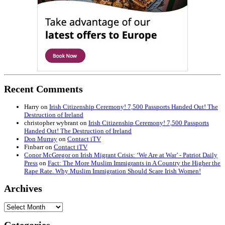
Recent Comments
Harry
on
Irish Citizenship Ceremony! 7,500 Passports Handed Out! The
Destruction of Ireland
christopher wybrant
on
Irish Citizenship Ceremony! 7,500 Passports
Handed Out! The Destruction of Ireland
Don Murray
on
Contact iTV
Finbarr
on
Contact iTV
Conor McGregor on Irish Migrant Crisis: ‘We Are at War’ - Patriot Daily
Press
on
Fact: The More Muslim Immigrants in A Country the Higher the
Rape Rate. Why Muslim Immigration Should Scare Irish Women!
Archives
Archives