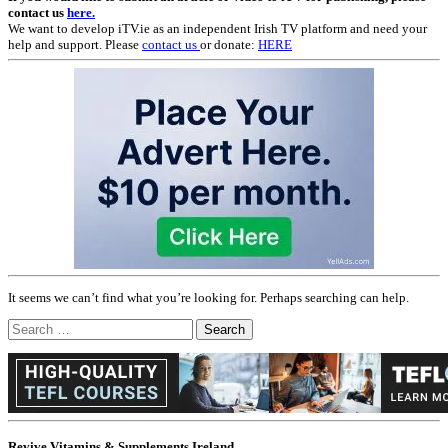
contact us
here.
We want to develop iTV.ie as an independent Irish TV platform and need your
help and support. Please
contact us
or donate:
HERE
It seems we can’t find what you’re looking for. Perhaps searching can help.
Search
for:
Revive Vitamins & Supplements Ireland