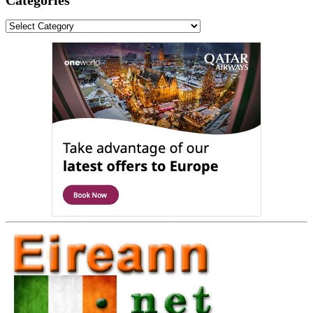
Categories
Categories