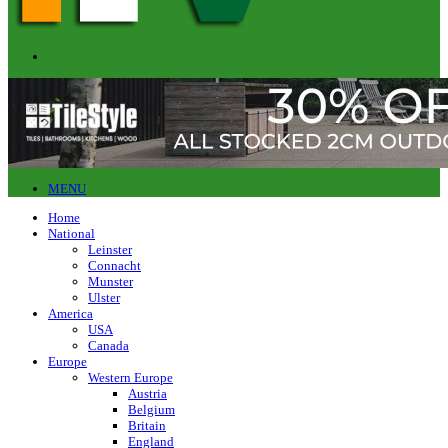
MENU
Home
National
Leinster
Connacht
Munster
Ulster
America
USA
Canada
Europe
Western Europe
Austria
Belgium
Britain
England