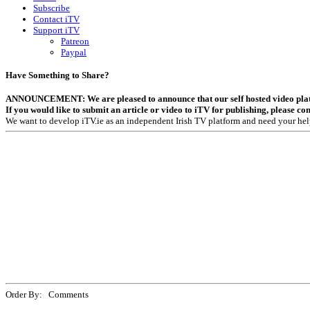
Subscribe
Contact iTV
Support iTV
Patreon
Paypal
Have Something to Share?
ANNOUNCEMENT: We are pleased to announce that our self hosted video platfor
If you would like to submit an article or video to iTV for publishing, please co
We want to develop iTV.ie as an independent Irish TV platform and need your hel
Order By: Comments