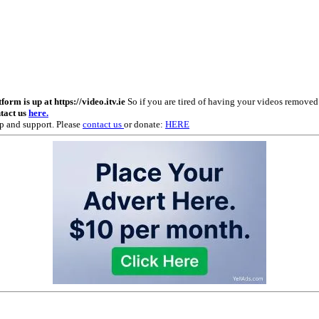
m is up at https://video.itv.ie
So if you are tired of having your videos remove
ntact us
here.
p and support. Please
contact us
or donate:
HERE