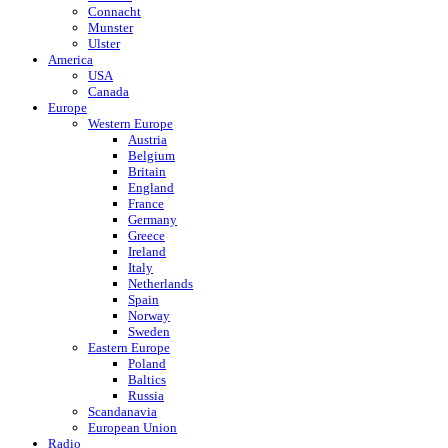
Connacht
Munster
Ulster
America
USA
Canada
Europe
Western Europe
Austria
Belgium
Britain
England
France
Germany
Greece
Ireland
Italy
Netherlands
Spain
Norway
Sweden
Eastern Europe
Poland
Baltics
Russia
Scandanavia
European Union
Radio