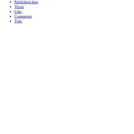
Published date
Views
Like
Comments
Title