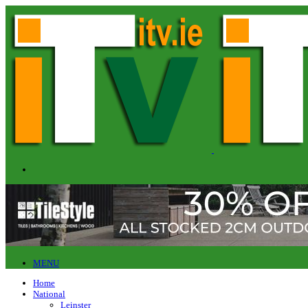
MENU
Home
National
Leinster