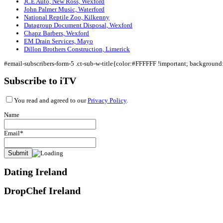
JCE Auto, New Ross, Wexford
John Palmer Music, Waterford
National Reptile Zoo, Kilkenny
Datagroup Document Disposal, Wexford
Chapz Barbers, Wexford
EM Drain Services, Mayo
Dillon Brothers Construction, Limerick
#email-subscribers-form-5 .ct-sub-w-title{color:#FFFFFF !important; backgroun
Subscribe to iTV
You read and agreed to our
Privacy Policy
.
Name
Email*
Dating Ireland
DropChef Ireland