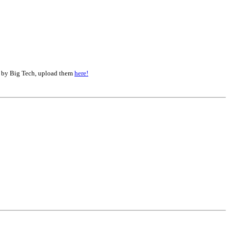
d by Big Tech, upload them
here!