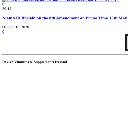
0
20:13
Niamh Ui Bhriain on the 8th Amendment on Prime Time 15th May
October 16, 2020
0
Revive Vitamins & Supplements Ireland