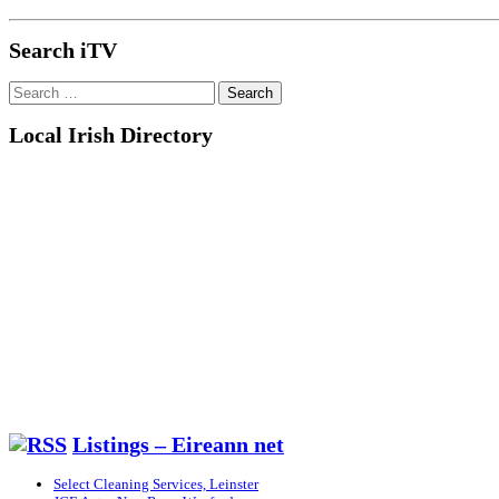
Search iTV
Search
for:
Local Irish Directory
Listings – Eireann net
Select Cleaning Services, Leinster