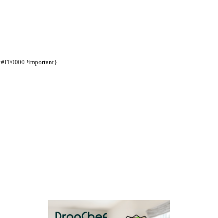
d:#FF0000 !important}